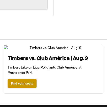
Timbers vs. Club América | Aug. 9
Timbers take on Liga MX giants Club América at
Providence Park
Find your seats