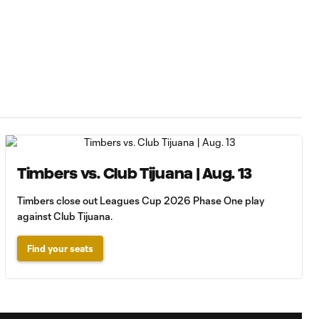
Timbers vs. Club Tijuana | Aug. 13
Timbers close out Leagues Cup 2026 Phase One play
against Club Tijuana.
Find your seats