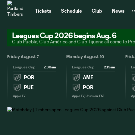
TENT
Tickets
Schedule
Club
News
Leagues Cup 2026 begins Aug. 6
Club Puebla, Club América and Club Tijuana all come to Pr
 2
Friday August 7
Monday August 10
Frid
2:30am
2:15am
Leagues Cup
Leagues Cup
L
POR
AME
PUE
POR
Apple TV
Apple TV, Univision, FS1
Ap