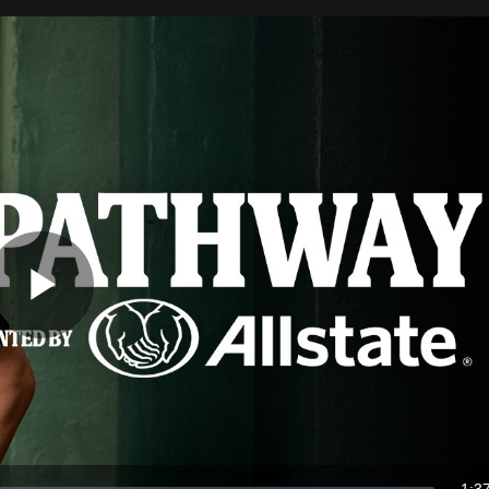
Play
Video