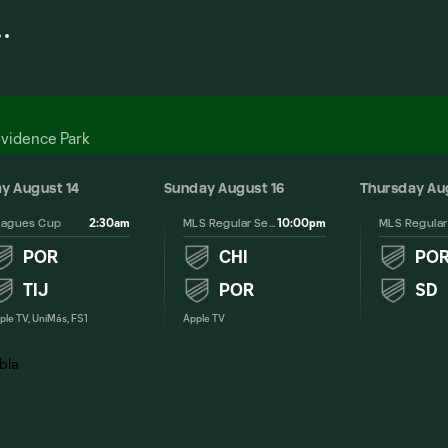
ovidence Park
ay August 14
Sunday August 16
Thursday Au
2:30am
10:00pm
eagues Cup
MLS Regular Season
POR
CHI
PO
TIJ
POR
SD
ple TV, UniMás, FS1
Apple TV