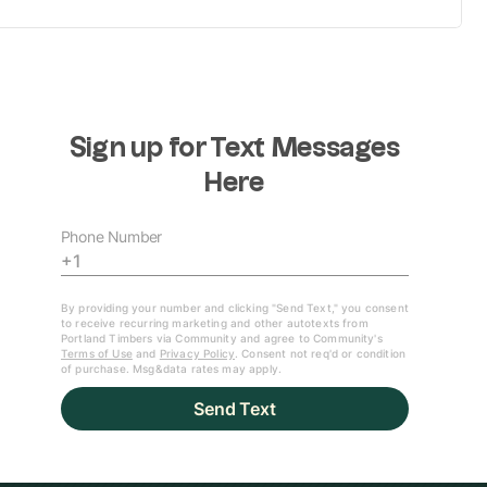
"I was ready
for it and it
8:21
came off
right" |
Brandon Bye
on goal, win
against
Seattle
"We ended up
coming out on
7:01
top" | Jack
Cassidy talks
about win over
Seattle
GOAL | Brandon
Bye rifles home