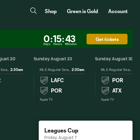
Shop
Green is Gold
Account
0
:
15
:
43
Get tickets
Days
Hours
Minutes
gust 20
Sunday August 23
Sunday August 30
2:30am
2:30am
2:3
MLS Regular Season
MLS Regular Season
MLS Regular Season
R
LAFC
POR
POR
ATX
Apple TV
Apple TV
Leagues Cup
Friday August 7