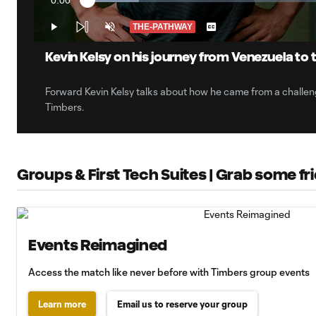
0:00
Loaded
:
Current
10.09%
Time
THE-PATHWAY
Play
Unmute
Captions
Kevin Kelsy on his journey from Venezuela to 
Forward Kevin Kelsy talks about how he came from a challen
Timbers.
Groups & First Tech Suites | Grab some f
Events Reimagined
Access the match like never before with Timbers group events
Learn more
Email us to reserve your group