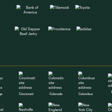
go
Cincinnati
Colorado
Columbus