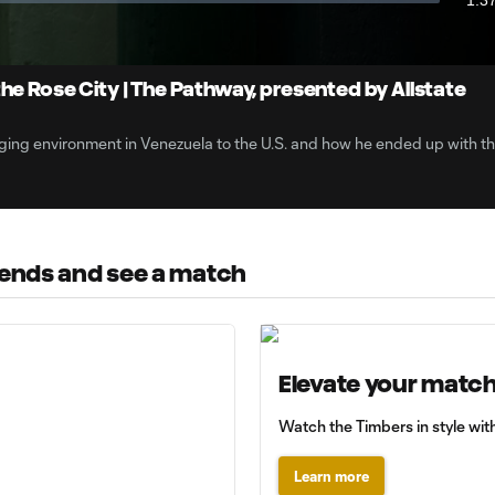
1:3
Dur
the Rose City | The Pathway, presented by Allstate
ging environment in Venezuela to the U.S. and how he ended up with t
riends and see a match
Elevate your matc
Watch the Timbers in style with
Learn more