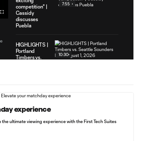
exciting
7
ation
7:55
competition" |
Cassidy
Fullscreen
discusses
Puebla
he
HIGHLIGHTS |
Portland
10:30
Timbers vs.
Seattle
Sounders FC |
August 1,
2026
"I can add
something on
hday experience
13:21
the pitch" |
Vincent
 the ultimate viewing experience with the First Tech Suites
Janssen is
introduced to
media