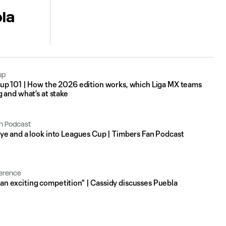
la
up
up 101 | How the 2026 edition works, which Liga MX teams
 and what's at stake
n Podcast
e and a look into Leagues Cup | Timbers Fan Podcast
erence
's an exciting competition" | Cassidy discusses Puebla