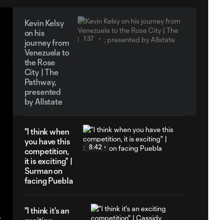
Kevin Kelsy
on his
1:37
journey from
Venezuela to
the Rose
City | The
Pathway,
presented
by Allstate
"I think when
you have this
8:42
competition,
it is exciting" |
Surman on
facing Puebla
"I think it's an