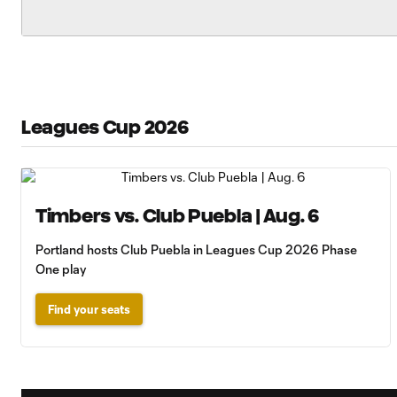
Leagues Cup 2026
Timbers vs. Club Puebla | Aug. 6
Portland hosts Club Puebla in Leagues Cup 2026 Phase
One play
Find your seats