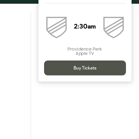
2:30am
Providence Park
Apple TV
Buy Tickets