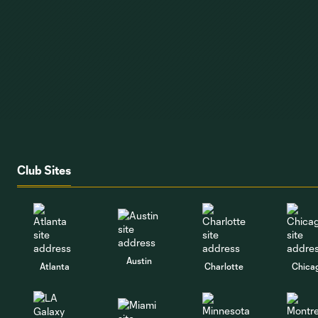
Club Sites
Austin
Atlanta
Charlotte
Chica