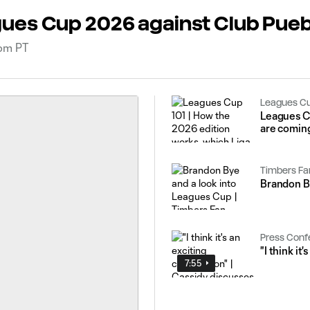
ues Cup 2026 against Club Pueb
0pm PT
Leagues C
Leagues C
are coming
Timbers Fa
Brandon By
Press Conf
"I think it
7:55