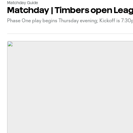
Matchday Guide
Matchday | Timbers open Leag
Phase One play begins Thursday evening; Kickoff is 7:3