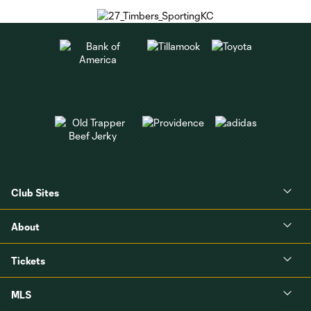
Club Sites
About
Tickets
MLS