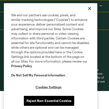
Shop
We and our partners use cookies, pixels, and
similar tracking technologies (“Cookies”) to enhance
your experience, deliver personalized content and
advertising, and improve our Sites. Some Cookies
may collect or share personal or video viewing
information with third parties. Certain Cookies are
essential for site functionality and cannot be disabled,
while others are optional and can be managed
through the options provided here or the Cookie
Settings link located at the bottom of the page on
Terms of Service
Privacy Policy
all our Sites. For more information, please review our
Do Not Sell or Share My Personal Information
Cookies Settings
Privacy Policy
.
©2026 MLS. The Major League Soccer and MLS name and shield are
registered trademarks of Major League Soccer, L.L.C. (“MLS”). The names
Do Not Sell My Personal Information
.
and logos of MLS teams are registered and/or common law trademarks of
MLS or are used with the permission of their owners. Any unauthorized use
is forbidden.
Cookies Settings
Reject Non-Essential Cookies