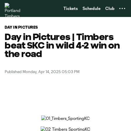
TENT
Tickets
Schedule
Club
DAY IN PICTURES
Day in Pictures | Timbers
beat SKC in wild 4-2 win on
the road
Published Monday, Apr 14, 2025 05:03 PM
Copy URL
Share on Facebook
Share on X