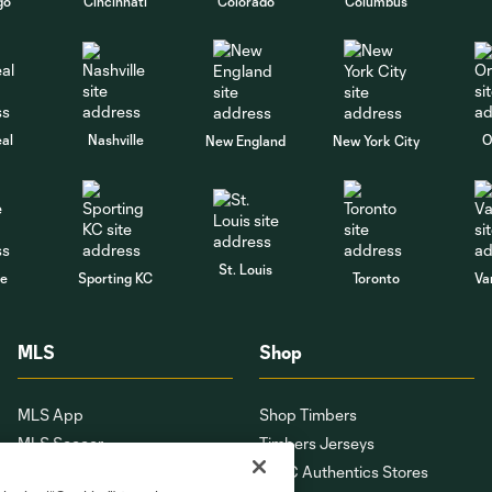
go
Cincinnati
Colorado
Columbus
al
Nashville
O
New England
New York City
St. Louis
le
Sporting KC
Toronto
Va
MLS
Shop
MLS App
Shop Timbers
MLS Soccer
Timbers Jerseys
MLS WORKS
PTFC Authentics Stores