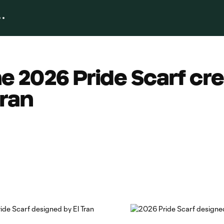
he 2026 Pride Scarf cr
Tran