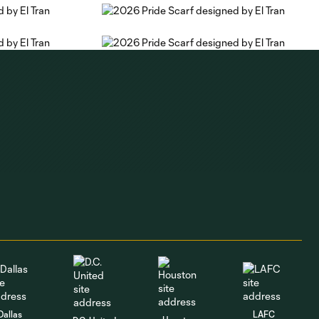
Dallas
LAFC