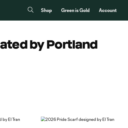
Shop
Green is Gold
Account
eated by Portland
Copy URL
Share on Facebook
Share on X