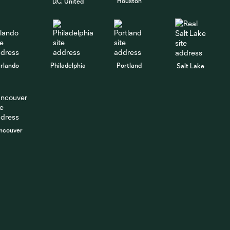
Houston
D.C. United
rlando
Philadelphia
Portland
Salt Lake
ncouver