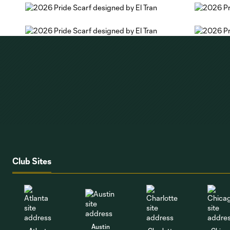
Club Sites
Austin