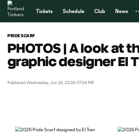
TENT
Tickets
Schedule
Club
News
PRIDE SCARF
PHOTOS | A look at t
graphic designer El 
Published Wednesday, Jun 24, 2026 07:54 PM