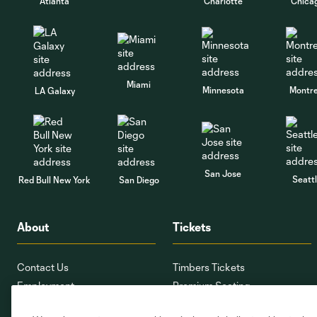
Atlanta
Charlotte
Chica
Miami
Minnesota
Montre
LA Galaxy
San Jose
Seatt
Red Bull New York
San Diego
About
Tickets
Contact Us
Timbers Tickets
Employment
Premium Seating
Providence Park
Ticket Interest Form