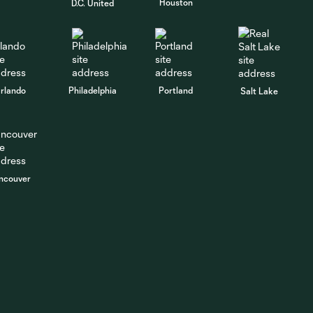
Houston
D.C. United
rlando
Philadelphia
Portland
Salt Lake
ncouver