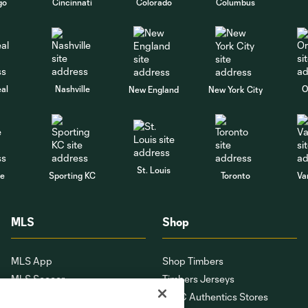
go
Cincinnati
Colorado
Columbus
al
Nashville
O
New England
New York City
St. Louis
le
Sporting KC
Toronto
Va
MLS
Shop
MLS App
Shop Timbers
MLS Soccer
Timbers Jerseys
MLS WORKS
PTFC Authentics Stores