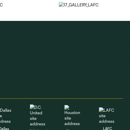
Dallas
LAFC