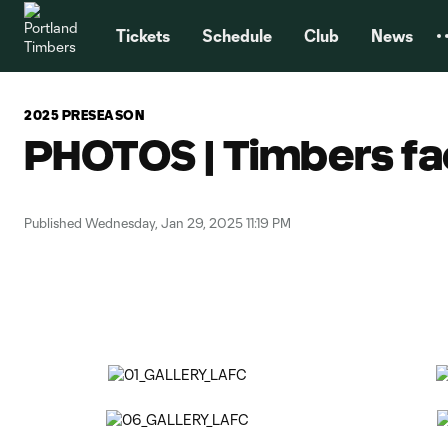
TENT
Tickets
Schedule
Club
News
2025 PRESEASON
PHOTOS | Timbers fa
Published Wednesday, Jan 29, 2025 11:19 PM