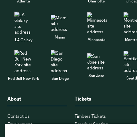
Atlanta
Charlotte
Chica
Miami
Minnesota
Montre
LA Galaxy
San Jose
Seatt
Red Bull New York
San Diego
About
Tickets
Contact Us
Timbers Tickets
Employment
Premium Seating
Providence Park
Ticket Interest Form