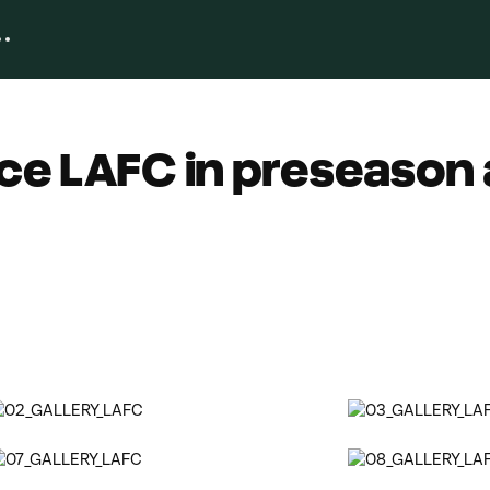
ce LAFC in preseason 