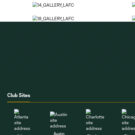
Club Sites
Austin