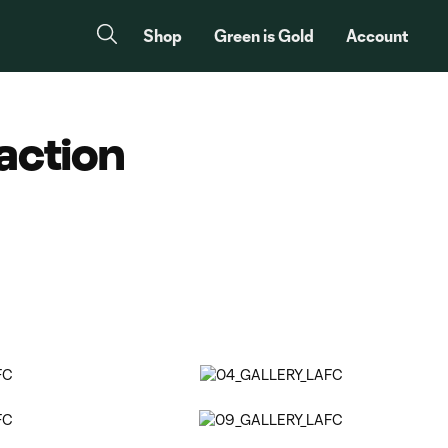
Shop
Green is Gold
Account
action
Copy URL
Share on Facebook
Share on X