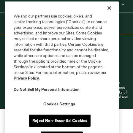
Shop
We and our partners use cookies, pixels, and
similar tracking technologies (“Cookies”) to enhance
your experience, deliver personalized content and
advertising, and improve our Sites. Some Cookies
may collect or share personal or video viewing
information with third parties. Certain Cookies are
essential for site functionality and cannot be disabled,
while others are optional and can be managed
through the options provided here or the Cookie
Settings link located at the bottom of the page on
Terms of Service
Privacy Policy
all our Sites. For more information, please review our
Do Not Sell or Share My Personal Information
Cookies Settings
Privacy Policy
.
©2026 MLS. The Major League Soccer and MLS name and shield are
registered trademarks of Major League Soccer, L.L.C. (“MLS”). The names
Do Not Sell My Personal Information
.
and logos of MLS teams are registered and/or common law trademarks of
MLS or are used with the permission of their owners. Any unauthorized use
is forbidden.
Cookies Settings
Reject Non-Essential Cookies