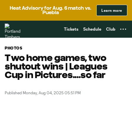
TENT
Heat Advisory for Aug. 6 match vs.
Learn more
Puebla
Tickets
Schedule
Club
PHOTOS
Two home games, two
shutout wins | Leagues
Cup in Pictures....so far
Published Monday, Aug 04, 2025 05:51 PM
Copy URL
Share on Facebook
Share on X