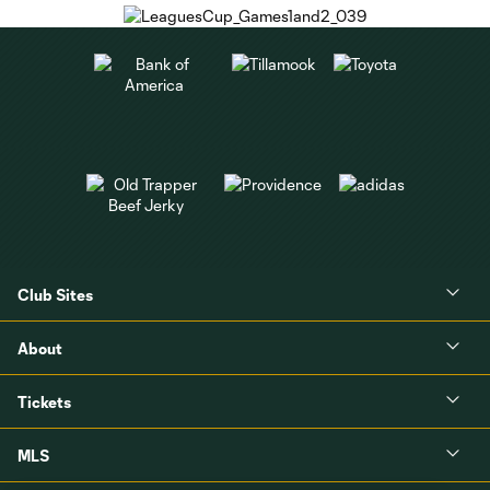
Club Sites
About
Tickets
MLS