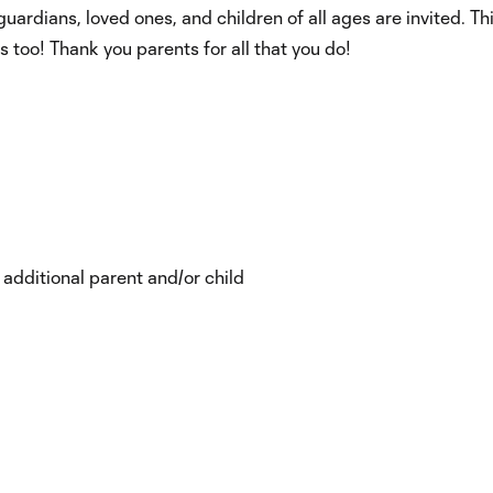
ardians, loved ones, and children of all ages are invited. Thi
ts too! Thank you parents for all that you do!
 additional parent and/or child