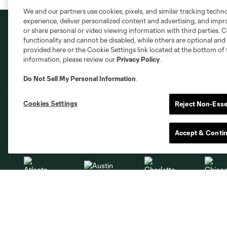
We and our partners use cookies, pixels, and similar tracking techn
experience, deliver personalized content and advertising, and imp
or share personal or video viewing information with third parties. Ce
functionality and cannot be disabled, while others are optional a
provided here or the Cookie Settings link located at the bottom of 
information, please review our
Privacy Policy
.
Do Not Sell My Personal Information
.
Cookies Settings
Reject Non-Esse
Club Sites
Accept & Conti
Austin
Atlanta
Charlotte
Chica