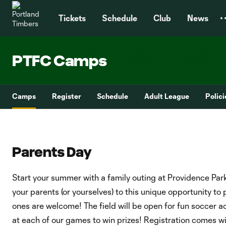
TENT
Tickets
Schedule
Club
News
PTFC Camps
Camps
Register
Schedule
Adult League
Polic
Parents Day
Start your summer with a family outing at Providence Park
your parents (or yourselves) to this unique opportunity to 
ones are welcome! The field will be open for fun soccer ac
at each of our games to win prizes! Registration comes wi