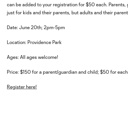
can be added to your registration for $50 each. Parents, gu
just for kids and their parents, but adults and their paren
Date: June 20th; 2pm-5pm
Location: Providence Park
Ages: All ages welcome!
Price: $150 for a parent/guardian and child; $50 for each
Register here!