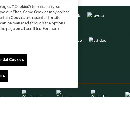
ologies (“Cookies”) to enhance your
rove our Sites. Some Cookies may collect
rtain Cookies are essential for site
nd can be managed through the options
the page on all our Sites. For more
ntial Cookies
nue
go
Cincinnati
Colorado
Columbus