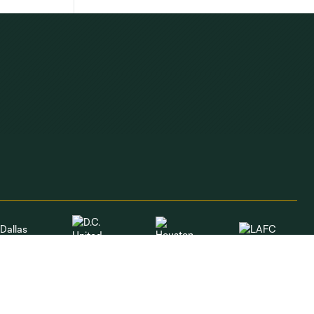
Dallas
LAFC
Houston
D.C. United