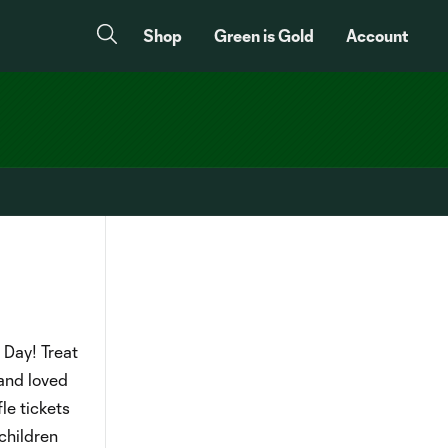
Shop
Green is Gold
Account
 Day! Treat
 and loved
le tickets
children