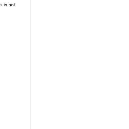
s is not