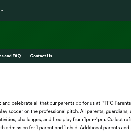
ies and FAQ
Contact Us
 and celebrate all that our parents do for us at PTFC Parents
play soccer on the professional pitch. All parents, guardians,
tivities, challenges, and free play from 1pm-4pm. Collect raff
th admission for 1 parent and 1 child. Additional parents and 