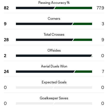
Passing Accuracy %
82
77.9
Corners
9
3
Total Crosses
28
9
Offsides
2
0
Aerial Duels Won
24
7
Expected Goals
0
0
Goalkeeper Saves
0
0