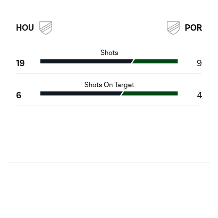
HOU
POR
Shots
19
9
Shots On Target
6
4