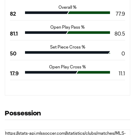
Overall %
82
77.9
Open Play Pass %
81.1
80.5
Set Piece Cross %
50
0
Open Play Cross %
17.9
11.1
Possession
https://stats-api.mlssoccer.com//statistics/clubs/matches/MLS-