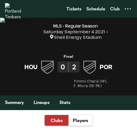
TENT
Tickets
Schedule
Club
MLS - Regular Season
Saturday September 4 2021
Shell Energy Stadium
Final
0
2
HOU
POR
Yimmi Chará
(
14'
)
,
F. Mora
(
19' PK
)
Summary
Lineups
Stats
Clubs
Players