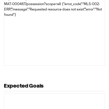
MAT-00046T/possession?scope=all: {"error_code":"MLS-002-
ERR","message":"Requested resource does not exist","error":"Not
found"}
Expected Goals