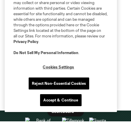
may collect or share personal or video viewing
information with third parties. Certain Cookies are
essential for site functionality and cannot be disabled,
while others are optional and can be managed
through the options provided here or the Cookie
Settings link located at the bottom of the page on
all our Sites. For more information, please review our
Privacy Policy
.
Do Not Sell My Personal Information
.
Cookies Settings
Reject Non-Essential Cookies
Accept & Continue
Scoreboard