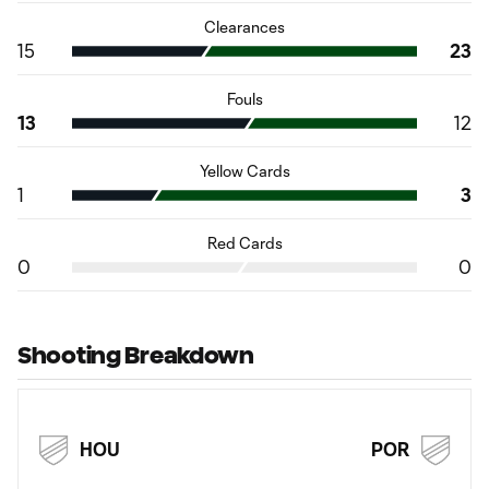
Clearances
15
23
Fouls
13
12
Yellow Cards
1
3
Red Cards
0
0
Shooting Breakdown
HOU
POR