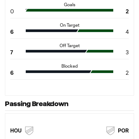
Goals
0
2
On Target
6
4
Off Target
7
3
Blocked
6
2
Passing Breakdown
HOU
POR