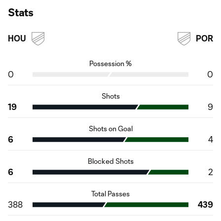
Stats
HOU
POR
Possession %
0
0
Shots
19
9
Shots on Goal
6
4
Blocked Shots
6
2
Total Passes
388
439