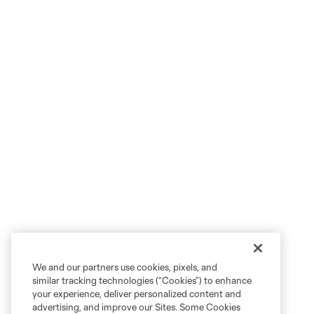
We and our partners use cookies, pixels, and
similar tracking technologies (“Cookies”) to enhance
your experience, deliver personalized content and
advertising, and improve our Sites. Some Cookies