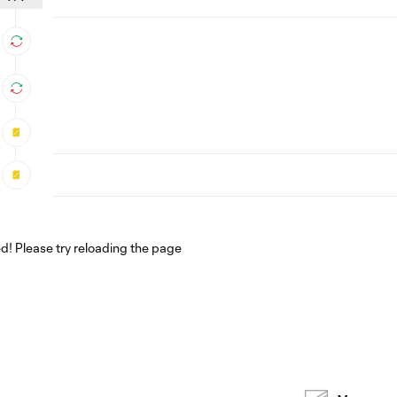
! Please try reloading the page