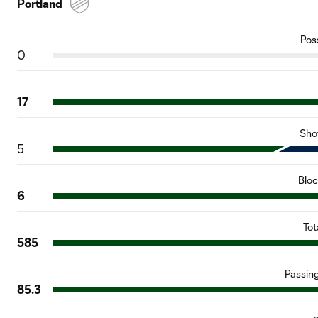
Portland
Pos
0
17
Sho
5
Blo
6
Tot
585
Passin
85.3