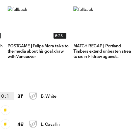
6:23
th
POSTGAME | Felipe Mora talks to
MATCH RECAP | Portland
the media about his goal, draw
Timbers extend unbeaten stre
with Vancouver
to six in 1-1 draw against
Vancouver Whitecaps
0
:
1
31'
B. White
46'
L. Cavallini