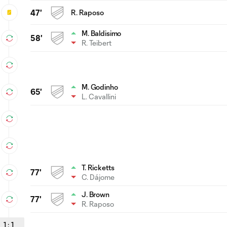
47'
R. Raposo
M. Baldisimo
58'
R. Teibert
M. Godinho
65'
L. Cavallini
T. Ricketts
77'
C. Dájome
J. Brown
77'
R. Raposo
1
:
1