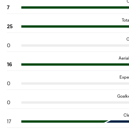
C
7
Tot
25
O
0
Aeria
16
Expe
0
Goalk
0
Cl
17