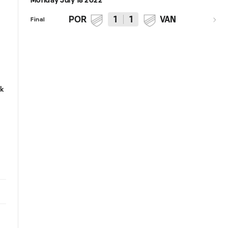
Monday July 18 2022
POR
1
1
VAN
Final
4:09
0:31
HIGHLIGHTS | Portland Timbers
PK GOAL | Felipe Mora convert
ak
vs. Vancouver Whitecaps FC |
to tie the score against
July 17, 2022
Whitecaps