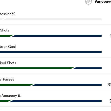
Vancouv
session %
Shots
ts on Goal
cked Shots
al Passes
3
g Accuracy %