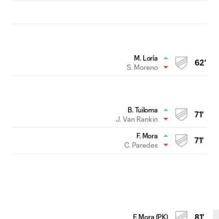
M. Loría
62'
S. Moreno
B. Tuiloma
71'
J. Van Rankin
F. Mora
71'
C. Paredes
F. Mora (PK)
81'