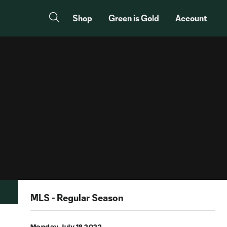
Shop
Green is Gold
Account
MLS - Regular Season