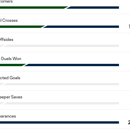
orners
al Crosses
ffsides
l Duels Won
cted Goals
eeper Saves
earances