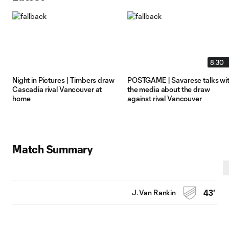
8:30
Night in Pictures | Timbers draw
POSTGAME | Savarese talks wi
Cascadia rival Vancouver at
the media about the draw
home
against rival Vancouver
Match Summary
J. Van Rankin
43'