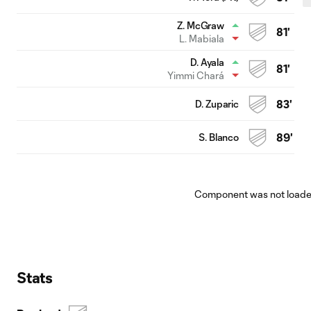
Z. McGraw
81'
L. Mabiala
D. Ayala
81'
Yimmi Chará
D. Zuparic
83'
S. Blanco
89'
Component was not loaded
Stats