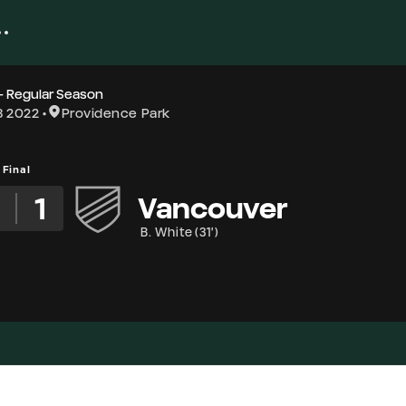
- Regular Season
8 2022
Providence Park
Final
1
Vancouver
B. White
(
31'
)