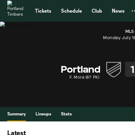
TENT
Tickets
Schedule
Club
News
MLS 
Monday July 1
1
Portland
F. Mora
(
81' PK
)
Summary
Lineups
Stats
Latest