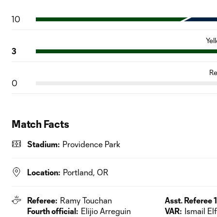
10
Yel
3
Re
0
Match Facts
Stadium:
Providence Park
Location:
Portland, OR
Referee:
Ramy Touchan
Asst. Referee 1
Fourth official:
Elijio Arreguin
VAR:
Ismail El