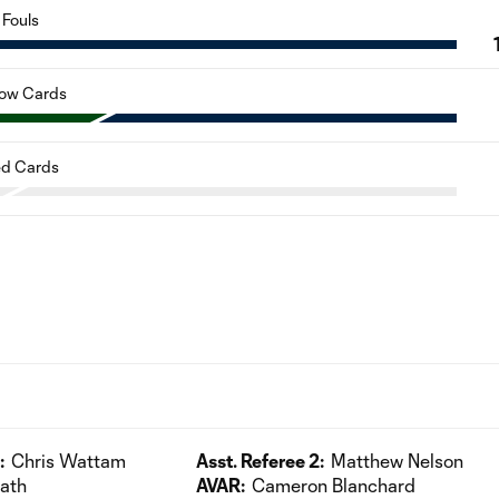
Fouls
low Cards
d Cards
:
Chris Wattam
Asst. Referee 2:
Matthew Nelson
fath
AVAR:
Cameron Blanchard