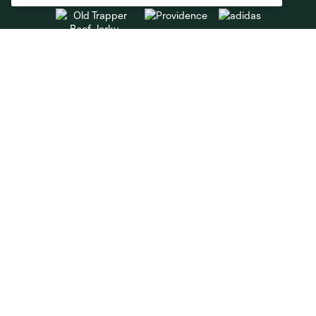
Club Sites
About
Tickets
MLS
Shop