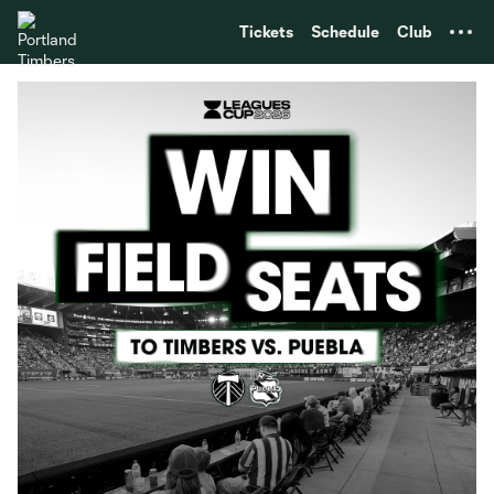
TENT
Tickets
Schedule
Club