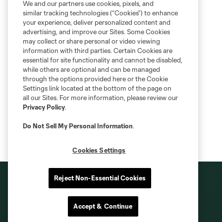
We and our partners use cookies, pixels, and
similar tracking technologies (“Cookies”) to enhance
your experience, deliver personalized content and
advertising, and improve our Sites. Some Cookies
may collect or share personal or video viewing
information with third parties. Certain Cookies are
essential for site functionality and cannot be disabled,
while others are optional and can be managed
through the options provided here or the Cookie
Settings link located at the bottom of the page on
all our Sites. For more information, please review our
Privacy Policy
.
Do Not Sell My Personal Information
.
Cookies Settings
Reject Non-Essential Cookies
Accept & Continue