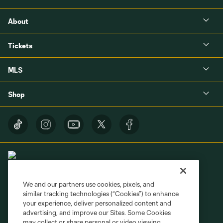
About
Tickets
MLS
Shop
We and our partners use cookies, pixels, and
similar tracking technologies (“Cookies”) to enhance
Terms of Service
Privacy Policy
your experience, deliver personalized content and
Do Not Sell or Share My Personal Information
Cookies Settings
advertising, and improve our Sites. Some Cookies
may collect or share personal or video viewing