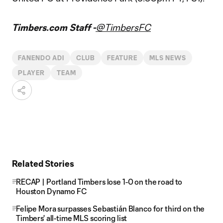
Timbers.com Staff -
@TimbersFC
FANENDO ADI
CLUB
FEATURE
MLS NEWS
PLAYER
TEAM
Related Stories
RECAP | Portland Timbers lose 1-0 on the road to
Houston Dynamo FC
Felipe Mora surpasses Sebastián Blanco for third on the
Timbers' all-time MLS scoring list