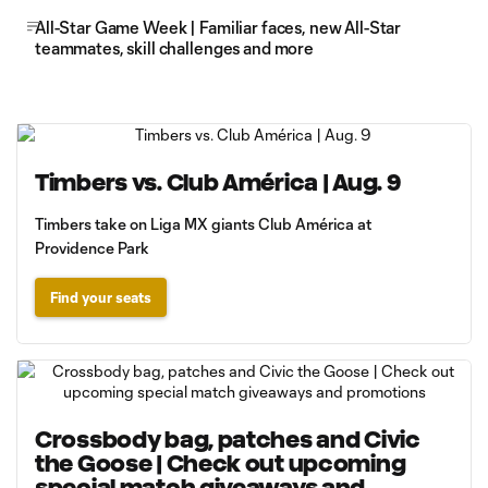
All-Star Game Week | Familiar faces, new All-Star
teammates, skill challenges and more
Timbers vs. Club América | Aug. 9
Timbers take on Liga MX giants Club América at
Providence Park
Find your seats
Crossbody bag, patches and Civic
the Goose | Check out upcoming
special match giveaways and