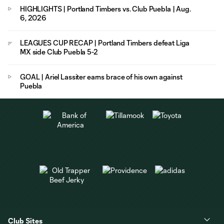
HIGHLIGHTS | Portland Timbers vs. Club Puebla | Aug.
6, 2026
LEAGUES CUP RECAP | Portland Timbers defeat Liga
MX side Club Puebla 5-2
GOAL | Ariel Lassiter earns brace of his own against
Puebla
Club Sites