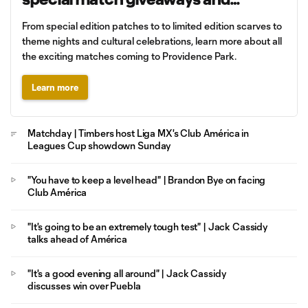
promotions
From special edition patches to to limited edition scarves to
theme nights and cultural celebrations, learn more about all
the exciting matches coming to Providence Park.
Learn more
Matchday | Timbers host Liga MX's Club América in
Leagues Cup showdown Sunday
"You have to keep a level head" | Brandon Bye on facing
Club América
"It's going to be an extremely tough test" | Jack Cassidy
talks ahead of América
"It's a good evening all around" | Jack Cassidy
discusses win over Puebla