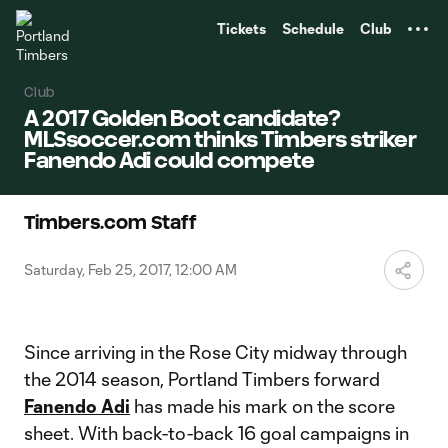
TENT
Tickets
Schedule
Club
Club
A 2017 Golden Boot candidate?
MLSsoccer.com thinks Timbers striker
Fanendo Adi could compete
Timbers.com Staff
Saturday, Feb 25, 2017, 12:00 AM
Since arriving in the Rose City midway through
the 2014 season, Portland Timbers forward
Fanendo Adi
has made his mark on the score
sheet. With back-to-back 16 goal campaigns in