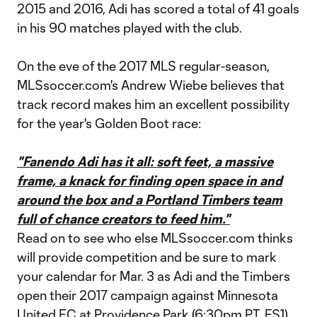
2015 and 2016, Adi has scored a total of 41 goals
in his 90 matches played with the club.
On the eve of the 2017 MLS regular-season,
MLSsoccer.com's Andrew Wiebe believes that
track record makes him an excellent possibility
for the year's Golden Boot race:
"Fanendo Adi has it all: soft feet, a massive
frame, a knack for finding open space in and
around the box and a Portland Timbers team
full of chance creators to feed him."
Read on to see who else MLSsoccer.com thinks
will provide competition and be sure to mark
your calendar for Mar. 3 as Adi and the Timbers
open their 2017 campaign against Minnesota
United FC at Providence Park (6:30pm PT, FS1).