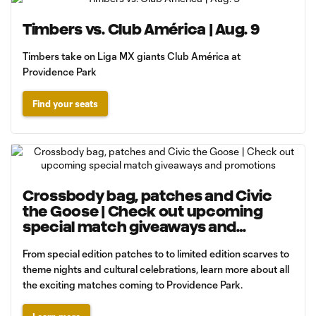
Timbers vs. Club América | Aug. 9
Timbers take on Liga MX giants Club América at
Providence Park
Find your seats
Crossbody bag, patches and Civic
the Goose | Check out upcoming
special match giveaways and
promotions
From special edition patches to to limited edition scarves to
theme nights and cultural celebrations, learn more about all
the exciting matches coming to Providence Park.