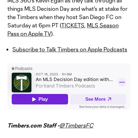
MLS 360's Kevin Egan as they talk through all
things MLS Decision Day and what's at stake for
the Timbers when they host San Diego FC on
Saturday at 6pm PT (
TICKETS
,
MLS Season
Pass on Apple TV
).
Subscribe to Talk Timbers on Apple Podcasts
Timbers.com Staff -
@TimbersFC