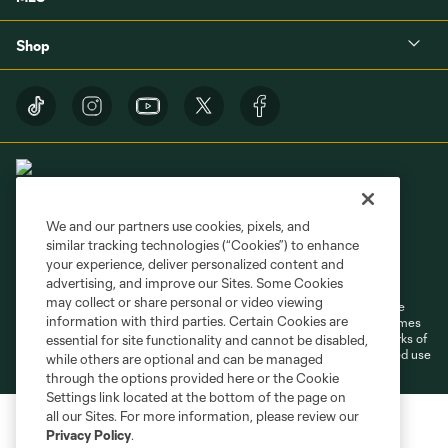
Shop
We and our partners use cookies, pixels, and
similar tracking technologies (“Cookies”) to enhance
Terms of Service
Privacy Policy
your experience, deliver personalized content and
Do Not Sell or Share My Personal Information
Cookies Settings
advertising, and improve our Sites. Some Cookies
may collect or share personal or video viewing
©2026 MLS. The Major League Soccer and MLS name and shield are
information with third parties. Certain Cookies are
registered trademarks of Major League Soccer, L.L.C. (“MLS”). The names
and logos of MLS teams are registered and/or common law trademarks of
essential for site functionality and cannot be disabled,
MLS or are used with the permission of their owners. Any unauthorized use
while others are optional and can be managed
is forbidden.
through the options provided here or the Cookie
Settings link located at the bottom of the page on
all our Sites. For more information, please review our
Privacy Policy
.