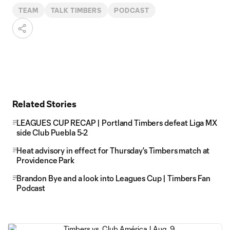
TEAM
TALK TIMBERS
PODCAST
Related Stories
LEAGUES CUP RECAP | Portland Timbers defeat Liga MX
side Club Puebla 5-2
Heat advisory in effect for Thursday's Timbers match at
Providence Park
Brandon Bye and a look into Leagues Cup | Timbers Fan
Podcast