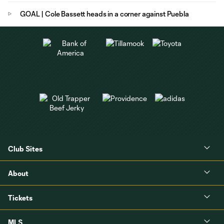
GOAL | Cole Bassett heads in a corner against Puebla
Club Sites
About
Tickets
MLS