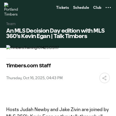
TENT
Tickets
Schedule
Club
Team
An MLS Decision Day edition with MLS
360's Kevin Egan | Talk Timbers
Timbers.com Staff
Thursday, Oct 16, 2025, 04:43 PM
Hosts Judah Newby and Jake Zivin are joined by