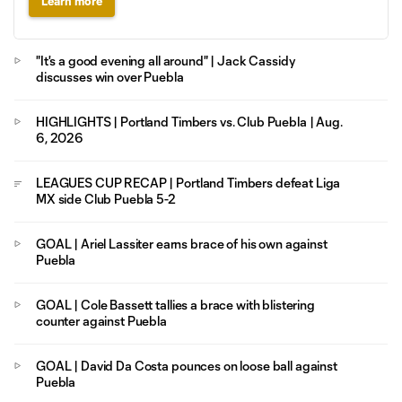
Learn more
"It's a good evening all around" | Jack Cassidy
discusses win over Puebla
HIGHLIGHTS | Portland Timbers vs. Club Puebla | Aug.
6, 2026
LEAGUES CUP RECAP | Portland Timbers defeat Liga
MX side Club Puebla 5-2
GOAL | Ariel Lassiter earns brace of his own against
Puebla
GOAL | Cole Bassett tallies a brace with blistering
counter against Puebla
GOAL | David Da Costa pounces on loose ball against
Puebla