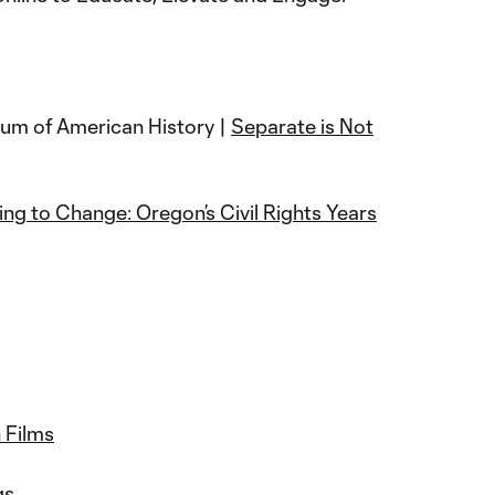
um of American History |
Separate is Not
ing to Change: Oregon’s Civil Rights Years
 Films
ngs