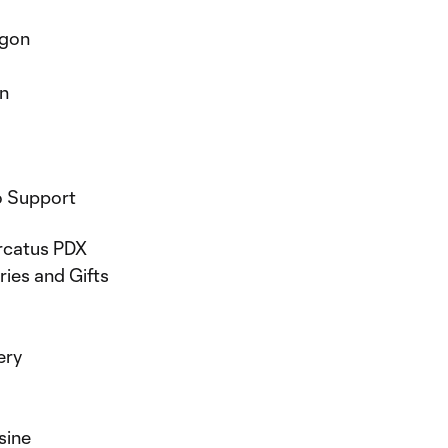
egon
on
o Support
ercatus PDX
ries and Gifts
lery
sine