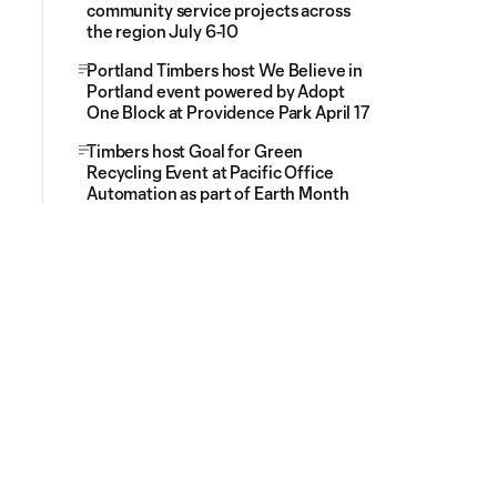
community service projects across
the region July 6-10
Portland Timbers host We Believe in
Portland event powered by Adopt
One Block at Providence Park April 17
Timbers host Goal for Green
Recycling Event at Pacific Office
Automation as part of Earth Month