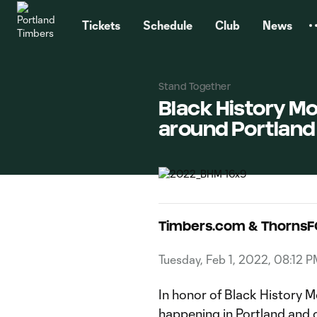
TENT
Tickets
Schedule
Club
News
Stand Together
Black History Mo
around Portland
Timbers.com & ThornsF
Tuesday, Feb 1, 2022, 08:12 
In honor of Black History Mo
happening in Portland and 