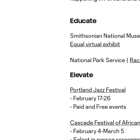
Educate
Smithsonian National Muse
Equal virtual exhibit
National Park Service |
Rac
Elevate
Portland Jazz Festival
- February 17-26
- Paid and Free events
Cascade Festival of African
- February 4-March 5
- Select in person screeni