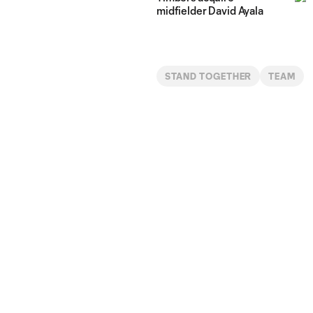
midfielder David Ayala
STAND TOGETHER
TEAM