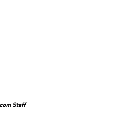
l
com Staff