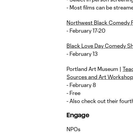
- Most films can be stream
Northwest Black Comedy F
- February 17-20
Black Love Day Comedy S
- February 13
Portland Art Museum |
Teac
Sources and Art Worksho
- February 8
- Free
- Also check out their fourt
Engage
NPOs