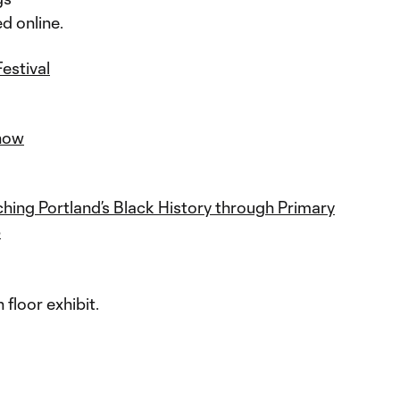
ed online.
estival
how
hing Portland’s Black History through Primary
p
h floor exhibit.