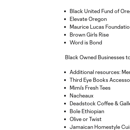
Black United Fund of Or
Elevate Oregon
Maurice Lucas Foundati
Brown Girls Rise
Word is Bond
Black Owned Businesses t
Additional resources: M
Third Eye Books Accesso
Mimi’s Fresh Tees
Nacheaux
Deadstock Coffee & Gal
Bole Ethiopian
Olive or Twist
Jamaican Homestyle Cui