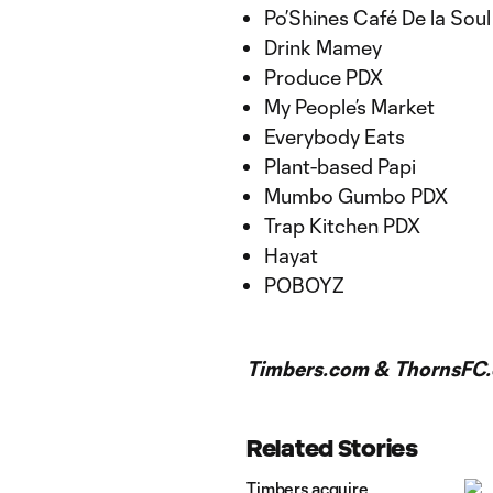
Po’Shines Café De la Sou
Drink Mamey
Produce PDX
My People’s Market
Everybody Eats
Plant-based Papi
Mumbo Gumbo PDX
Trap Kitchen PDX
Hayat
POBOYZ
Timbers.com & ThornsFC.
Related Stories
Timbers acquire