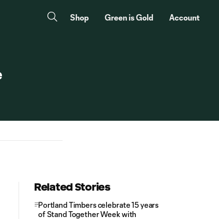
Shop
Green is Gold
Account
e
Related Stories
Portland Timbers celebrate 15 years
of Stand Together Week with