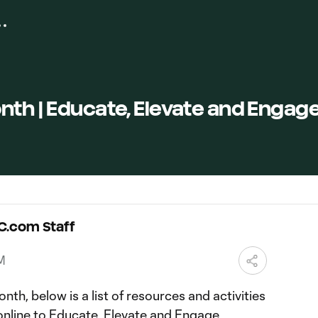
nth | Educate, Elevate and Engag
C.com Staff
PM
nth, below is a list of resources and activities
online to Educate, Elevate and Engage.