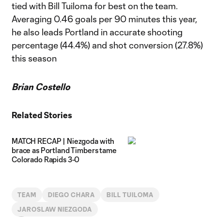
tied with Bill Tuiloma for best on the team.
Averaging 0.46 goals per 90 minutes this year,
he also leads Portland in accurate shooting
percentage (44.4%) and shot conversion (27.8%)
this season
Brian Costello
Related Stories
MATCH RECAP | Niezgoda with
brace as Portland Timbers tame
Colorado Rapids 3-0
TEAM
DIEGO CHARA
BILL TUILOMA
JAROSLAW NIEZGODA