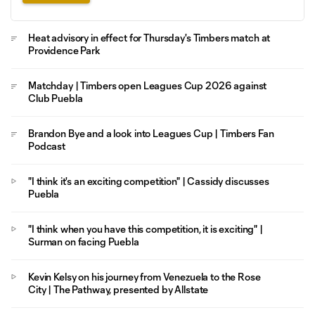
Heat advisory in effect for Thursday's Timbers match at
Providence Park
Matchday | Timbers open Leagues Cup 2026 against
Club Puebla
Brandon Bye and a look into Leagues Cup | Timbers Fan
Podcast
"I think it's an exciting competition" | Cassidy discusses
Puebla
"I think when you have this competition, it is exciting" |
Surman on facing Puebla
Kevin Kelsy on his journey from Venezuela to the Rose
City | The Pathway, presented by Allstate