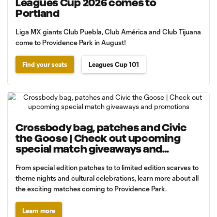
Leagues Cup 2026 comes to
Portland
Liga MX giants Club Puebla, Club América and Club Tijuana
come to Providence Park in August!
Find your seats
Leagues Cup 101
Crossbody bag, patches and Civic
the Goose | Check out upcoming
special match giveaways and
promotions
From special edition patches to to limited edition scarves to
theme nights and cultural celebrations, learn more about all
the exciting matches coming to Providence Park.
Learn more