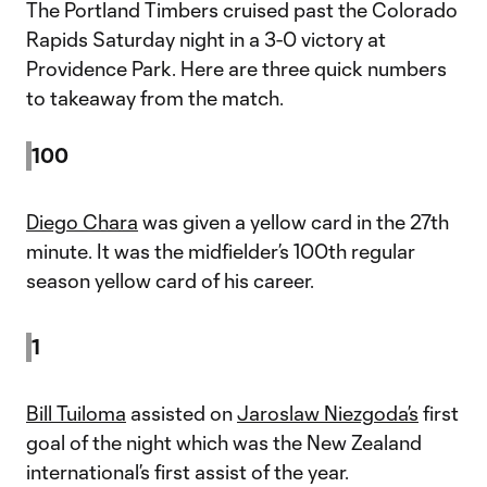
The Portland Timbers cruised past the Colorado
Rapids Saturday night in a 3-0 victory at
Providence Park. Here are three quick numbers
to takeaway from the match.
100
Diego Chara
was given a yellow card in the 27th
minute. It was the midfielder’s 100th regular
season yellow card of his career.
1
Bill Tuiloma
assisted on
Jaroslaw Niezgoda’s
first
goal of the night which was the New Zealand
international’s first assist of the year.