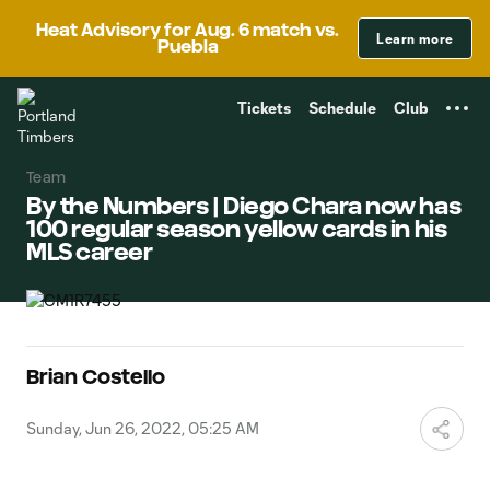
TENT
Heat Advisory for Aug. 6 match vs.
Learn more
Puebla
Tickets
Schedule
Club
Team
By the Numbers | Diego Chara now has
100 regular season yellow cards in his
MLS career
Brian Costello
Sunday, Jun 26, 2022, 05:25 AM