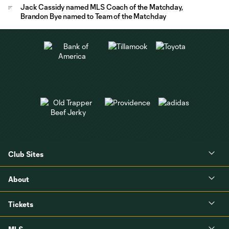
Jack Cassidy named MLS Coach of the Matchday,
Brandon Bye named to Team of the Matchday
Club Sites
About
Tickets