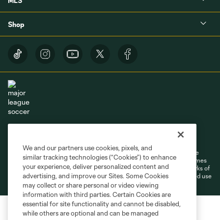
MLS
Shop
Terms of Service
Privacy Policy
Do Not Sell or Share My Personal Information
Cookies Settings
We and our partners use cookies, pixels, and
©2026 MLS. The Major League Soccer and MLS name and shield are
similar tracking technologies (“Cookies”) to enhance
registered trademarks of Major League Soccer, L.L.C. (“MLS”). The names
your experience, deliver personalized content and
and logos of MLS teams are registered and/or common law trademarks of
advertising, and improve our Sites. Some Cookies
MLS or are used with the permission of their owners. Any unauthorized use
is forbidden.
may collect or share personal or video viewing
information with third parties. Certain Cookies are
essential for site functionality and cannot be disabled,
while others are optional and can be managed