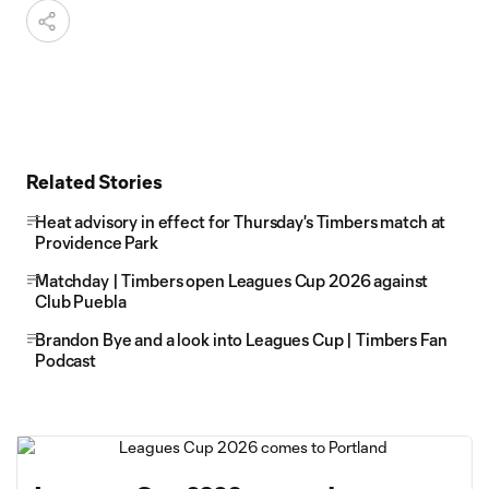
Related Stories
Heat advisory in effect for Thursday's Timbers match at
Providence Park
Matchday | Timbers open Leagues Cup 2026 against
Club Puebla
Brandon Bye and a look into Leagues Cup | Timbers Fan
Podcast