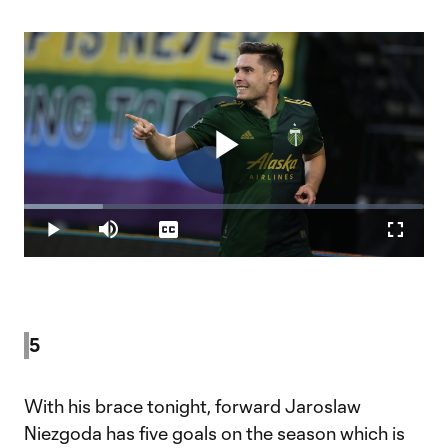
Play
Loaded
:
19.78%
Play
Mute
Captions
Fullscr
Video
5
With his brace tonight, forward Jaroslaw
Niezgoda has five goals on the season which is