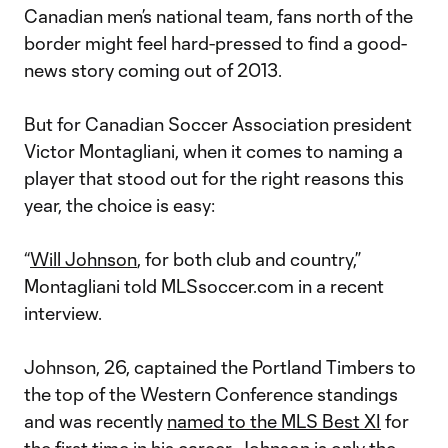
Canadian men’s national team, fans north of the
border might feel hard-pressed to find a good-
news story coming out of 2013.
But for Canadian Soccer Association president
Victor Montagliani, when it comes to naming a
player that stood out for the right reasons this
year, the choice is easy:
“
Will Johnson
, for both club and country,”
Montagliani told MLSsoccer.com in a recent
interview.
Johnson, 26, captained the Portland Timbers to
the top of the Western Conference standings
and was recently
named to the MLS Best XI
for