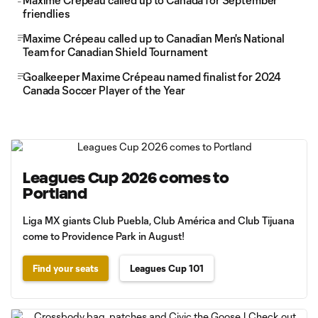
Maxime Crépeau called up to Canada for September
friendlies
Maxime Crépeau called up to Canadian Men's National
Team for Canadian Shield Tournament
Goalkeeper Maxime Crépeau named finalist for 2024
Canada Soccer Player of the Year
Leagues Cup 2026 comes to
Portland
Liga MX giants Club Puebla, Club América and Club Tijuana
come to Providence Park in August!
Find your seats
Leagues Cup 101