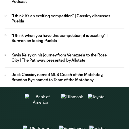
Podcast
"I think it's an exciting competition" | Cassidy discusses
Puebla
"I think when you have this competition, it is exciting" |
Surman on facing Puebla
Kevin Kelsy on his journey from Venezuela to the Rose
City | The Pathway, presented by Allstate
Jack Cassidy named MLS Coach of the Matchday,
Brandon Bye named to Team of the Matchday