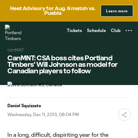
TENT
Heat Advisory for Aug. 6 match vs.
Learn more
Puebla
Tickets
Schedule
Club
canMNT
CanMNT: CSA boss cites Portland
Timbers' Will Johnson as model for
Canadian players to follow
Daniel Squizzato
Wednesday, Dec 11, 2013, 08:04 PM
In a long, difficult, dispiriting year for the