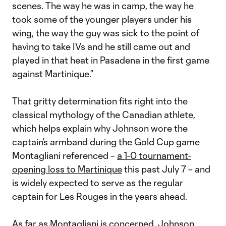
scenes. The way he was in camp, the way he
took some of the younger players under his
wing, the way the guy was sick to the point of
having to take IVs and he still came out and
played in that heat in Pasadena in the first game
against Martinique.”
That gritty determination fits right into the
classical mythology of the Canadian athlete,
which helps explain why Johnson wore the
captain’s armband during the Gold Cup game
Montagliani referenced –
a 1-0 tournament-
opening loss to Martinique
this past July 7 – and
is widely expected to serve as the regular
captain for Les Rouges in the years ahead.
As far as Montagliani is concerned, Johnson