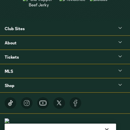
Club Sites
About
Tickets
MLS
Shop