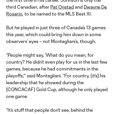
the first time in his career. Johnson is only the
third Canadian, after
Pat Onstad
and
Dwayne De
Rosario
, to be named to the MLS Best XI.
But he played in just three of Canada’s 13 games
this year, which could bring him down in some
observers’ eyes – not Montagliani’s, though.
“People might say, ‘What do you mean, for
country? He didn’t even play for us in the last few
games, because he had commitments in the
playoffs,'” said Montagliani. “For country, [it’s] his
leadership that he showed during the
[CONCACAF] Gold Cup, although he only played
one game.
“It’s stuff that people don’t see, behind the