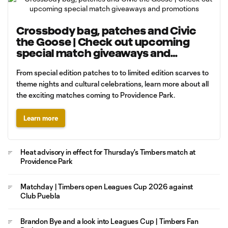
Crossbody bag, patches and Civic
the Goose | Check out upcoming
special match giveaways and
promotions
From special edition patches to to limited edition scarves to
theme nights and cultural celebrations, learn more about all
the exciting matches coming to Providence Park.
Learn more
Heat advisory in effect for Thursday's Timbers match at
Providence Park
Matchday | Timbers open Leagues Cup 2026 against
Club Puebla
Brandon Bye and a look into Leagues Cup | Timbers Fan