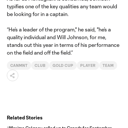
typifies one of the key qualities any team would
be looking for in a captain.
“He’s a leader of the program," he said, "he’s a
quality individual and Will Johnson, for me,
stands out this year in terms of his performance
on the field and off the field.”
CANMNT
CLUB
GOLD CUP
PLAYER
TEAM
Related Stories