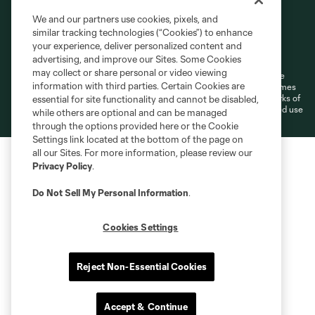
We and our partners use cookies, pixels, and
similar tracking technologies (“Cookies”) to enhance
Terms of Service
Privacy Policy
your experience, deliver personalized content and
Do Not Sell or Share My Personal Information
Cookies Settings
advertising, and improve our Sites. Some Cookies
may collect or share personal or video viewing
©2026 MLS. The Major League Soccer and MLS name and shield are
information with third parties. Certain Cookies are
registered trademarks of Major League Soccer, L.L.C. (“MLS”). The names
and logos of MLS teams are registered and/or common law trademarks of
essential for site functionality and cannot be disabled,
MLS or are used with the permission of their owners. Any unauthorized use
while others are optional and can be managed
is forbidden.
through the options provided here or the Cookie
Settings link located at the bottom of the page on
all our Sites. For more information, please review our
Privacy Policy
.
Do Not Sell My Personal Information
.
Cookies Settings
Reject Non-Essential Cookies
Accept & Continue