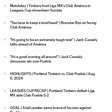
Matchday | Timbers host Liga MX's Club América in
Leagues Cup showdown Sunday
"You have to keep a level head" | Brandon Bye on facing
Club América
"It's going to be an extremely tough test" | Jack Cassidy
talks ahead of América
"It's a good evening all around" | Jack Cassidy
discusses win over Puebla
HIGHLIGHTS | Portland Timbers vs. Club Puebla | Aug.
6, 2026
LEAGUES CUP RECAP | Portland Timbers defeat Liga
MX side Club Puebla 5-2
GOAL | Ariel Lassiter earns brace of his own against