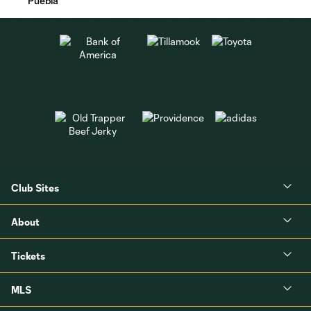
Puebla
Club Sites
About
Tickets
MLS