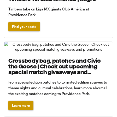
Timbers take on Liga MX giants Club América at
Providence Park
Find your seats
Crossbody bag, patches and Civic
the Goose | Check out upcoming
special match giveaways and
promotions
From special edition patches to to limited edition scarves to
theme nights and cultural celebrations, learn more about all
the exciting matches coming to Providence Park.
Learn more