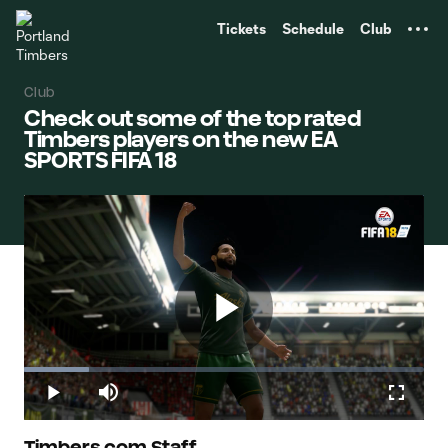
TENT
Tickets
Schedule
Club
Club
Check out some of the top rated
Timbers players on the new EA
SPORTS FIFA 18
Play
Loaded
:
16.17%
Play
Mute
Fullscr
Timbers.com Staff