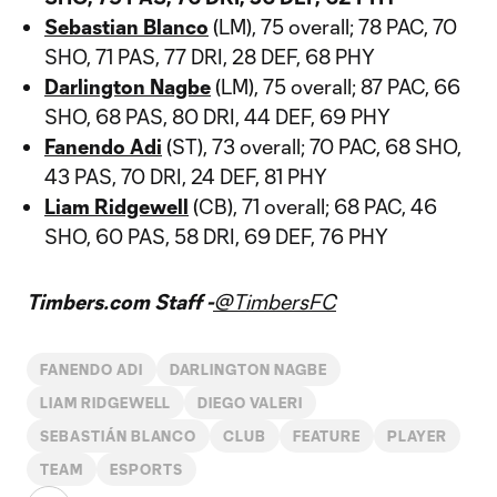
Sebastian Blanco
(LM), 75 overall; 78 PAC, 70
SHO, 71 PAS, 77 DRI, 28 DEF, 68 PHY
Darlington Nagbe
(LM), 75 overall; 87 PAC, 66
SHO, 68 PAS, 80 DRI, 44 DEF, 69 PHY
Fanendo Adi
(ST), 73 overall; 70 PAC, 68 SHO,
43 PAS, 70 DRI, 24 DEF, 81 PHY
Liam Ridgewell
(CB), 71 overall; 68 PAC, 46
SHO, 60 PAS, 58 DRI, 69 DEF, 76 PHY
Timbers.com Staff -
@TimbersFC
FANENDO ADI
DARLINGTON NAGBE
LIAM RIDGEWELL
DIEGO VALERI
SEBASTIÁN BLANCO
CLUB
FEATURE
PLAYER
TEAM
ESPORTS