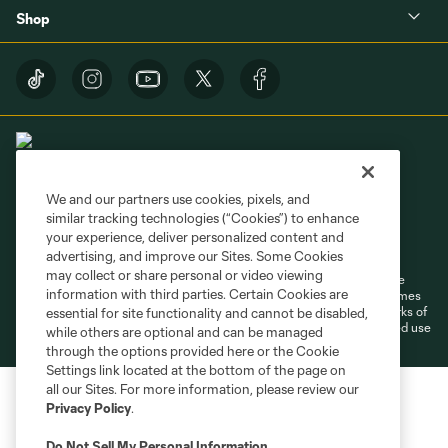
Shop
We and our partners use cookies, pixels, and
similar tracking technologies (“Cookies”) to enhance
Terms of Service
Privacy Policy
your experience, deliver personalized content and
Do Not Sell or Share My Personal Information
Cookies Settings
advertising, and improve our Sites. Some Cookies
may collect or share personal or video viewing
©2026 MLS. The Major League Soccer and MLS name and shield are
information with third parties. Certain Cookies are
registered trademarks of Major League Soccer, L.L.C. (“MLS”). The names
and logos of MLS teams are registered and/or common law trademarks of
essential for site functionality and cannot be disabled,
MLS or are used with the permission of their owners. Any unauthorized use
while others are optional and can be managed
is forbidden.
through the options provided here or the Cookie
Settings link located at the bottom of the page on
all our Sites. For more information, please review our
Privacy Policy
.
Do Not Sell My Personal Information
.