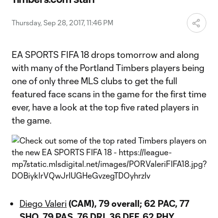
Video
Thursday, Sep 28, 2017, 11:46 PM
EA SPORTS FIFA 18 drops tomorrow and along
with many of the Portland Timbers players being
one of only three MLS clubs to get the full
featured face scans in the game for the first time
ever, have a look at the top five rated players in
the game.
Diego Valeri
(CAM), 79 overall; 62 PAC, 77
SHO, 79 PAS, 76 DRI, 36 DEF, 62 PHY