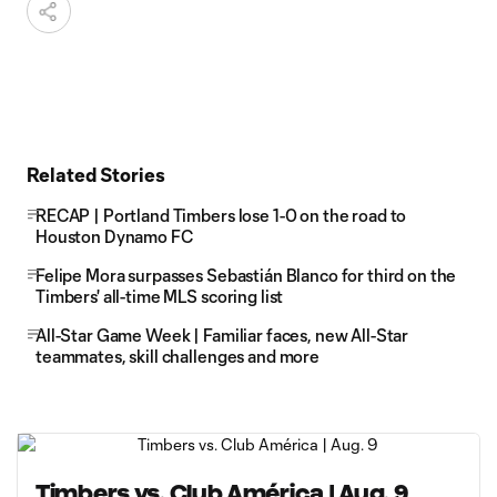
Related Stories
RECAP | Portland Timbers lose 1-0 on the road to
Houston Dynamo FC
Felipe Mora surpasses Sebastián Blanco for third on the
Timbers' all-time MLS scoring list
All-Star Game Week | Familiar faces, new All-Star
teammates, skill challenges and more
Timbers vs. Club América | Aug. 9