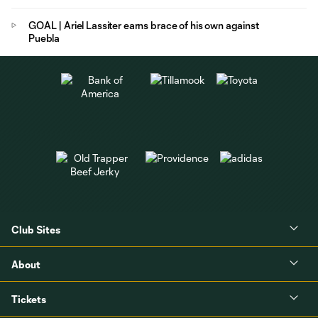
GOAL | Ariel Lassiter earns brace of his own against
Puebla
Club Sites
About
Tickets