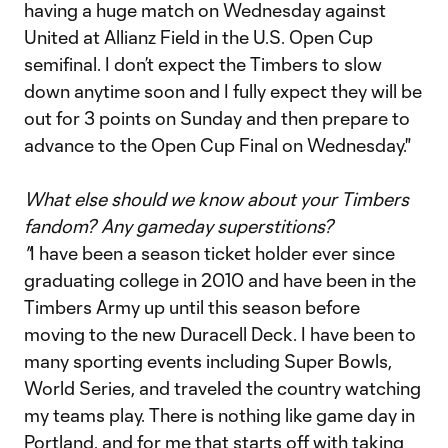
having a huge match on Wednesday against
United at Allianz Field in the U.S. Open Cup
semifinal. I don’t expect the Timbers to slow
down anytime soon and I fully expect they will be
out for 3 points on Sunday and then prepare to
advance to the Open Cup Final on Wednesday."
What else should we know about your Timbers
fandom? Any gameday superstitions?
"
I have been a season ticket holder ever since
graduating college in 2010 and have been in the
Timbers Army up until this season before
moving to the new Duracell Deck. I have been to
many sporting events including Super Bowls,
World Series, and traveled the country watching
my teams play. There is nothing like game day in
Portland, and for me that starts off with taking