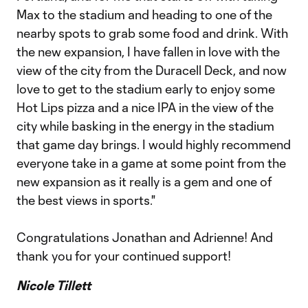
Max to the stadium and heading to one of the
nearby spots to grab some food and drink. With
the new expansion, I have fallen in love with the
view of the city from the Duracell Deck, and now
love to get to the stadium early to enjoy some
Hot Lips pizza and a nice IPA in the view of the
city while basking in the energy in the stadium
that game day brings. I would highly recommend
everyone take in a game at some point from the
new expansion as it really is a gem and one of
the best views in sports."
Congratulations Jonathan and Adrienne! And
thank you for your continued support!
Nicole Tillett