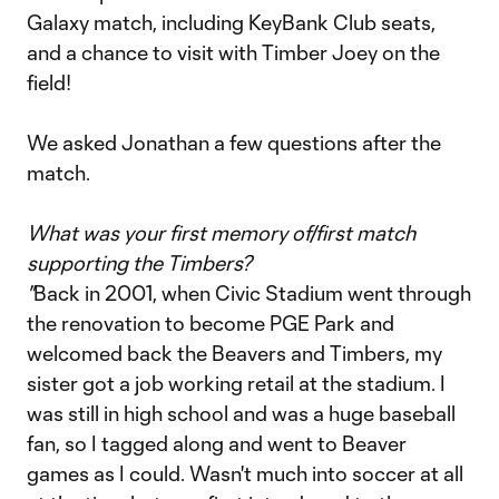
Galaxy match, including KeyBank Club seats,
and a chance to visit with Timber Joey on the
field!
We asked Jonathan a few questions after the
match.
What was your first memory of/first match
supporting the Timbers?
"
Back in 2001, when Civic Stadium went through
the renovation to become PGE Park and
welcomed back the Beavers and Timbers, my
sister got a job working retail at the stadium. I
was still in high school and was a huge baseball
fan, so I tagged along and went to Beaver
games as I could. Wasn't much into soccer at all