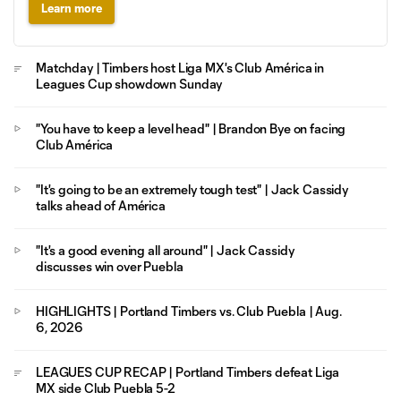
Learn more
Matchday | Timbers host Liga MX's Club América in
Leagues Cup showdown Sunday
"You have to keep a level head" | Brandon Bye on facing
Club América
"It's going to be an extremely tough test" | Jack Cassidy
talks ahead of América
"It's a good evening all around" | Jack Cassidy
discusses win over Puebla
HIGHLIGHTS | Portland Timbers vs. Club Puebla | Aug.
6, 2026
LEAGUES CUP RECAP | Portland Timbers defeat Liga
MX side Club Puebla 5-2