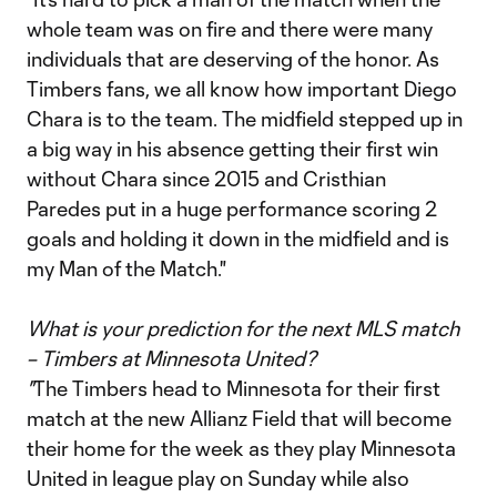
whole team was on fire and there were many
individuals that are deserving of the honor. As
Timbers fans, we all know how important Diego
Chara is to the team. The midfield stepped up in
a big way in his absence getting their first win
without Chara since 2015 and Cristhian
Paredes put in a huge performance scoring 2
goals and holding it down in the midfield and is
my Man of the Match."
What is your prediction for the next MLS match
– Timbers at Minnesota United?
"
The Timbers head to Minnesota for their first
match at the new Allianz Field that will become
their home for the week as they play Minnesota
United in league play on Sunday while also