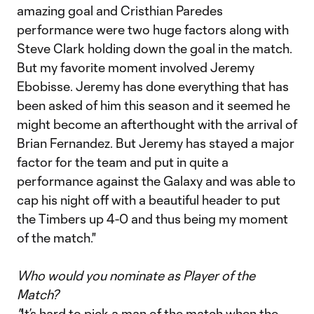
amazing goal and Cristhian Paredes
performance were two huge factors along with
Steve Clark holding down the goal in the match.
But my favorite moment involved Jeremy
Ebobisse. Jeremy has done everything that has
been asked of him this season and it seemed he
might become an afterthought with the arrival of
Brian Fernandez. But Jeremy has stayed a major
factor for the team and put in quite a
performance against the Galaxy and was able to
cap his night off with a beautiful header to put
the Timbers up 4-0 and thus being my moment
of the match."
Who would you nominate as Player of the
Match?
"
It’s hard to pick a man of the match when the