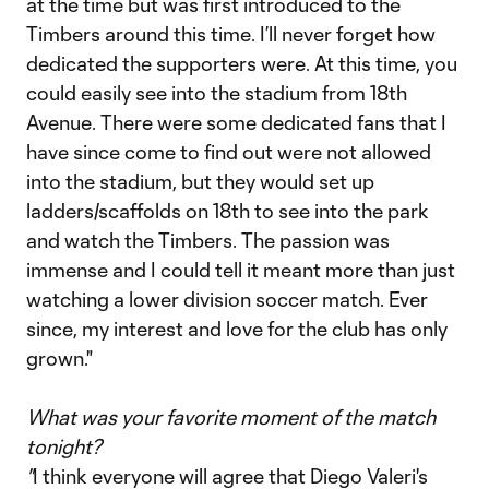
at the time but was first introduced to the
Timbers around this time. I’ll never forget how
dedicated the supporters were. At this time, you
could easily see into the stadium from 18th
Avenue. There were some dedicated fans that I
have since come to find out were not allowed
into the stadium, but they would set up
ladders/scaffolds on 18th to see into the park
and watch the Timbers. The passion was
immense and I could tell it meant more than just
watching a lower division soccer match. Ever
since, my interest and love for the club has only
grown."
What was your favorite moment of the match
tonight?
"
I think everyone will agree that Diego Valeri's