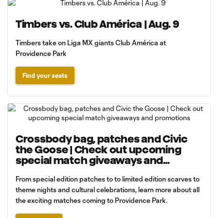
Timbers vs. Club América | Aug. 9
Timbers take on Liga MX giants Club América at
Providence Park
Find your seats
Crossbody bag, patches and Civic
the Goose | Check out upcoming
special match giveaways and
promotions
From special edition patches to to limited edition scarves to
theme nights and cultural celebrations, learn more about all
the exciting matches coming to Providence Park.