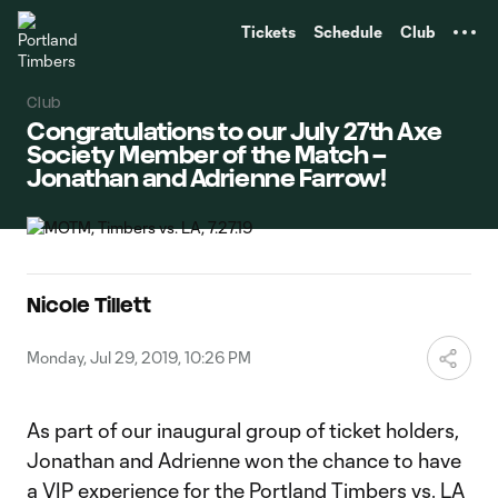
TENT
Tickets
Schedule
Club
Club
Congratulations to our July 27th Axe
Society Member of the Match –
Jonathan and Adrienne Farrow!
Nicole Tillett
Monday, Jul 29, 2019, 10:26 PM
As part of our inaugural group of ticket holders,
Jonathan and Adrienne won the chance to have
a VIP experience for the Portland Timbers vs. LA