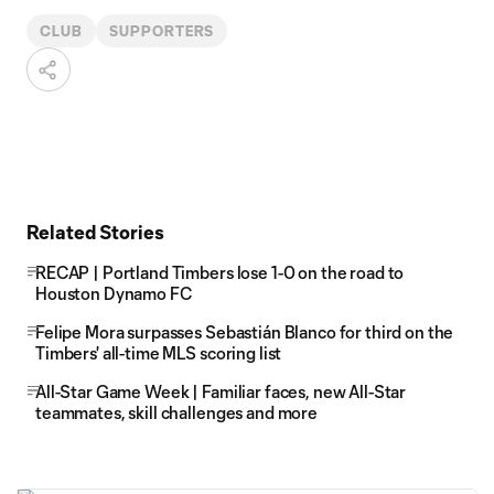
CLUB
SUPPORTERS
Related Stories
RECAP | Portland Timbers lose 1-0 on the road to
Houston Dynamo FC
Felipe Mora surpasses Sebastián Blanco for third on the
Timbers' all-time MLS scoring list
All-Star Game Week | Familiar faces, new All-Star
teammates, skill challenges and more