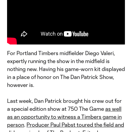
For Portland Timbers midfielder Diego Valeri,
expertly running the show in the midfield is
nothing new. Having his game-worn kit displayed
in a place of honor on The Dan Patrick Show,
however is.
Last week, Dan Patrick brought his crew out for
a special edition show at 750 The Game
as well
as an opportunity to witness a Timbers game in
person
.
Producer Paul Pabst toured the field and