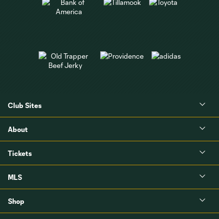
Club Sites
About
Tickets
MLS
Shop