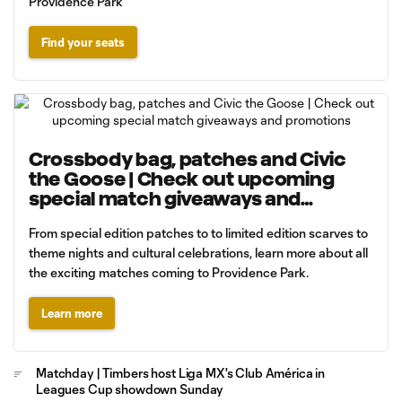
Providence Park
Find your seats
Crossbody bag, patches and Civic
the Goose | Check out upcoming
special match giveaways and
promotions
From special edition patches to to limited edition scarves to
theme nights and cultural celebrations, learn more about all
the exciting matches coming to Providence Park.
Learn more
Matchday | Timbers host Liga MX's Club América in
Leagues Cup showdown Sunday