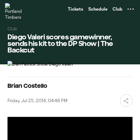
TENT
Tickets
Schedule
Club
Club
Diego Valeri scores gamewinner,
sends his kit to the DP Show | The
Backcut
Brian Costello
Friday, Jul 25, 2014, 04:48 PM