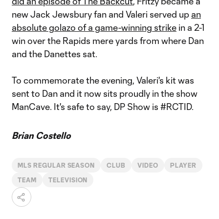
did an episode of The Backcut
, Fritzy became a
new Jack Jewsbury fan and Valeri served up
an
absolute golazo of a game-winning strike
in a 2-1
win over the Rapids mere yards from where Dan
and the Danettes sat.
To commemorate the evening, Valeri's kit was
sent to Dan and it now sits proudly in the show
ManCave. It's safe to say, DP Show is #RCTID.
Brian Costello
MLS REGULAR SEASON
CLUB
VIDEO
PLAYER
TEAM
TELEVISION