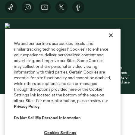
We and our partners use cookies, pixels, and
similar tracking technologies (“Cookies”) to enhance
Terms of Service
Privacy Policy
your experience, deliver personalized content and
Do Not Sell or Share My Personal Information
Cookies Settings
advertising, and improve our Sites. Some Cookies
may collect or share personal or video viewing
©2026 MLS. The Major League Soccer and MLS name and shield are
information with third parties. Certain Cookies are
registered trademarks of Major League Soccer, L.L.C. (“MLS”). The names
and logos of MLS teams are registered and/or common law trademarks of
essential for site functionality and cannot be disabled,
MLS or are used with the permission of their owners. Any unauthorized use
while others are optional and can be managed
is forbidden.
through the options provided here or the Cookie
Settings link located at the bottom of the page on
all our Sites. For more information, please review our
Privacy Policy
.
Do Not Sell My Personal Information
.
Cookies Settings