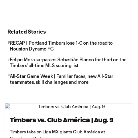
Related Stories
RECAP | Portland Timbers lose 1-0 on the road to
Houston Dynamo FC
Felipe Mora surpasses Sebastián Blanco for third on the
Timbers' all-time MLS scoring list
All-Star Game Week | Familiar faces, new All-Star
teammates, skill challenges and more
Timbers vs. Club América | Aug. 9
Timbers take on Liga MX giants Club América at