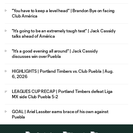
"You have to keep a level head" | Brandon Bye on facing
Club América
"It's going to be an extremely tough test" | Jack Cassidy
talks ahead of América
"It's a good evening all around" | Jack Cassidy
discusses win over Puebla
HIGHLIGHTS | Portland Timbers vs. Club Puebla | Aug.
6, 2026
LEAGUES CUP RECAP | Portland Timbers defeat Liga
MX side Club Puebla 5-2
GOAL | Ariel Lassiter earns brace of his own against
Puebla