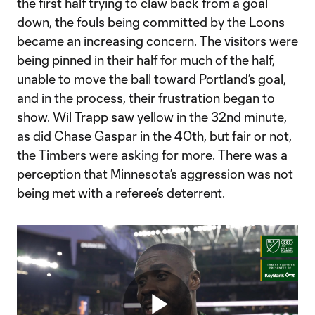
the first half trying to claw back from a goal
down, the fouls being committed by the Loons
became an increasing concern. The visitors were
being pinned in their half for much of the half,
unable to move the ball toward Portland’s goal,
and in the process, their frustration began to
show. Wil Trapp saw yellow in the 32nd minute,
as did Chase Gaspar in the 40th, but fair or not,
the Timbers were asking for more. There was a
perception that Minnesota’s aggression was not
being met with a referee’s deterrent.