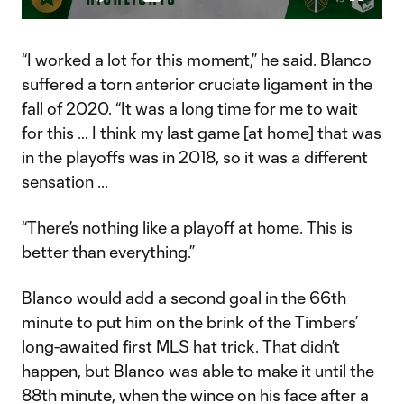
Play
Mute
Captions
Fullscr
Video
“I worked a lot for this moment,” he said. Blanco
suffered a torn anterior cruciate ligament in the
fall of 2020. “It was a long time for me to wait
for this … I think my last game [at home] that was
in the playoffs was in 2018, so it was a different
sensation ...
“There’s nothing like a playoff at home. This is
better than everything.”
Blanco would add a second goal in the 66th
minute to put him on the brink of the Timbers’
long-awaited first MLS hat trick. That didn’t
happen, but Blanco was able to make it until the
88th minute, when the wince on his face after a