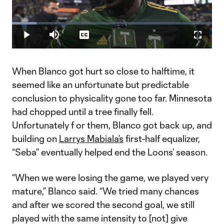
Play
Loaded
:
12.33%
Play
Mute
Captions
Fullscr
Video
When Blanco got hurt so close to halftime, it
seemed like an unfortunate but predictable
conclusion to physicality gone too far. Minnesota
had chopped until a tree finally fell.
Unfortunately f or them, Blanco got back up, and
building on
Larrys Mabiala’s
first-half equalizer,
“Seba” eventually helped end the Loons’ season.
“When we were losing the game, we played very
mature,” Blanco said. “We tried many chances
and after we scored the second goal, we still
played with the same intensity to [not] give