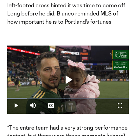
left-footed cross hinted it was time to come off.
Long before he did, Blanco reminded MLS of
how important he is to Portland’s fortunes.
Play
Loaded
:
16.25%
Play
Mute
Captions
Fullscr
Video
“The entire team had a very strong performance
tonight, but there were those moments [where]