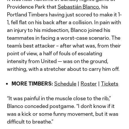
Providence Park that
Sebastián Blanco
, his
Portland Timbers having just scored to make it 1-
1, fell flat on his back after a collision. In pain with
an injury to his midsection, Blanco joined his
teammates in facing a worst-case scenario. The
team’s best attacker – after what was, from their
point of view, a half of fouls of escalating
intensity from United — was on the ground,
writhing, with a stretcher about to carry him off.
MORE TIMBERS:
Schedule
|
Roster
|
Tickets
“It was painful in the muscle close to the rib,”
Blanco conceded postgame. “I don’t know if it
was a kick or some funny movement, but it was
difficult to breathe.”