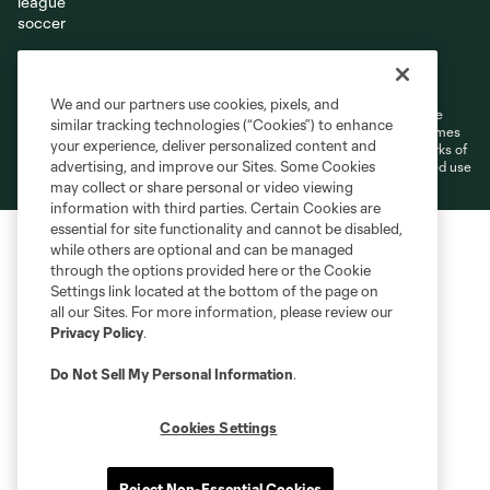
Terms of Service
Privacy Policy
Do Not Sell or Share My Personal Information
Cookies Settings
We and our partners use cookies, pixels, and
©2026 MLS. The Major League Soccer and MLS name and shield are
similar tracking technologies (“Cookies”) to enhance
registered trademarks of Major League Soccer, L.L.C. (“MLS”). The names
your experience, deliver personalized content and
and logos of MLS teams are registered and/or common law trademarks of
advertising, and improve our Sites. Some Cookies
MLS or are used with the permission of their owners. Any unauthorized use
is forbidden.
may collect or share personal or video viewing
information with third parties. Certain Cookies are
essential for site functionality and cannot be disabled,
while others are optional and can be managed
through the options provided here or the Cookie
Settings link located at the bottom of the page on
all our Sites. For more information, please review our
Privacy Policy
.
Do Not Sell My Personal Information
.
Cookies Settings
Reject Non-Essential Cookies