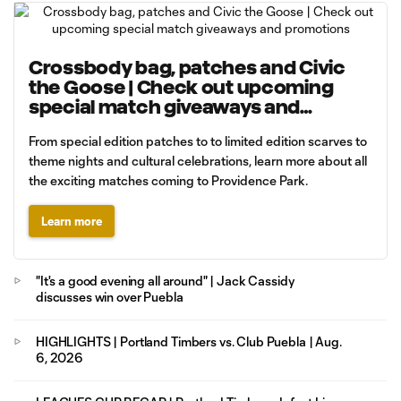
Crossbody bag, patches and Civic
the Goose | Check out upcoming
special match giveaways and
promotions
From special edition patches to to limited edition scarves to
theme nights and cultural celebrations, learn more about all
the exciting matches coming to Providence Park.
Learn more
"It's a good evening all around" | Jack Cassidy
discusses win over Puebla
HIGHLIGHTS | Portland Timbers vs. Club Puebla | Aug.
6, 2026