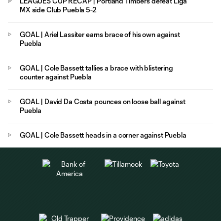
LEAGUES CUP RECAP | Portland Timbers defeat Liga
MX side Club Puebla 5-2
GOAL | Ariel Lassiter earns brace of his own against
Puebla
GOAL | Cole Bassett tallies a brace with blistering
counter against Puebla
GOAL | David Da Costa pounces on loose ball against
Puebla
GOAL | Cole Bassett heads in a corner against Puebla