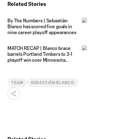
Related Stories
By The Numbers | Sebastián
Blanco has scored five goals in
nine career playoff appearances
MATCH RECAP | Blanco brace
barrels Portland Timbers to 3-1
playoff win over Minnesota
United
TEAM
SEBASTIÁN BLANCO