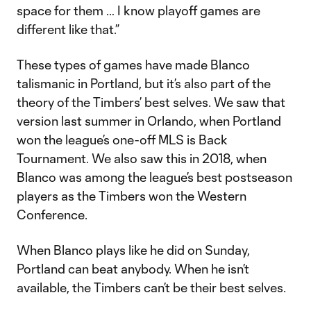
space for them … I know playoff games are
different like that.”
These types of games have made Blanco
talismanic in Portland, but it’s also part of the
theory of the Timbers’ best selves. We saw that
version last summer in Orlando, when Portland
won the league’s one-off MLS is Back
Tournament. We also saw this in 2018, when
Blanco was among the league’s best postseason
players as the Timbers won the Western
Conference.
When Blanco plays like he did on Sunday,
Portland can beat anybody. When he isn’t
available, the Timbers can’t be their best selves.