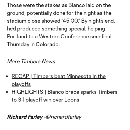
Those were the stakes as Blanco laid on the
ground, potentially done for the night as the
stadium close showed “45:00.” By night’s end,
he’d produced something special, helping
Portland to a Western Conference semifinal
Thursday in Colorado.
More Timbers News
RECAP | Timbers beat Minnesota in the
playoffs
HIGHLIGHTS | Blanco brace sparks Timbers
to 3-1 playoff win over Loons
Richard Farley -
@richardfarley