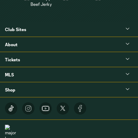
Club Sites
About
Tickets
MLS
Shop