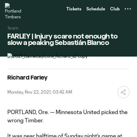
TENT
Tickets
Schedule
Club
Team
FARLEY | Injury scare not enough to
slow a peaking Sebastián Blanco
Richard Farley
Monday, Nov 22, 2021, 03:42 AM
PORTLAND, Ore. — Minnesota United picked the
wrong Timber.
It was near halftime of Sunday night’s game at