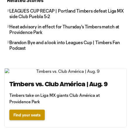
Related Stories
LEAGUES CUP RECAP | Portland Timbers defeat Liga MX
side Club Puebla 5-2
Heat advisory in effect for Thursday's Timbers match at
Providence Park
Brandon Bye and a look into Leagues Cup | Timbers Fan
Podcast
Timbers vs. Club América | Aug. 9
Timbers take on Liga MX giants Club América at
Providence Park
Find your seats