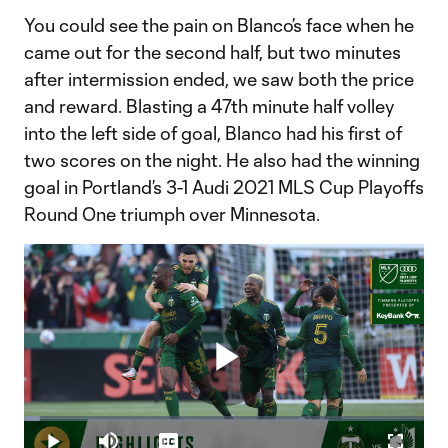
You could see the pain on Blanco’s face when he
came out for the second half, but two minutes
after intermission ended, we saw both the price
and reward. Blasting a 47th minute half volley
into the left side of goal, Blanco had his first of
two scores on the night. He also had the winning
goal in Portland’s 3-1 Audi 2021 MLS Cup Playoffs
Round One triumph over Minnesota.
Play
Loaded
:
3.89%