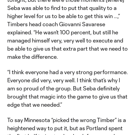
Seba was able to find to put that quality to a
higher level for us to be able to get this win …,”
Timbers head coach Giovanni Savarese
explained. “He wasn’t 100 percent, but still he
managed himself very, very well to execute and
be able to give us that extra part that we need to
make the difference.
“I think everyone had a very strong performance.
Everyone did very, very well. I think that’s why I
am so proud of the group. But Seba definitely
brought that magic into the game to give us that
edge that we needed.”
To say Minnesota “picked the wrong Timber” is a
heightened way to put it, but as Portland spent