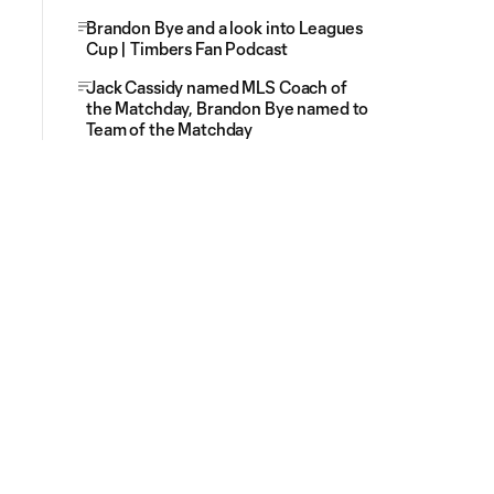
Brandon Bye and a look into Leagues
Cup | Timbers Fan Podcast
Jack Cassidy named MLS Coach of
the Matchday, Brandon Bye named to
Team of the Matchday