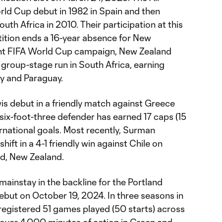
ld Cup debut in 1982 in Spain and then
outh Africa in 2010. Their participation at this
tition ends a 16-year absence for New
cent FIFA World Cup campaign, New Zealand
 group-stage run in South Africa, earning
ly and Paraguay.
is debut in a friendly match against Greece
six-foot-three defender has earned 17 caps (15
rnational goals. Most recently, Surman
hift in a 4-1 friendly win against Chile on
d, New Zealand.
ainstay in the backline for the Portland
ebut on October 19, 2024. In three seasons in
registered 51 games played (50 starts) across
 over 4,000 minutes of action in Green and