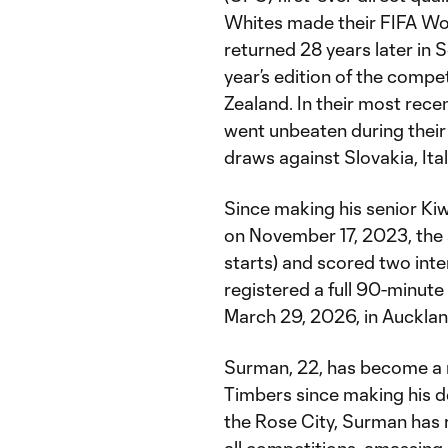
Whites made their FIFA Wor
returned 28 years later in S
year’s edition of the compe
Zealand. In their most re
went unbeaten during their
draws against Slovakia, Ita
Since making his senior Kiw
on November 17, 2023, the 
starts) and scored two inte
registered a full 90-minute s
March 29, 2026, in Aucklan
Surman, 22, has become a m
Timbers since making his d
the Rose City, Surman has 
all competitions, amassing