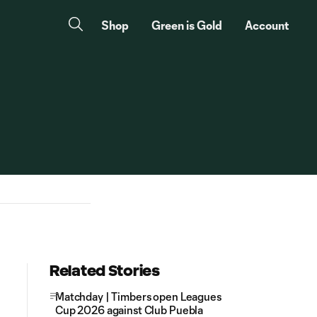
Shop
Green is Gold
Account
Related Stories
Matchday | Timbers open Leagues
Cup 2026 against Club Puebla