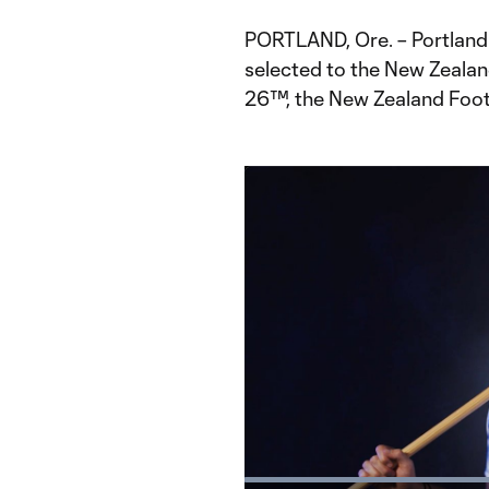
PORTLAND, Ore. – Portlan
selected to the New Zealan
26™, the New Zealand Foot
Loaded
: