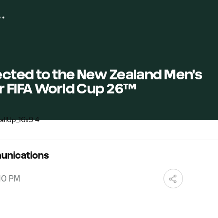
ected to the New Zealand Men's
r FIFA World Cup 26™
unications
:10 PM