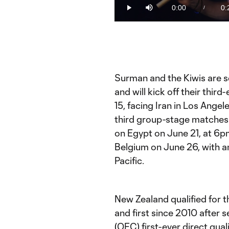
45.01%
0:00
0:
/
Play
Mute
Current
Du
Time
Surman and the Kiwis are s
and will kick off their thir
15, facing Iran in Los Angel
third group-stage matches 
on Egypt on June 21, at 6p
Belgium on June 26, with an 
Pacific.
New Zealand qualified for t
and first since 2010 after 
(OFC) first-ever direct qual