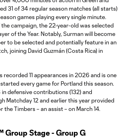
d 31 of 34 regular season matches (all starts)
tseason games playing every single minute.
f the campaign, the 22-year-old was selected
ayer of the Year. Notably, Surman will become
er to be selected and potentially feature in an
ch, joining David Guzmán (Costa Rica) in
s recorded 11 appearances in 2026 and is one
e started every game for Portland this season.
in defensive contributions (132) and
gh Matchday 12 and earlier this year provided
for the Timbers – an assist – on March 14.
™ Group Stage - Group G