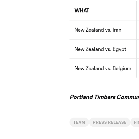
WHAT
New Zealand vs. Iran
New Zealand vs. Egypt
New Zealand vs. Belgium
Portland Timbers Communi
TEAM
PRESS RELEASE
F