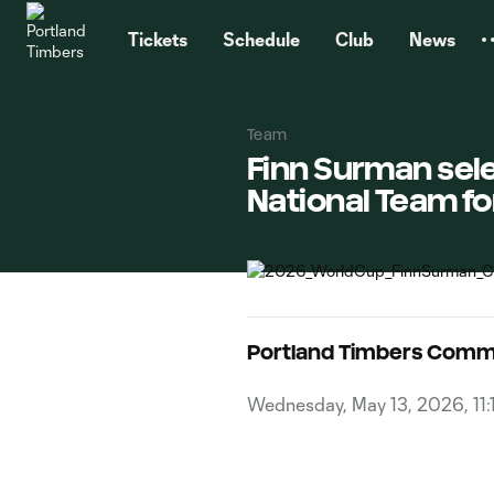
TENT
Tickets
Schedule
Club
News
Team
Finn Surman sel
National Team fo
Portland Timbers Comm
Wednesday, May 13, 2026, 11