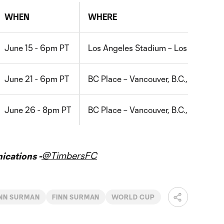
WHEN
WHERE
June 15 - 6pm PT
Los Angeles Stadium – Los Angeles, 
June 21 - 6pm PT
BC Place – Vancouver, B.C., Canada
June 26 - 8pm PT
BC Place – Vancouver, B.C., Canada
@TimbersFC
cations -
INN SURMAN
FINN SURMAN
WORLD CUP