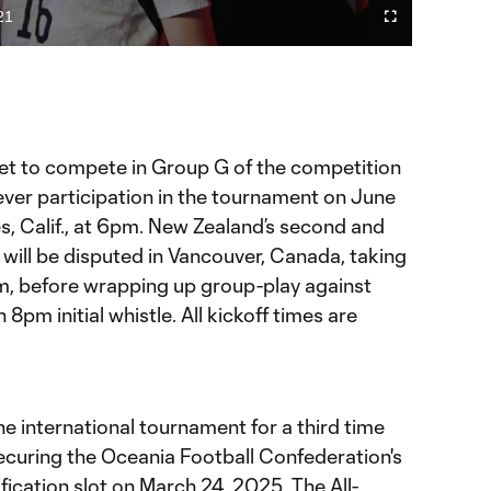
Video
21
Fullscreen
ration
et to compete in Group G of the competition
d-ever participation in the tournament on June
es, Calif., at 6pm. New Zealand’s second and
will be disputed in Vancouver, Canada, taking
m, before wrapping up group-play against
8pm initial whistle. All kickoff times are
he international tournament for a third time
securing the Oceania Football Confederation's
ification slot on March 24, 2025. The All-