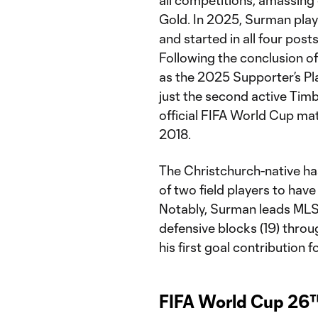
Gold. In 2025, Surman playe
and started in all four pos
Following the conclusion o
as the 2025 Supporter’s Pl
just the second active Timb
official FIFA World Cup mat
2018.
The Christchurch-native ha
of two field players to hav
Notably, Surman leads MLS 
defensive blocks (19) throu
his first goal contribution 
FIFA World Cup 26