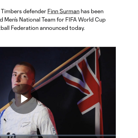
d Timbers defender
Finn Surman
has been
d Men’s National Team for FIFA World Cup
ball Federation announced today.
Play