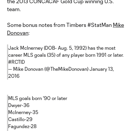
the 2013 CONCACAF Gold Cup winning U.S.
team.
Some bonus notes from Timbers #StatMan
Mike
Donovan
:
Jack McInerney (DOB- Aug. 5, 1992) has the most
career MLS goals (35) of any player born 1991 or later.
#RCTID
— Mike Donovan (@TheMikeDonovan)
January 13,
2016
MLS goals born '90 or later
Dwyer-36
McInerney-35
Castillo-29
Fagundez-28