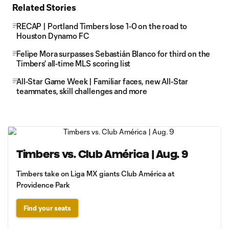
Related Stories
RECAP | Portland Timbers lose 1-0 on the road to
Houston Dynamo FC
Felipe Mora surpasses Sebastián Blanco for third on the
Timbers' all-time MLS scoring list
All-Star Game Week | Familiar faces, new All-Star
teammates, skill challenges and more
Timbers vs. Club América | Aug. 9
Timbers take on Liga MX giants Club América at
Providence Park
Find your seats