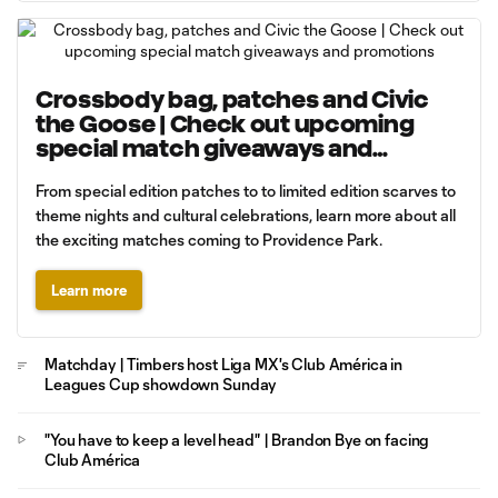
Crossbody bag, patches and Civic
the Goose | Check out upcoming
special match giveaways and
promotions
From special edition patches to to limited edition scarves to
theme nights and cultural celebrations, learn more about all
the exciting matches coming to Providence Park.
Learn more
Matchday | Timbers host Liga MX's Club América in
Leagues Cup showdown Sunday
"You have to keep a level head" | Brandon Bye on facing
Club América