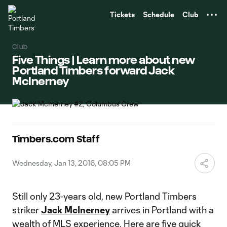
TENT
Tickets
Schedule
Club
Club
Five Things | Learn more about new
Portland Timbers forward Jack
McInerney
Timbers.com Staff
Wednesday, Jan 13, 2016, 08:05 PM
Still only 23-years old, new Portland Timbers
striker
Jack McInerney
arrives in Portland with a
wealth of MLS experience. Here are five quick