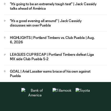
"It's going to be an extremely tough test" | Jack Cassidy
talks ahead of América
"It's a good evening all around" | Jack Cassidy
discusses win over Puebla
HIGHLIGHTS | Portland Timbers vs. Club Puebla | Aug.
6, 2026
LEAGUES CUP RECAP | Portland Timbers defeat Liga
MX side Club Puebla 5-2
GOAL | Ariel Lassiter earns brace of his own against
Puebla