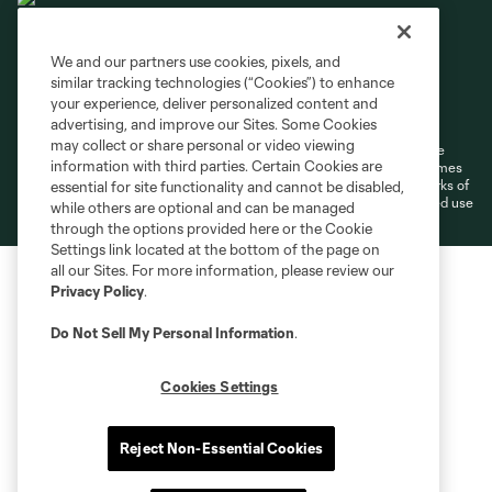
We and our partners use cookies, pixels, and
similar tracking technologies (“Cookies”) to enhance
Terms of Service
Privacy Policy
your experience, deliver personalized content and
Do Not Sell or Share My Personal Information
Cookies Settings
advertising, and improve our Sites. Some Cookies
may collect or share personal or video viewing
©2026 MLS. The Major League Soccer and MLS name and shield are
information with third parties. Certain Cookies are
registered trademarks of Major League Soccer, L.L.C. (“MLS”). The names
and logos of MLS teams are registered and/or common law trademarks of
essential for site functionality and cannot be disabled,
MLS or are used with the permission of their owners. Any unauthorized use
while others are optional and can be managed
is forbidden.
through the options provided here or the Cookie
Settings link located at the bottom of the page on
all our Sites. For more information, please review our
Privacy Policy
.
Do Not Sell My Personal Information
.
Cookies Settings
Reject Non-Essential Cookies