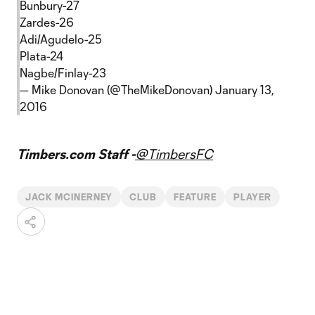
Bunbury-27
Zardes-26
Adi/Agudelo-25
Plata-24
Nagbe/Finlay-23
— Mike Donovan (@TheMikeDonovan)
January 13,
2016
Timbers.com Staff -
@TimbersFC
JACK MCINERNEY
CLUB
FEATURE
PLAYER