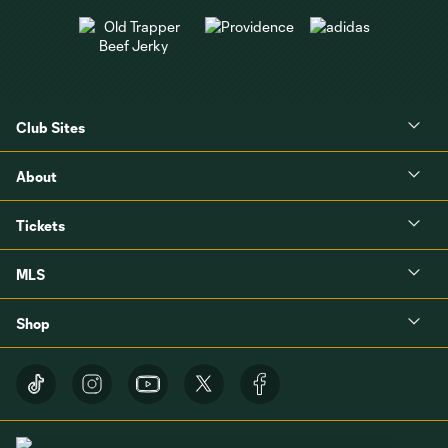
Club Sites
About
Tickets
MLS
Shop