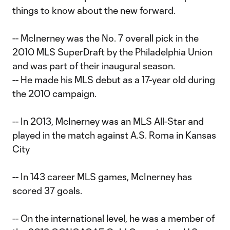
things to know about the new forward.
-- McInerney was the No. 7 overall pick in the
2010 MLS SuperDraft by the Philadelphia Union
and was part of their inaugural season.
-- He made his MLS debut as a 17-year old during
the 2010 campaign.
-- In 2013, McInerney was an MLS All-Star and
played in the match against A.S. Roma in Kansas
City
-- In 143 career MLS games, McInerney has
scored 37 goals.
-- On the international level, he was a member of