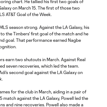
ing chart. He tallied his first two goals of
alaxy on March 15. The first of those two
LS AT&T Goal of the Week.
 MLS season strong. Against the LA Galaxy, his
 to the Timbers' first goal of the match and he
cond goal. That performance earned Nagbe
gnition.
rs earn two shutouts in March. Against Real
ed seven recoveries, which led the team.
Adi's second goal against the LA Galaxy on
k.
ames for the club in March, aiding in a pair of
15 match against the LA Galaxy, Powell led the
ons and nine recoveries. Powell also made a