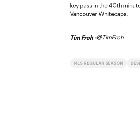
key pass in the 40th minut
Vancouver Whitecaps.
@TimFroh
Tim Froh -
MLS REGULAR SEASON
DES