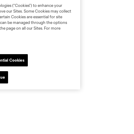
ologies (“Cookies”) to enhance your
rove our Sites. Some Cookies may collect
rtain Cookies are essential for site
nd can be managed through the options
the page on all our Sites. For more
ntial Cookies
nue