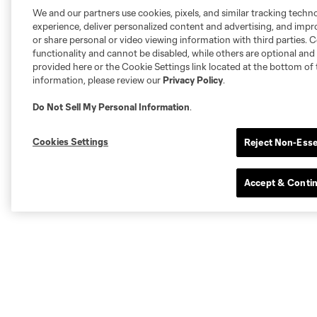
We and our partners use cookies, pixels, and similar tracking techn
experience, deliver personalized content and advertising, and imp
or share personal or video viewing information with third parties. Ce
functionality and cannot be disabled, while others are optional a
provided here or the Cookie Settings link located at the bottom of 
information, please review our
Privacy Policy
.
Do Not Sell My Personal Information
.
Cookies Settings
Reject Non-Esse
Accept & Conti