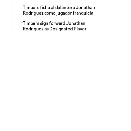
Timbers ficha al delantero Jonathan
Rodríguez como jugador franquicia
Timbers sign forward Jonathan
Rodríguez as Designated Player