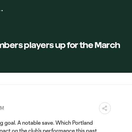
mbers players up for the March
PM
g goal. A notable save. Which Portland
act on the club's performance this past