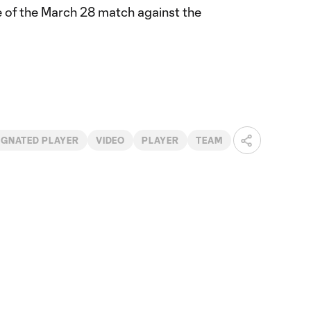
e of the March 28 match against the
IGNATED PLAYER
VIDEO
PLAYER
TEAM