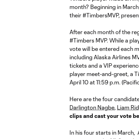
month? Beginning in March,
their #TimbersMVP, present
After each month of the regu
#Timbers MVP. While a playe
vote will be entered each 
including Alaska Airlines 
tickets and a VIP experien
player meet-and-greet, a T
April 10 at 11:59 p.m. (Pacifi
Here are the four candida
Darlington Nagbe
,
Liam Rid
clips and cast your vote b
In his four starts in March,