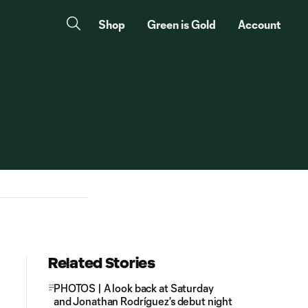
Shop
Green is Gold
Account
Related Stories
PHOTOS | A look back at Saturday
and Jonathan Rodríguez's debut night