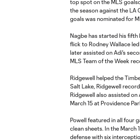
top spot on the MLS goalscor
the season against the LA G
goals was nominated for M
Nagbe has started his fifth
flick to Rodney Wallace led
later assisted on Adi's se
MLS Team of the Week reco
Ridgewell helped the Timbe
Salt Lake, Ridgewell record
Ridgewell also assisted on 
March 15 at Providence Par
Powell featured in all four g
clean sheets. In the March 
defense with six intercepti