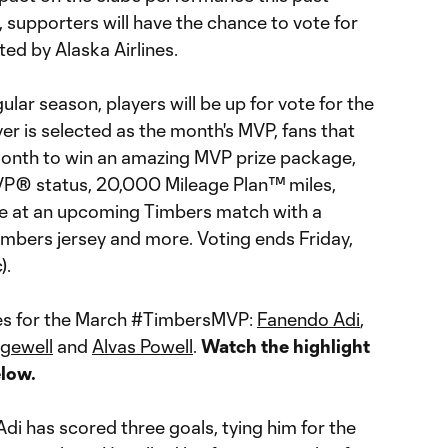
 supporters will have the chance to vote for
ed by Alaska Airlines.
lar season, players will be up for vote for the
r is selected as the month's MVP, fans that
month to win an amazing MVP prize package,
MVP® status, 20,000 Mileage Plan™ miles,
ce at an upcoming Timbers match with a
imbers jersey and more. Voting ends Friday,
c).
tes for the March #TimbersMVP:
Fanendo Adi
,
gewell
and
Alvas Powell
.
Watch the highlight
elow.
 Adi has scored three goals, tying him for the