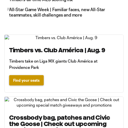
All-Star Game Week | Familiar faces, new All-Star
teammates, skill challenges and more
Timbers vs. Club América | Aug. 9
Timbers take on Liga MX giants Club América at
Providence Park
Find your seats
Crossbody bag, patches and Civic
the Goose | Check out upcoming