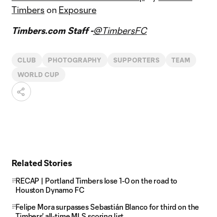
Timbers
on
Exposure
Timbers.com Staff -
@TimbersFC
CLUB
PHOTOGRAPHY
SUPPORTERS
TEAM
WORLD CUP
Related Stories
RECAP | Portland Timbers lose 1-0 on the road to
Houston Dynamo FC
Felipe Mora surpasses Sebastián Blanco for third on the
Timbers' all-time MLS scoring list