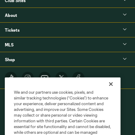
Club Sites
About
Tickets
MLS
Shop
We and our partners use cookies, pixels, and
similar tracking technologies (“Cookies”) to enhance
your experience, deliver personalized content and
advertising, and improve our Sites. Some Cookies
may collect or share personal or video viewing
information with third parties. Certain Cookies are
Terms of Service
Privacy Policy
essential for site functionality and cannot be disabled,
Do Not Sell or Share My Personal Information
Cookies Settings
while others are optional and can be managed