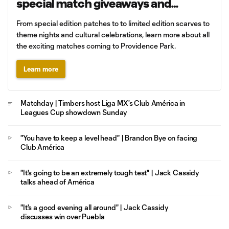
special match giveaways and
promotions
From special edition patches to to limited edition scarves to
theme nights and cultural celebrations, learn more about all
the exciting matches coming to Providence Park.
Learn more
Matchday | Timbers host Liga MX's Club América in
Leagues Cup showdown Sunday
"You have to keep a level head" | Brandon Bye on facing
Club América
"It's going to be an extremely tough test" | Jack Cassidy
talks ahead of América
"It's a good evening all around" | Jack Cassidy
discusses win over Puebla