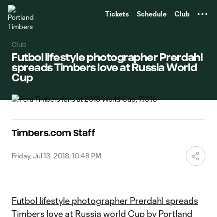
TENT
Tickets
Schedule
Club
Club
Futbol lifestyle photographer Prerdahl
spreads Timbers love at Russia World
Cup
Timbers.com Staff
Friday, Jul 13, 2018, 10:48 PM
Futbol lifestyle photographer Prerdahl spreads
Timbers love at Russia world Cup
by
Portland