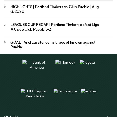
HIGHLIGHTS | Portland Timbers vs. Club Puebla | Aug.
6, 2026
LEAGUES CUP RECAP | Portland Timbers defeat Liga
MX side Club Puebla 5-2
GOAL | Ariel Lassiter earns brace of his own against
Puebla