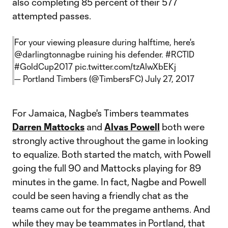
also completing 85 percent of their 577
attempted passes.
For your viewing pleasure during halftime, here's
@darlingtonnagbe
ruining his defender.
#RCTID
#GoldCup2017
pic.twitter.com/tzAlwXbEKj
— Portland Timbers (@TimbersFC)
July 27, 2017
For Jamaica, Nagbe's Timbers teammates
Darren Mattocks
and
Alvas Powell
both were
strongly active throughout the game in looking
to equalize. Both started the match, with Powell
going the full 90 and Mattocks playing for 89
minutes in the game. In fact, Nagbe and Powell
could be seen having a friendly chat as the
teams came out for the pregame anthems. And
while they may be teammates in Portland, that