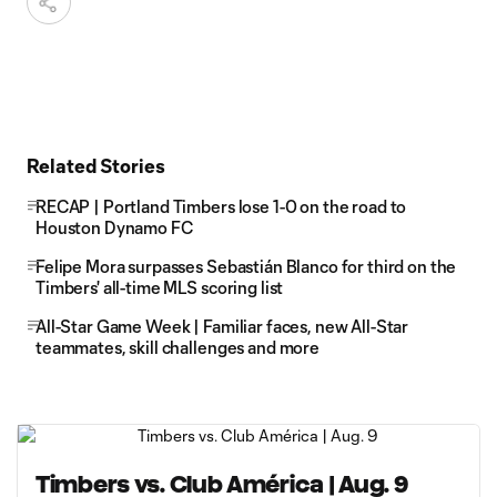
Related Stories
RECAP | Portland Timbers lose 1-0 on the road to
Houston Dynamo FC
Felipe Mora surpasses Sebastián Blanco for third on the
Timbers' all-time MLS scoring list
All-Star Game Week | Familiar faces, new All-Star
teammates, skill challenges and more
Timbers vs. Club América | Aug. 9