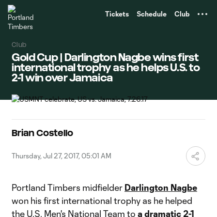
TENT
Tickets
Schedule
Club
Club
Gold Cup | Darlington Nagbe wins first
international trophy as he helps U.S. to
2-1 win over Jamaica
Brian Costello
Thursday, Jul 27, 2017, 05:01 AM
Portland Timbers midfielder
Darlington Nagbe
won his first international trophy as he helped
the U.S. Men's National Team to
a dramatic 2-1