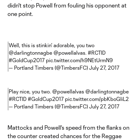
didn't stop Powell from fouling his opponent at
one point.
Well, this is stinkin' adorable, you two
@darlingtonnagbe
@powellalvas
.
#RCTID
#GoldCup2017
pic.twitter.com/h9NEtUrmN9
— Portland Timbers (@TimbersFC)
July 27, 2017
Play nice, you two.
@powellalvas
@darlingtonnagbe
#RCTID
#GoldCup2017
pic.twitter.com/pbKboGIiL2
— Portland Timbers (@TimbersFC)
July 27, 2017
Mattocks and Powell's speed from the flanks on
the counter created chances for the Reggae