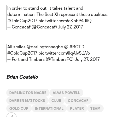
In order to stand out, it takes talent and
determination. The Best XI represent those qualities.
#GoldCup2017
pic.twitter.com/eKpbP4JiiQ
— Concacaf (@Concacaf)
July 27, 2017
All smiles
@darlingtonnagbe
.😁
#RCTID
#GoldCup2017
pic.twitter.com/IIqAlvSLWo
— Portland Timbers (@TimbersFC)
July 27, 2017
Brian Costello
DARLINGTON NAGBE
ALVAS POWELL
DARREN MATTOCKS
CLUB
CONCACAF
GOLD CUP
INTERNATIONAL
PLAYER
TEAM