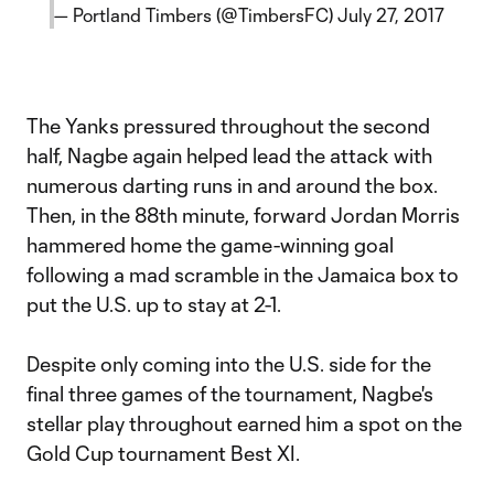
— Portland Timbers (@TimbersFC)
July 27, 2017
The Yanks pressured throughout the second
half, Nagbe again helped lead the attack with
numerous darting runs in and around the box.
Then, in the 88th minute, forward Jordan Morris
hammered home the game-winning goal
following a mad scramble in the Jamaica box to
put the U.S. up to stay at 2-1.
Despite only coming into the U.S. side for the
final three games of the tournament, Nagbe's
stellar play throughout earned him a spot on the
Gold Cup tournament Best XI.