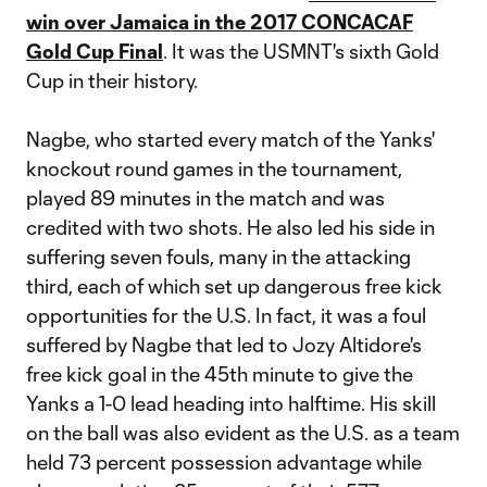
win over Jamaica in the 2017 CONCACAF
Gold Cup Final
. It was the USMNT's sixth Gold
Cup in their history.
Nagbe, who started every match of the Yanks'
knockout round games in the tournament,
played 89 minutes in the match and was
credited with two shots. He also led his side in
suffering seven fouls, many in the attacking
third, each of which set up dangerous free kick
opportunities for the U.S. In fact, it was a foul
suffered by Nagbe that led to Jozy Altidore's
free kick goal in the 45th minute to give the
Yanks a 1-0 lead heading into halftime. His skill
on the ball was also evident as the U.S. as a team
held 73 percent possession advantage while