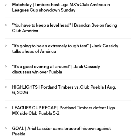
Matchday | Timbers host Liga MX's Club América in
Leagues Cup showdown Sunday
"You have to keep a level head" | Brandon Bye on facing
Club América
"It's going to be an extremely tough test" | Jack Cassidy
talks ahead of América
"It's a good evening all around" | Jack Cassidy
discusses win over Puebla
HIGHLIGHTS | Portland Timbers vs. Club Puebla | Aug.
6, 2026
LEAGUES CUP RECAP | Portland Timbers defeat Liga
MX side Club Puebla 5-2
GOAL | Ariel Lassiter earns brace of his own against
Puebla