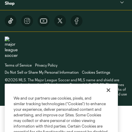
Shop
Terms of Service
Privacy Policy
Do Not Sell or Share My Personal Information
Cookies Settings
©2026 MLS. The Major League Soccer and MLS name and shield are
registered trademarks of Major League Soccer, L.L.C. (“MLS”). The names
and logos of MLS teams are registered and/or common law trademarks of
MLS or are used with the permission of their owners. Any unauthorized use
We and our partners use cookies, pixels, and
is forbidden.
similar tracking technologies (“Cookies”) to enhance
your experience, deliver personalized content and
advertising, and improve our Sites. Some Cookies
may collect or share personal or video viewing
information with third parties. Certain Cookies are
essential for site functionality and cannot be disabled,