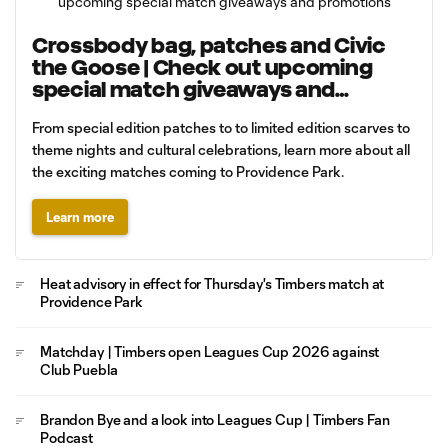
Crossbody bag, patches and Civic
the Goose | Check out upcoming
special match giveaways and
promotions
From special edition patches to to limited edition scarves to
theme nights and cultural celebrations, learn more about all
the exciting matches coming to Providence Park.
Learn more
Heat advisory in effect for Thursday's Timbers match at
Providence Park
Matchday | Timbers open Leagues Cup 2026 against
Club Puebla
Brandon Bye and a look into Leagues Cup | Timbers Fan
Podcast