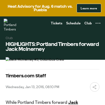
TENT
Heat Advisory for Aug. 6 match vs.
Learn more
Puebla
Tickets
Schedule
Club
Club
HIGHLIGHTS: Portland Timbers forward
Jack McInerney
Timbers.com Staff
Wednesday, Jan 13, 2016, 08:10 PM
While Portland Timbers forward
Jack