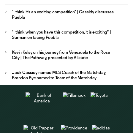
"I think it's an exciting competition" | Cassidy discusses
Puebla
"I think when you have this competition, it is exciting" |
Surman on facing Puebla
Kevin Kelsy on his journey from Venezuela to the Rose
City | The Pathway, presented by Allstate
Jack Cassidy named MLS Coach of the Matchday,
Brandon Bye named to Team of the Matchday