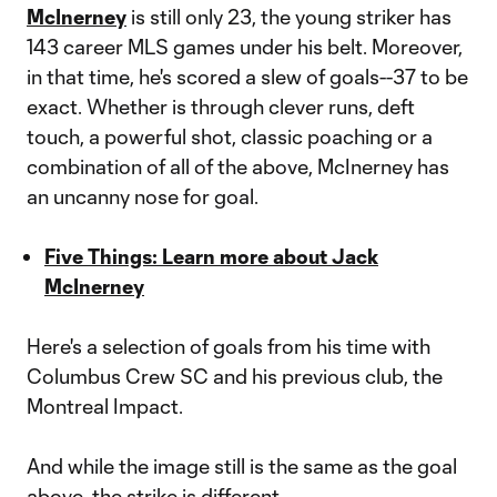
McInerney
is still only 23, the young striker has
143 career MLS games under his belt. Moreover,
in that time, he's scored a slew of goals--37 to be
exact. Whether is through clever runs, deft
touch, a powerful shot, classic poaching or a
combination of all of the above, McInerney has
an uncanny nose for goal.
Five Things: Learn more about Jack
McInerney
Here's a selection of goals from his time with
Columbus Crew SC and his previous club, the
Montreal Impact.
And while the image still is the same as the goal
above, the strike is different.