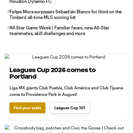
Houston Dynamo FC
Felipe Mora surpasses Sebastián Blanco for third on the
Timbers' all-time MLS scoring list
All-Star Game Week | Familiar faces, new All-Star
teammates, skill challenges and more
Leagues Cup 2026 comes to
Portland
Liga MX giants Club Puebla, Club América and Club Tijuana
come to Providence Park in August!
Find your seats
Leagues Cup 101