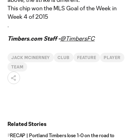
This chip won the MLS Goal of the Week in
Week 4 of 2015
.
Timbers.com Staff -
@TimbersFC
JACK MCINERNEY
CLUB
FEATURE
PLAYER
TEAM
Related Stories
RECAP | Portland Timbers lose 1-0 on the road to