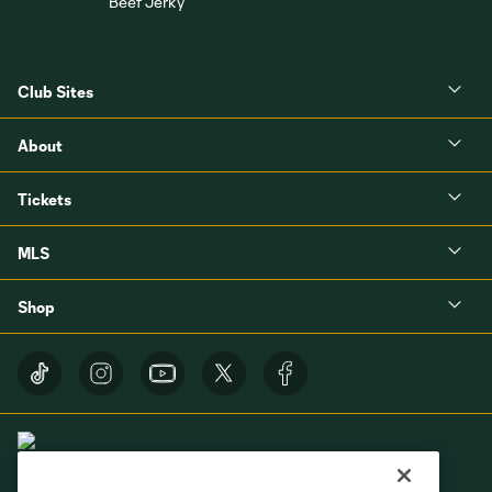
Club Sites
About
Tickets
MLS
Shop