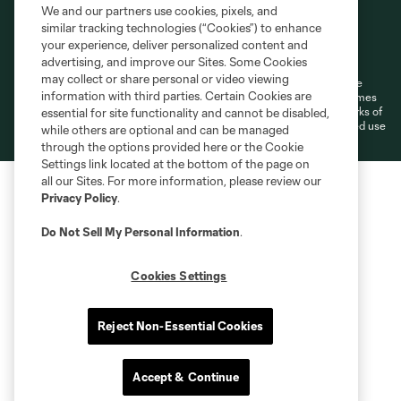
We and our partners use cookies, pixels, and
similar tracking technologies (“Cookies”) to enhance
Terms of Service
Privacy Policy
your experience, deliver personalized content and
Do Not Sell or Share My Personal Information
Cookies Settings
advertising, and improve our Sites. Some Cookies
may collect or share personal or video viewing
©2026 MLS. The Major League Soccer and MLS name and shield are
information with third parties. Certain Cookies are
registered trademarks of Major League Soccer, L.L.C. (“MLS”). The names
and logos of MLS teams are registered and/or common law trademarks of
essential for site functionality and cannot be disabled,
MLS or are used with the permission of their owners. Any unauthorized use
while others are optional and can be managed
is forbidden.
through the options provided here or the Cookie
Settings link located at the bottom of the page on
all our Sites. For more information, please review our
Privacy Policy
.
Do Not Sell My Personal Information
.
Cookies Settings
Reject Non-Essential Cookies
Accept & Continue