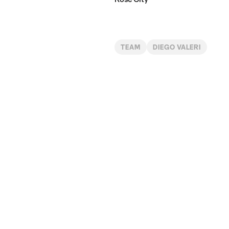
TEAM
DIEGO VALERI