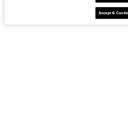
Accept & Conti