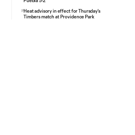
Puebla 5-2
Heat advisory in effect for Thursday's
Timbers match at Providence Park