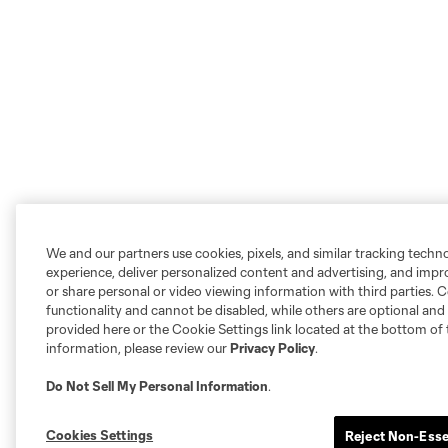
We and our partners use cookies, pixels, and similar tracking techn
experience, deliver personalized content and advertising, and imp
or share personal or video viewing information with third parties. Ce
functionality and cannot be disabled, while others are optional a
provided here or the Cookie Settings link located at the bottom of 
information, please review our
Privacy Policy
.
Do Not Sell My Personal Information
.
Cookies Settings
Reject Non-Esse