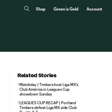
Shop
Green is Gold
Account
Related Stories
Matchday | Timbers host Liga MX's
Club América in Leagues Cup
showdown Sunday
LEAGUES CUP RECAP | Portland
Timbers defeat Liga MX side Club