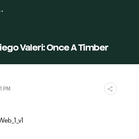
ego Valeri: Once A Timber
01 PM