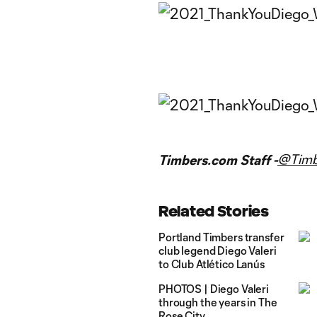
@Timb
Timbers.com Staff -
Related Stories
Portland Timbers transfer
club legend Diego Valeri
to Club Atlético Lanús
PHOTOS | Diego Valeri
through the years in The
Rose City