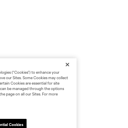
ologies (“Cookies”) to enhance your
rove our Sites. Some Cookies may collect
rtain Cookies are essential for site
nd can be managed through the options
the page on all our Sites. For more
ntial Cookies