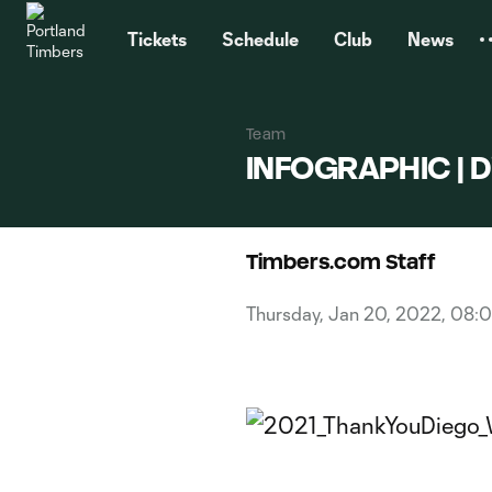
TENT
Tickets
Schedule
Club
News
Team
INFOGRAPHIC | Di
Timbers.com Staff
Thursday, Jan 20, 2022, 08: