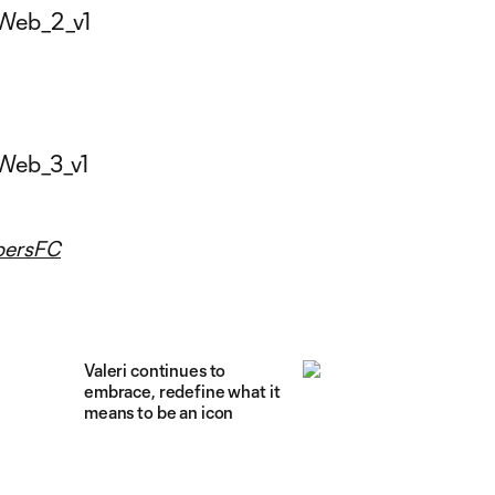
ersFC
Valeri continues to
embrace, redefine what it
means to be an icon