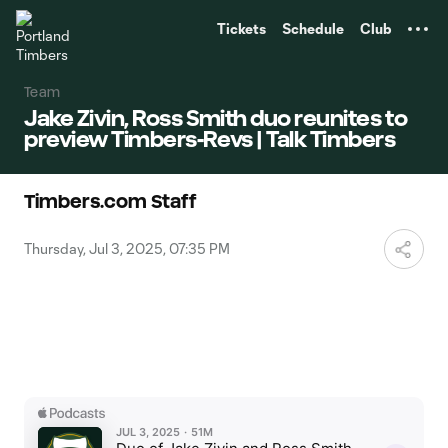
TENT
Tickets
Schedule
Club
Team
Jake Zivin, Ross Smith duo reunites to
preview Timbers-Revs | Talk Timbers
Timbers.com Staff
Thursday, Jul 3, 2025, 07:35 PM