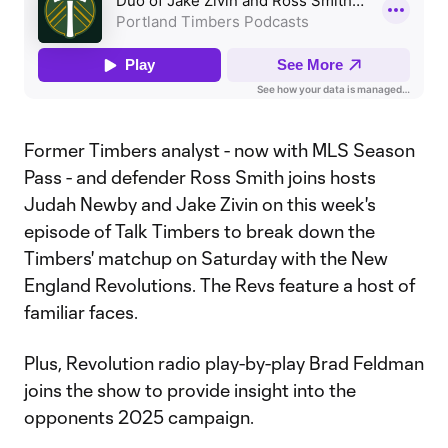
Former Timbers analyst - now with MLS Season
Pass - and defender Ross Smith joins hosts
Judah Newby and Jake Zivin on this week's
episode of Talk Timbers to break down the
Timbers' matchup on Saturday with the New
England Revolutions. The Revs feature a host of
familiar faces.
Plus, Revolution radio play-by-play Brad Feldman
joins the show to provide insight into the
opponents 2025 campaign.