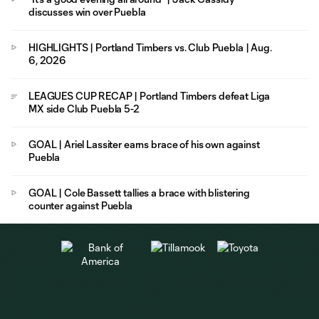
discusses win over Puebla
HIGHLIGHTS | Portland Timbers vs. Club Puebla | Aug.
6, 2026
LEAGUES CUP RECAP | Portland Timbers defeat Liga
MX side Club Puebla 5-2
GOAL | Ariel Lassiter earns brace of his own against
Puebla
GOAL | Cole Bassett tallies a brace with blistering
counter against Puebla