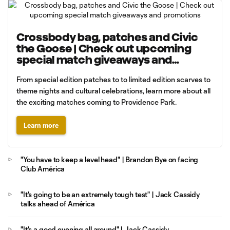
Crossbody bag, patches and Civic
the Goose | Check out upcoming
special match giveaways and
promotions
From special edition patches to to limited edition scarves to
theme nights and cultural celebrations, learn more about all
the exciting matches coming to Providence Park.
Learn more
"You have to keep a level head" | Brandon Bye on facing
Club América
"It's going to be an extremely tough test" | Jack Cassidy
talks ahead of América
"It's a good evening all around" | Jack Cassidy