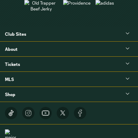
Club Sites
About
Tickets
MLS
Shop