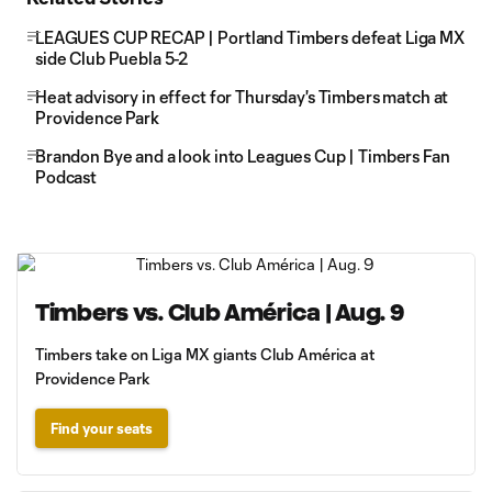
LEAGUES CUP RECAP | Portland Timbers defeat Liga MX
side Club Puebla 5-2
Heat advisory in effect for Thursday's Timbers match at
Providence Park
Brandon Bye and a look into Leagues Cup | Timbers Fan
Podcast
Timbers vs. Club América | Aug. 9
Timbers take on Liga MX giants Club América at
Providence Park
Find your seats