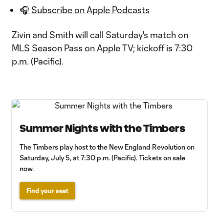
🎧 Subscribe on Apple Podcasts
Zivin and Smith will call Saturday's match on
MLS Season Pass on Apple TV; kickoff is 7:30
p.m. (Pacific).
Summer Nights with the Timbers
The Timbers play host to the New England Revolution on
Saturday, July 5, at 7:30 p.m. (Pacific). Tickets on sale
now.
Find your seat