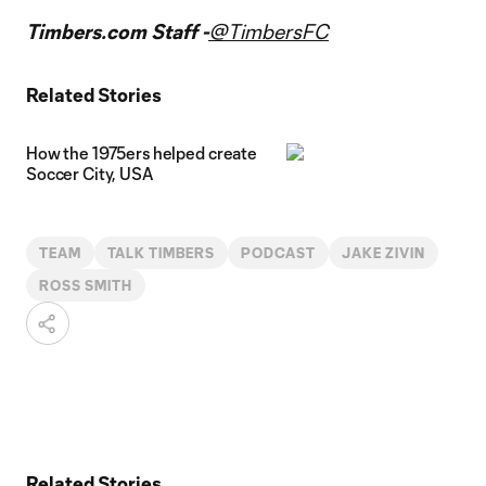
Timbers.com Staff -
@TimbersFC
Related Stories
How the 1975ers helped create
Soccer City, USA
TEAM
TALK TIMBERS
PODCAST
JAKE ZIVIN
ROSS SMITH
Related Stories