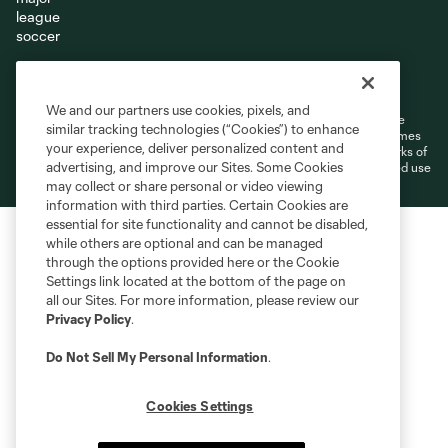
Terms of Service
Privacy Policy
Do Not Sell or Share My Personal Information
Cookies Settings
We and our partners use cookies, pixels, and
©2026 MLS. The Major League Soccer and MLS name and shield are
similar tracking technologies (“Cookies”) to enhance
registered trademarks of Major League Soccer, L.L.C. (“MLS”). The names
your experience, deliver personalized content and
and logos of MLS teams are registered and/or common law trademarks of
advertising, and improve our Sites. Some Cookies
MLS or are used with the permission of their owners. Any unauthorized use
is forbidden.
may collect or share personal or video viewing
information with third parties. Certain Cookies are
essential for site functionality and cannot be disabled,
while others are optional and can be managed
through the options provided here or the Cookie
Settings link located at the bottom of the page on
all our Sites. For more information, please review our
Privacy Policy
.
Do Not Sell My Personal Information
.
Cookies Settings