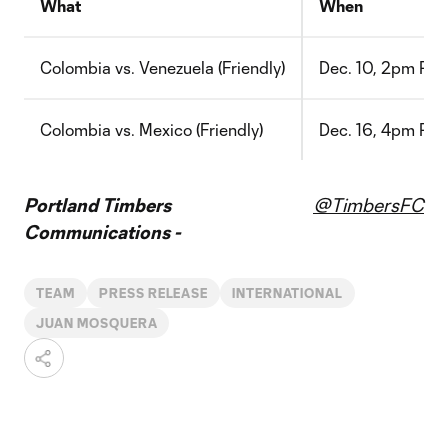
What
When
Colombia vs. Venezuela (Friendly)
Dec. 10, 2pm PT
Colombia vs. Mexico (Friendly)
Dec. 16, 4pm PT
Portland Timbers
@TimbersFC
Communications -
TEAM
PRESS RELEASE
INTERNATIONAL
JUAN MOSQUERA