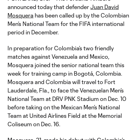
announced today that defender
Juan David
Mosquera
has been called up by the Colombian
Men’s National Team for the FIFA international
period in December.
In preparation for Colombia’s two friendly
matches against Venezuela and Mexico,
Mosquera joined the senior national team this
week for training camp in Bogotá, Colombia.
Mosquera and Colombia will travel to Fort
Lauderdale, Fla., to face the Venezuelan Men’s
National Team at DRV PNK Stadium on Dec. 10
before taking on the Mexican Men’s National
Team at United Airlines Field at the Memorial
Coliseum on Dec. 16.