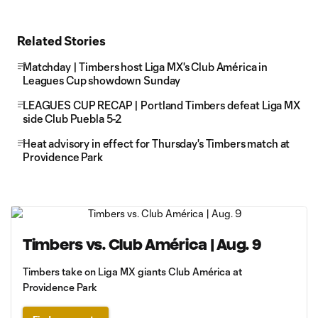
Related Stories
Matchday | Timbers host Liga MX's Club América in
Leagues Cup showdown Sunday
LEAGUES CUP RECAP | Portland Timbers defeat Liga MX
side Club Puebla 5-2
Heat advisory in effect for Thursday's Timbers match at
Providence Park
Timbers vs. Club América | Aug. 9
Timbers take on Liga MX giants Club América at
Providence Park