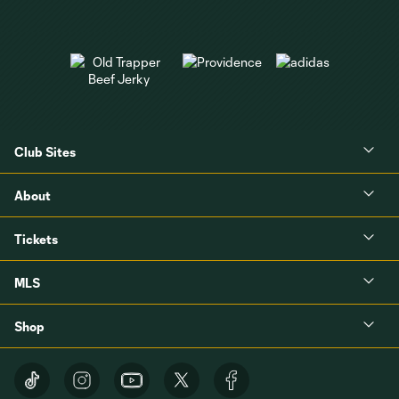
Club Sites
About
Tickets
MLS
Shop