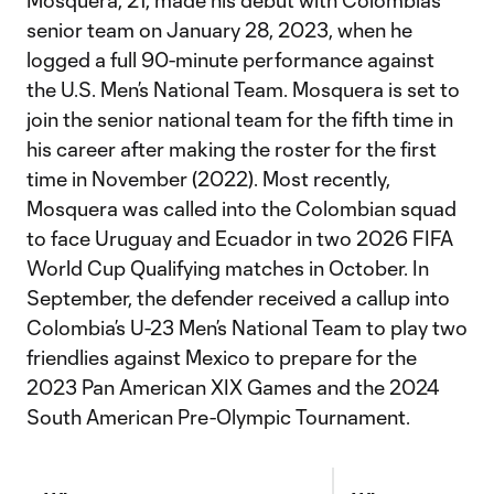
Mosquera, 21, made his debut with Colombia’s
senior team on January 28, 2023, when he
logged a full 90-minute performance against
the U.S. Men’s National Team. Mosquera is set to
join the senior national team for the fifth time in
his career after making the roster for the first
time in November (2022). Most recently,
Mosquera was called into the Colombian squad
to face Uruguay and Ecuador in two 2026 FIFA
World Cup Qualifying matches in October. In
September, the defender received a callup into
Colombia’s U-23 Men’s National Team to play two
friendlies against Mexico to prepare for the
2023 Pan American XIX Games and the 2024
South American Pre-Olympic Tournament.