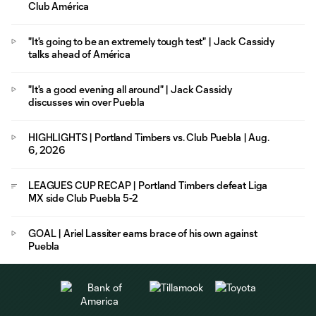
Club América
"It's going to be an extremely tough test" | Jack Cassidy
talks ahead of América
"It's a good evening all around" | Jack Cassidy
discusses win over Puebla
HIGHLIGHTS | Portland Timbers vs. Club Puebla | Aug.
6, 2026
LEAGUES CUP RECAP | Portland Timbers defeat Liga
MX side Club Puebla 5-2
GOAL | Ariel Lassiter earns brace of his own against
Puebla