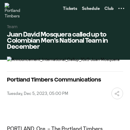
TENT
Tickets
Schedule
Club
Team
Juan David Mosquera called up to
Colombian Men's National Team in
December
Portland Timbers Communications
Tuesday, Dec 5, 2023, 05:00 PM
PORTLAND, Ore. – The Portland Timbers