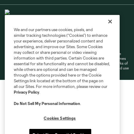
We and our partners use cookies, pixels, and
similar tracking technologies (“Cookies”) to enhance
Terms of Service
Privacy Policy
your experience, deliver personalized content and
Do Not Sell or Share My Personal Information
Cookies Settings
advertising, and improve our Sites. Some Cookies
may collect or share personal or video viewing
©2026 MLS. The Major League Soccer and MLS name and shield are
information with third parties. Certain Cookies are
registered trademarks of Major League Soccer, L.L.C. (“MLS”). The names
and logos of MLS teams are registered and/or common law trademarks of
essential for site functionality and cannot be disabled,
MLS or are used with the permission of their owners. Any unauthorized use
while others are optional and can be managed
is forbidden.
through the options provided here or the Cookie
Settings link located at the bottom of the page on
all our Sites. For more information, please review our
Privacy Policy
.
Do Not Sell My Personal Information
.
Cookies Settings