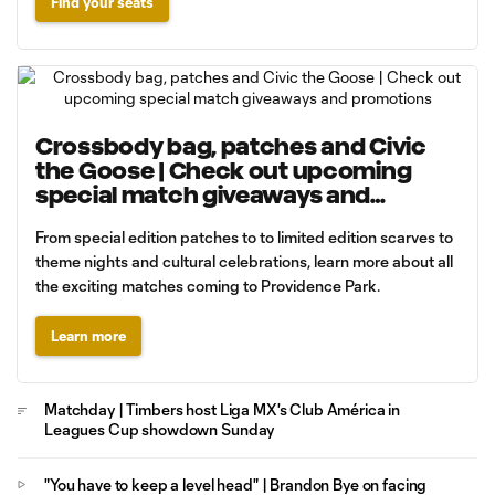
Find your seats
Crossbody bag, patches and Civic
the Goose | Check out upcoming
special match giveaways and
promotions
From special edition patches to to limited edition scarves to
theme nights and cultural celebrations, learn more about all
the exciting matches coming to Providence Park.
Learn more
Matchday | Timbers host Liga MX's Club América in
Leagues Cup showdown Sunday
"You have to keep a level head" | Brandon Bye on facing