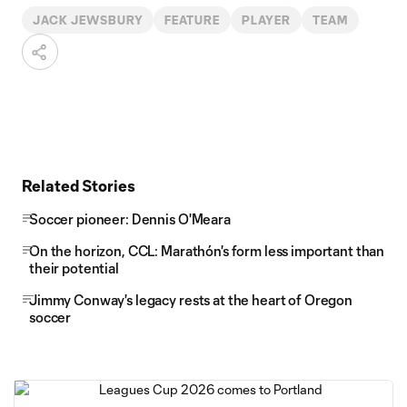
JACK JEWSBURY
FEATURE
PLAYER
TEAM
Related Stories
Soccer pioneer: Dennis O'Meara
On the horizon, CCL: Marathón's form less important than
their potential
Jimmy Conway's legacy rests at the heart of Oregon
soccer