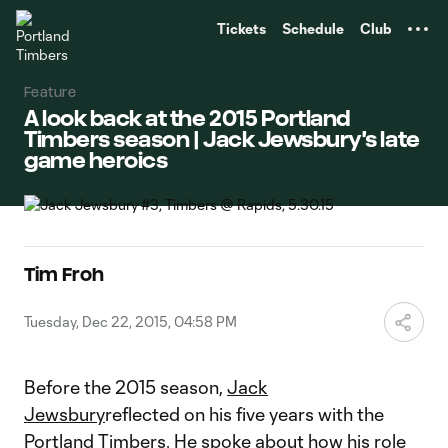
TENT
Tickets
Schedule
Club
Feature
A look back at the 2015 Portland
Timbers season | Jack Jewsbury's late
game heroics
Tim Froh
Tuesday, Dec 22, 2015, 04:58 PM
Before the 2015 season,
Jack
Jewsbury
reflected on his five years with the
Portland Timbers. He spoke about how his role