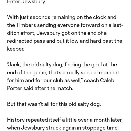
Enter Jewsbury.
With just seconds remaining on the clock and
the Timbers sending everyone forward on a last-
ditch effort, Jewsbury got on the end of a
redirected pass and put it low and hard past the
keeper.
“Jack, the old salty dog, finding the goal at the
end of the game, that’s a really special moment
for him and for our club as well,” coach Caleb
Porter said after the match.
But that wasn't all for this old salty dog.
History repeated itself a little over a month later,
when Jewsbury struck again in stoppage time,