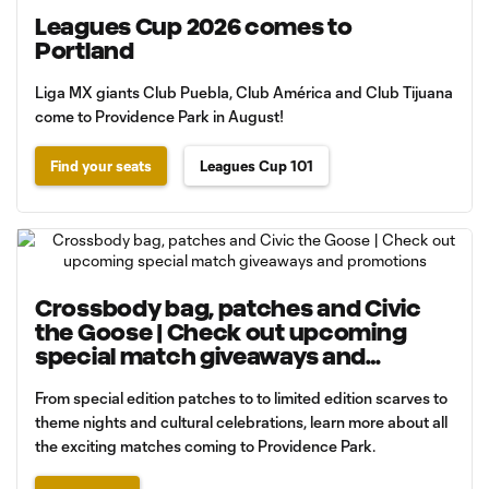
Leagues Cup 2026 comes to
Portland
Liga MX giants Club Puebla, Club América and Club Tijuana
come to Providence Park in August!
Find your seats
Leagues Cup 101
Crossbody bag, patches and Civic
the Goose | Check out upcoming
special match giveaways and
promotions
From special edition patches to to limited edition scarves to
theme nights and cultural celebrations, learn more about all
the exciting matches coming to Providence Park.