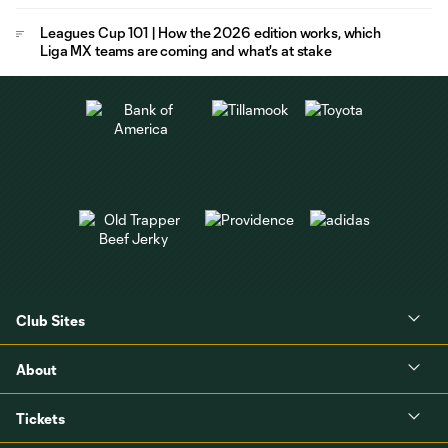
Leagues Cup 101 | How the 2026 edition works, which
Liga MX teams are coming and what's at stake
Club Sites
About
Tickets