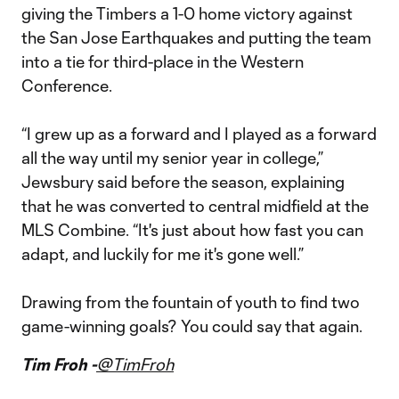
giving the Timbers a 1-0 home victory against
the San Jose Earthquakes and putting the team
into a tie for third-place in the Western
Conference.
“I grew up as a forward and I played as a forward
all the way until my senior year in college,”
Jewsbury said before the season, explaining
that he was converted to central midfield at the
MLS Combine. “It's just about how fast you can
adapt, and luckily for me it's gone well.”
Drawing from the fountain of youth to find two
game-winning goals? You could say that again.
Tim Froh -
@TimFroh