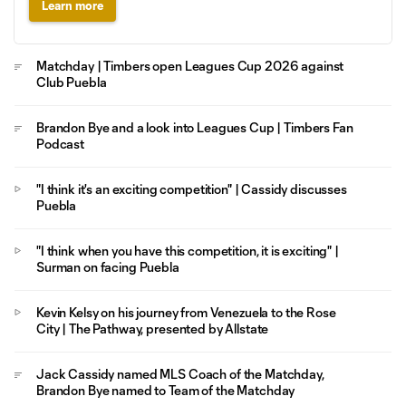
Learn more
Matchday | Timbers open Leagues Cup 2026 against
Club Puebla
Brandon Bye and a look into Leagues Cup | Timbers Fan
Podcast
"I think it's an exciting competition" | Cassidy discusses
Puebla
"I think when you have this competition, it is exciting" |
Surman on facing Puebla
Kevin Kelsy on his journey from Venezuela to the Rose
City | The Pathway, presented by Allstate
Jack Cassidy named MLS Coach of the Matchday,
Brandon Bye named to Team of the Matchday