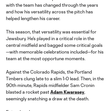
with the team has changed through the years
and how his versatility across the pitch has
helped lengthen his career.
This season, that versatility was essential for
Jewsbury. He's played in a critical role in the
central midfield and bagged some critical goals
—with memorable celebrations included—for his
team at the most opportune moments.
Against the Colorado Rapids, the Portland
Timbers clung late to a slim 1-0 lead. Then, in the
90th minute, Rapids midfielder Sam Cronin
blasted a rocket past
Adam Kwarasey
,
seemingly snatching a draw at the death.