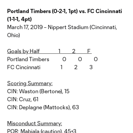
Portland Timbers (0-2-1, 1pt) vs. FC Cincinnati
(1-1-1, 4pt)
March 17, 2019 – Nippert Stadium (Cincinnati,
Ohio)
Goals by Half 1 2 F
Portland Timbers 0 0 0
FC Cincinnati 1 2 3
Scoring Summary:
CIN: Waston (Bertone), 15
CIN: Cruz, 61
CIN: Deplagne (Mattocks), 63
Misconduct Summary:
POR: Mabiala (caution), 45+3