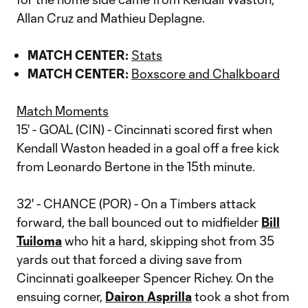
Allan Cruz and Mathieu Deplagne.
MATCH CENTER:
Stats
MATCH CENTER:
Boxscore and Chalkboard
Match Moments
15' - GOAL (CIN) - Cincinnati scored first when
Kendall Waston headed in a goal off a free kick
from Leonardo Bertone in the 15th minute.
32' - CHANCE (POR) - On a Timbers attack
forward, the ball bounced out to midfielder
Bill
Tuiloma
who hit a hard, skipping shot from 35
yards out that forced a diving save from
Cincinnati goalkeeper Spencer Richey. On the
ensuing corner,
Dairon Asprilla
took a shot from