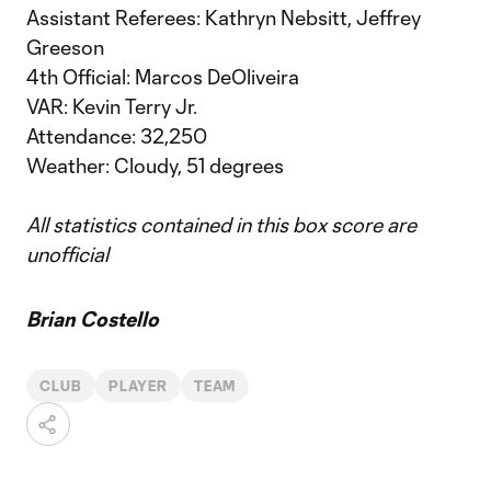
Assistant Referees: Kathryn Nebsitt, Jeffrey
Greeson
4th Official: Marcos DeOliveira
VAR: Kevin Terry Jr.
Attendance: 32,250
Weather: Cloudy, 51 degrees
All statistics contained in this box score are
unofficial
Brian Costello
CLUB
PLAYER
TEAM