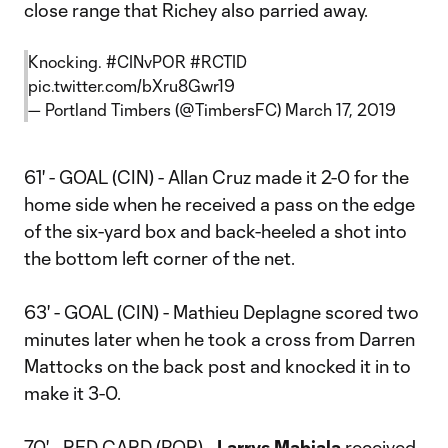
close range that Richey also parried away.
Knocking.
#CINvPOR
#RCTID
pic.twitter.com/bXru8Gwr19
— Portland Timbers (@TimbersFC)
March 17, 2019
61' - GOAL (CIN) - Allan Cruz made it 2-0 for the
home side when he received a pass on the edge
of the six-yard box and back-heeled a shot into
the bottom left corner of the net.
63' - GOAL (CIN) - Mathieu Deplagne scored two
minutes later when he took a cross from Darren
Mattocks on the back post and knocked it in to
make it 3-0.
70' - RED CARD (POR) -
Larrys Mabiala
received