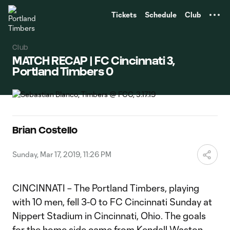
TENT
Tickets
Schedule
Club
Club
MATCH RECAP | FC Cincinnati 3,
Portland Timbers 0
Brian Costello
Sunday, Mar 17, 2019, 11:26 PM
CINCINNATI – The Portland Timbers, playing
with 10 men, fell 3-0 to FC Cincinnati Sunday at
Nippert Stadium in Cincinnati, Ohio. The goals
for the home side came from Kendall Waston,