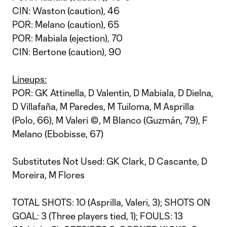
CIN: Waston (caution), 46
POR: Melano (caution), 65
POR: Mabiala (ejection), 70
CIN: Bertone (caution), 90
Lineups:
POR: GK Attinella, D Valentin, D Mabiala, D Dielna,
D Villafaña, M Paredes, M Tuiloma, M Asprilla
(Polo, 66), M Valeri ©, M Blanco (Guzmán, 79), F
Melano (Ebobisse, 67)
Substitutes Not Used: GK Clark, D Cascante, D
Moreira, M Flores
TOTAL SHOTS: 10 (Asprilla, Valeri, 3); SHOTS ON
GOAL: 3 (Three players tied, 1); FOULS: 13