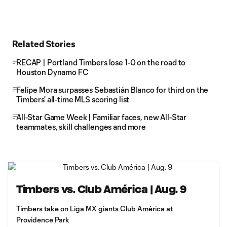
Related Stories
RECAP | Portland Timbers lose 1-0 on the road to
Houston Dynamo FC
Felipe Mora surpasses Sebastián Blanco for third on the
Timbers' all-time MLS scoring list
All-Star Game Week | Familiar faces, new All-Star
teammates, skill challenges and more
Timbers vs. Club América | Aug. 9
Timbers take on Liga MX giants Club América at
Providence Park