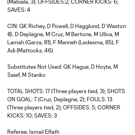
(Mabiala, 3); OFFSIDES:2; CORNER KICKS: 6;
SAVES: 4
CIN: GK Richey, D Powell, D Hagglund, D Waston
©, D Deplagne, M Cruz, M Bertone, M Ulloa, M
Lamah (Garza, 81), F Manneh (Ledesma, 85), F
Adi (Mattocks, 46)
Substitutes Not Used: GK Hague, D Hoyte, M
Saief, M Stanko
TOTAL SHOTS: 17 (Three players tied, 3); SHOTS
ON GOAL: 7 (Cruz, Deplagne, 2); FOULS: 13
(Three players tied, 2); OFFSIDES: 5; CORNER
KICKS: 10; SAVES: 3
Referee: Ismail Elfath