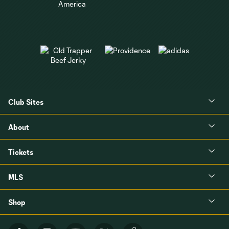
Club Sites
About
Tickets
MLS
Shop