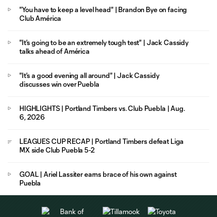
"You have to keep a level head" | Brandon Bye on facing
Club América
"It's going to be an extremely tough test" | Jack Cassidy
talks ahead of América
"It's a good evening all around" | Jack Cassidy
discusses win over Puebla
HIGHLIGHTS | Portland Timbers vs. Club Puebla | Aug.
6, 2026
LEAGUES CUP RECAP | Portland Timbers defeat Liga
MX side Club Puebla 5-2
GOAL | Ariel Lassiter earns brace of his own against
Puebla