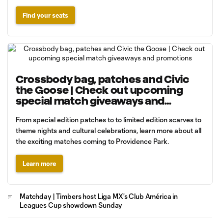
Find your seats
Crossbody bag, patches and Civic
the Goose | Check out upcoming
special match giveaways and
promotions
From special edition patches to to limited edition scarves to
theme nights and cultural celebrations, learn more about all
the exciting matches coming to Providence Park.
Learn more
Matchday | Timbers host Liga MX's Club América in
Leagues Cup showdown Sunday