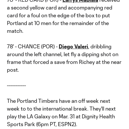
a second yellow card and accompanying red
card for a foul on the edge of the box to put
Portland at 10 men for the remainder of the
match.
78' - CHANCE (POR) -
Diego Valeri
, dribbling
around the left channel, let fly a dipping shot on
frame that forced a save from Richey at the near
post.
-----------
The Portland Timbers have an off week next
week to to the international break. They'll next
play the LA Galaxy on Mar. 31 at Dignity Health
Sports Park (6pm PT, ESPN2).