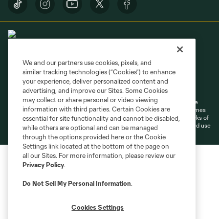
We and our partners use cookies, pixels, and
similar tracking technologies (“Cookies”) to enhance
Terms of Service
Privacy Policy
your experience, deliver personalized content and
Do Not Sell or Share My Personal Information
Cookies Settings
advertising, and improve our Sites. Some Cookies
may collect or share personal or video viewing
©2026 MLS. The Major League Soccer and MLS name and shield are
information with third parties. Certain Cookies are
registered trademarks of Major League Soccer, L.L.C. (“MLS”). The names
and logos of MLS teams are registered and/or common law trademarks of
essential for site functionality and cannot be disabled,
MLS or are used with the permission of their owners. Any unauthorized use
while others are optional and can be managed
is forbidden.
through the options provided here or the Cookie
Settings link located at the bottom of the page on
all our Sites. For more information, please review our
Privacy Policy
.
Do Not Sell My Personal Information
.
Cookies Settings