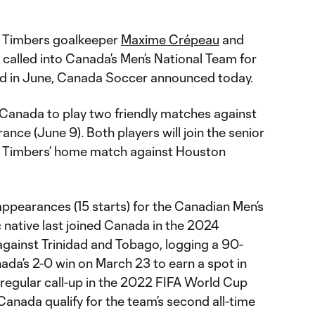
d Timbers goalkeeper
Maxime Crépeau
and
called into Canada’s Men’s National Team for
iod in June, Canada Soccer announced today.
n Canada to play two friendly matches against
nce (June 9). Both players will join the senior
he Timbers’ home match against Houston
ppearances (15 starts) for the Canadian Men’s
native last joined Canada in the 2024
gainst Trinidad and Tobago, logging a 90-
da’s 2-0 win on March 23 to earn a spot in
egular call-up in the 2022 FIFA World Cup
Canada qualify for the team’s second all-time