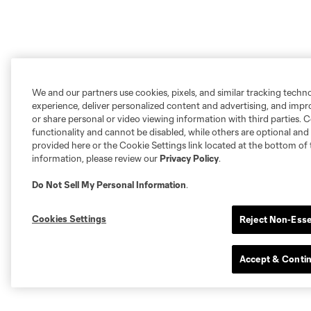
We and our partners use cookies, pixels, and similar tracking techn
experience, deliver personalized content and advertising, and imp
or share personal or video viewing information with third parties. Ce
functionality and cannot be disabled, while others are optional a
provided here or the Cookie Settings link located at the bottom of 
information, please review our
Privacy Policy
.
Do Not Sell My Personal Information
.
Cookies Settings
Reject Non-Esse
Accept & Conti