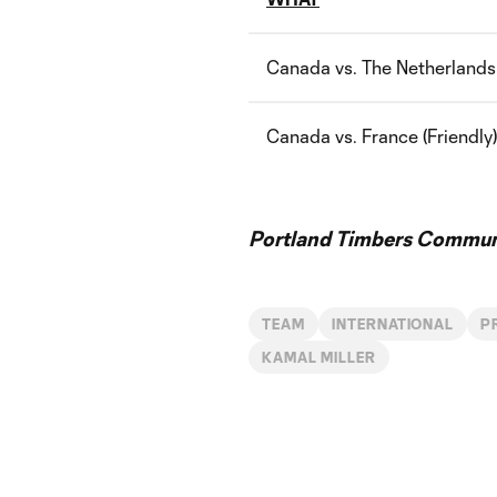
Canada vs. The Netherlands 
Canada vs. France (Friendly)
Portland Timbers Communi
TEAM
INTERNATIONAL
P
KAMAL MILLER