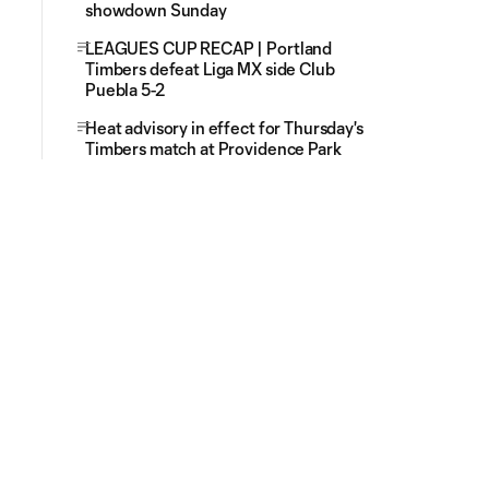
showdown Sunday
LEAGUES CUP RECAP | Portland
Timbers defeat Liga MX side Club
Puebla 5-2
Heat advisory in effect for Thursday's
Timbers match at Providence Park