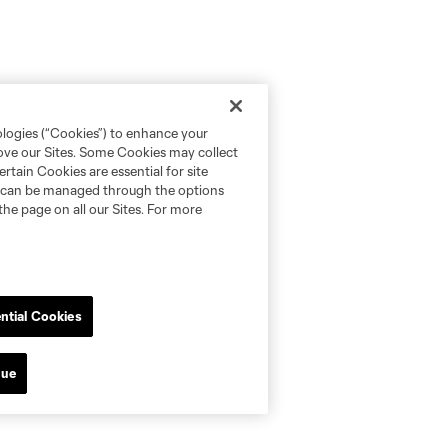
ologies (“Cookies”) to enhance your
rove our Sites. Some Cookies may collect
rtain Cookies are essential for site
nd can be managed through the options
the page on all our Sites. For more
ntial Cookies
nue