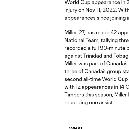
World Cup appearance in 2
injury on Nov. 11, 2022. Wit
appearances since joining i
Miller, 27, has made 42 app
National Team, tallying thre
recorded a full 90-minute
against Trinidad and Tobago
Miller was part of Canada’s
three of Canada’s group st
second all-time World Cup 
with 12 appearances in 14 
Timbers this season, Miller 
recording one assist.
WHAT