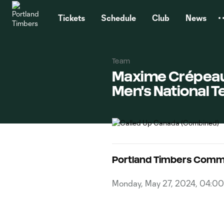
TENT
Tickets
Schedule
Club
News
Team
Maxime Crépeau, 
Men's National T
Portland Timbers Comm
Monday, May 27, 2024, 04:0