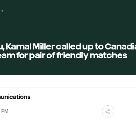
Kamal Miller called up to Canadi
eam for pair of friendly matches
unications
0 PM