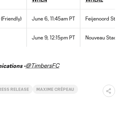
(Friendly)
June 6, 11:45am PT
Feijenoord
Stadium
D
June 9, 12:15pm PT
Nouveau
Stade
de
Bor
@TimbersFC
cations -
RESS RELEASE
MAXIME CRÉPEAU