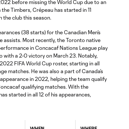
022 before missing the World Cup due to an
h the Timbers, Crépeau has started in 11
n the club this season.
earances (38 starts) for the Canadian Men’s
e assists. Most recently, the Toronto native
 performance in Concacaf Nations League play
 with a 2-0 victory on March 23. Notably,
 2022 FIFA World Cup roster, starting in all
age matches. He was also a part of Canada’s
appearance in 2022, helping the team qualify
Concacaf qualifying matches. With the
has started in all 12 of his appearances,
WHEN
WHERE