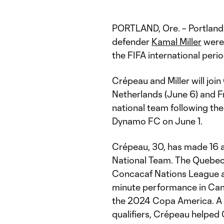
PORTLAND, Ore. – Portlan
defender
Kamal Miller
were 
the FIFA international per
Crépeau and Miller will joi
Netherlands (June 6) and Fra
national team following t
Dynamo FC on June 1.
Crépeau, 30, has made 16 a
National Team. The Quebec 
Concacaf Nations League a
minute performance in Cana
the 2024 Copa America. A r
qualifiers, Crépeau helped 