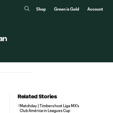
Shop
Green is Gold
Account
an
Related Stories
Matchday | Timbers host Liga MX's
Club América in Leagues Cup