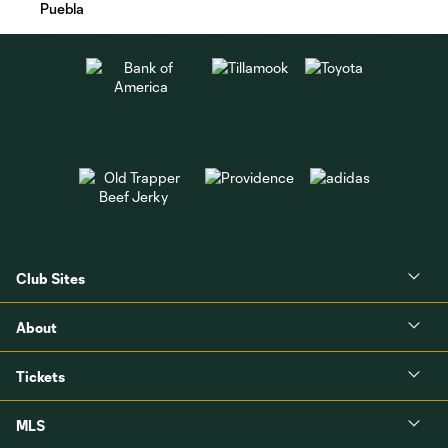
Puebla
Club Sites
About
Tickets
MLS