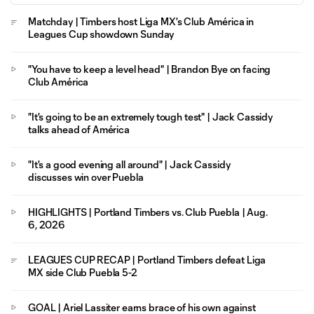
Matchday | Timbers host Liga MX's Club América in
Leagues Cup showdown Sunday
"You have to keep a level head" | Brandon Bye on facing
Club América
"It's going to be an extremely tough test" | Jack Cassidy
talks ahead of América
"It's a good evening all around" | Jack Cassidy
discusses win over Puebla
HIGHLIGHTS | Portland Timbers vs. Club Puebla | Aug.
6, 2026
LEAGUES CUP RECAP | Portland Timbers defeat Liga
MX side Club Puebla 5-2
GOAL | Ariel Lassiter earns brace of his own against