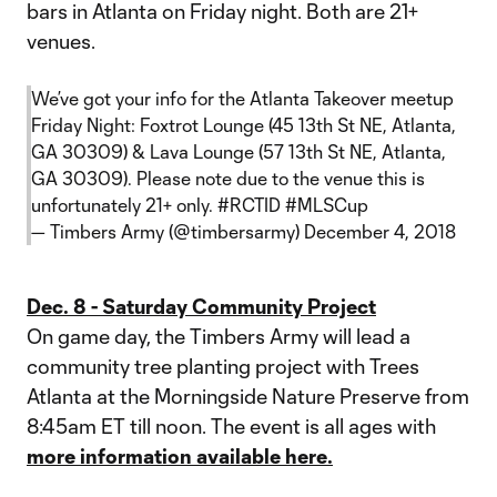
bars in Atlanta on Friday night. Both are 21+
venues.
We’ve got your info for the Atlanta Takeover meetup
Friday Night: Foxtrot Lounge (45 13th St NE, Atlanta,
GA 30309) & Lava Lounge (57 13th St NE, Atlanta,
GA 30309). Please note due to the venue this is
unfortunately 21+ only.
#RCTID
#MLSCup
— Timbers Army (@timbersarmy)
December 4, 2018
Dec. 8 - Saturday Community Project
On game day, the Timbers Army will lead a
community tree planting project with Trees
Atlanta at the Morningside Nature Preserve from
8:45am ET till noon. The event is all ages with
more information available here.