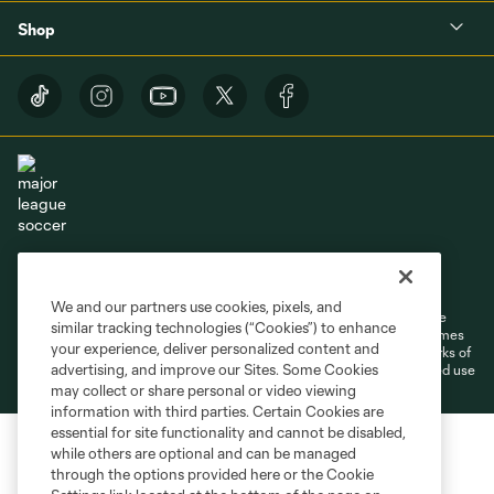
Shop
Terms of Service
Privacy Policy
Do Not Sell or Share My Personal Information
Cookies Settings
We and our partners use cookies, pixels, and
©2026 MLS. The Major League Soccer and MLS name and shield are
similar tracking technologies (“Cookies”) to enhance
registered trademarks of Major League Soccer, L.L.C. (“MLS”). The names
your experience, deliver personalized content and
and logos of MLS teams are registered and/or common law trademarks of
advertising, and improve our Sites. Some Cookies
MLS or are used with the permission of their owners. Any unauthorized use
is forbidden.
may collect or share personal or video viewing
information with third parties. Certain Cookies are
essential for site functionality and cannot be disabled,
while others are optional and can be managed
through the options provided here or the Cookie