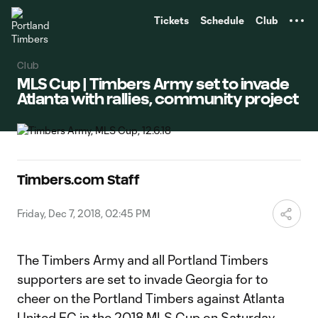
TENT
Tickets
Schedule
Club
Club
MLS Cup | Timbers Army set to invade
Atlanta with rallies, community project
Timbers.com Staff
Friday, Dec 7, 2018, 02:45 PM
The Timbers Army and all Portland Timbers
supporters are set to invade Georgia for to
cheer on the Portland Timbers against Atlanta
United FC in the 2018 MLS Cup on Saturday