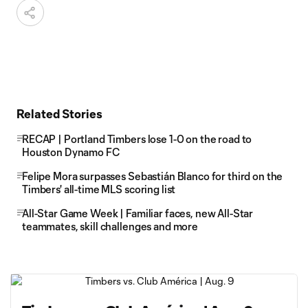
Related Stories
RECAP | Portland Timbers lose 1-0 on the road to
Houston Dynamo FC
Felipe Mora surpasses Sebastián Blanco for third on the
Timbers' all-time MLS scoring list
All-Star Game Week | Familiar faces, new All-Star
teammates, skill challenges and more