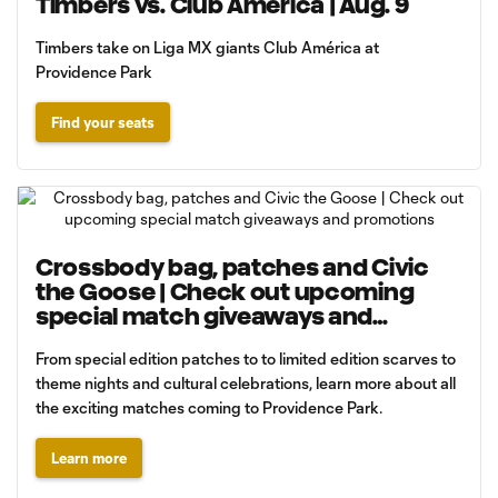
Timbers vs. Club América | Aug. 9
Timbers take on Liga MX giants Club América at
Providence Park
Find your seats
Crossbody bag, patches and Civic
the Goose | Check out upcoming
special match giveaways and
promotions
From special edition patches to to limited edition scarves to
theme nights and cultural celebrations, learn more about all
the exciting matches coming to Providence Park.
Learn more