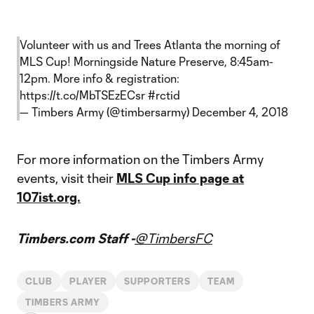
Volunteer with us and Trees Atlanta the morning of
MLS Cup! Morningside Nature Preserve, 8:45am-
12pm. More info & registration:
https://t.co/MbTSEzECsr
#rctid
— Timbers Army (@timbersarmy)
December 4, 2018
For more information on the Timbers Army
events, visit their
MLS Cup info page at
107ist.org.
Timbers.com Staff -
@TimbersFC
CLUB
PLAYER
SUPPORTERS
TEAM
TIMBERS ARMY