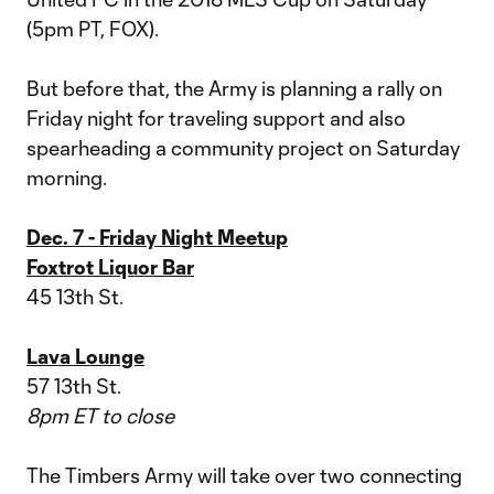
(5pm PT, FOX).
But before that, the Army is planning a rally on
Friday night for traveling support and also
spearheading a community project on Saturday
morning.
Dec. 7 - Friday Night Meetup
Foxtrot Liquor Bar
45 13th St.
Lava Lounge
57 13th St.
8pm ET to close
The Timbers Army will take over two connecting