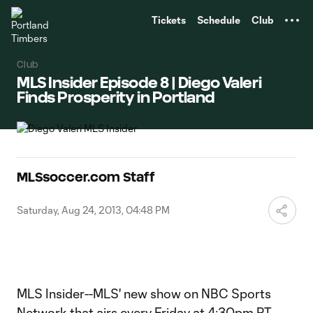
TENT
Tickets
Schedule
Club
Club
MLS Insider Episode 8 | Diego Valeri
Finds Prosperity in Portland
MLSsoccer.com Staff
Saturday, Aug 24, 2013, 04:48 PM
MLS Insider--MLS' new show on NBC Sports
Network that airs every Friday at 4:30pm PT--