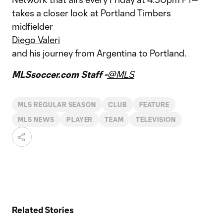
takes a closer look at Portland Timbers
midfielder
Diego Valeri
and his journey from Argentina to Portland.
MLSsoccer.com Staff -
@MLS
MLS REGULAR SEASON
CLUB
FEATURE
MLS NEWS
PLAYER
TEAM
TELEVISION
Related Stories