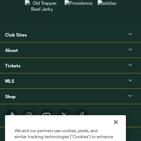
Club Sites
About
Tickets
MLS
Shop
We and our partners use cookies, pixels, and
similar tracking technologies (“Cookies”) to enhance