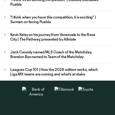
Puebla
"I think when you have this competition, it is exciting" |
Surman on facing Puebla
Kevin Kelsy on his journey from Venezuela to the Rose
City | The Pathway, presented by Allstate
Jack Cassidy named MLS Coach of the Matchday,
Brandon Bye named to Team of the Matchday
Leagues Cup 101 | How the 2026 edition works, which
Liga MX teams are coming and what's at stake