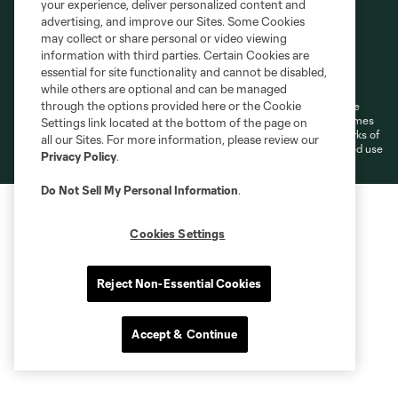
your experience, deliver personalized content and
advertising, and improve our Sites. Some Cookies
may collect or share personal or video viewing
information with third parties. Certain Cookies are
Terms of Service
Privacy Policy
essential for site functionality and cannot be disabled,
Do Not Sell or Share My Personal Information
Cookies Settings
while others are optional and can be managed
through the options provided here or the Cookie
©2026 MLS. The Major League Soccer and MLS name and shield are
registered trademarks of Major League Soccer, L.L.C. (“MLS”). The names
Settings link located at the bottom of the page on
and logos of MLS teams are registered and/or common law trademarks of
all our Sites. For more information, please review our
MLS or are used with the permission of their owners. Any unauthorized use
Privacy Policy
.
is forbidden.
Do Not Sell My Personal Information
.
Cookies Settings
Reject Non-Essential Cookies
Accept & Continue