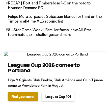
RECAP | Portland Timbers lose 1-0 on the road to
Houston Dynamo FC
Felipe Mora surpasses Sebastián Blanco for third on the
Timbers' all-time MLS scoring list
All-Star Game Week | Familiar faces, new All-Star
teammates, skill challenges and more
Leagues Cup 2026 comes to
Portland
Liga MX giants Club Puebla, Club América and Club Tijuana
come to Providence Park in August!
Find your seats
Leagues Cup 101