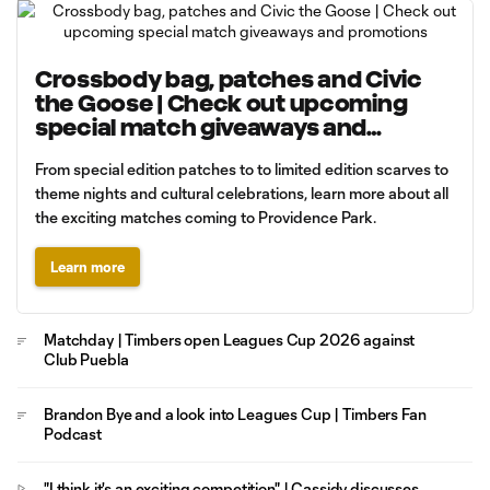
Crossbody bag, patches and Civic
the Goose | Check out upcoming
special match giveaways and
promotions
From special edition patches to to limited edition scarves to
theme nights and cultural celebrations, learn more about all
the exciting matches coming to Providence Park.
Learn more
Matchday | Timbers open Leagues Cup 2026 against
Club Puebla
Brandon Bye and a look into Leagues Cup | Timbers Fan
Podcast
"I think it's an exciting competition" | Cassidy discusses