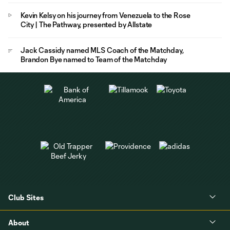
Kevin Kelsy on his journey from Venezuela to the Rose
City | The Pathway, presented by Allstate
Jack Cassidy named MLS Coach of the Matchday,
Brandon Bye named to Team of the Matchday
Club Sites
About