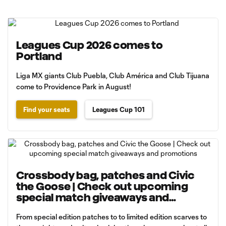
Leagues Cup 2026 comes to
Portland
Liga MX giants Club Puebla, Club América and Club Tijuana
come to Providence Park in August!
Find your seats
Leagues Cup 101
Crossbody bag, patches and Civic
the Goose | Check out upcoming
special match giveaways and
promotions
From special edition patches to to limited edition scarves to