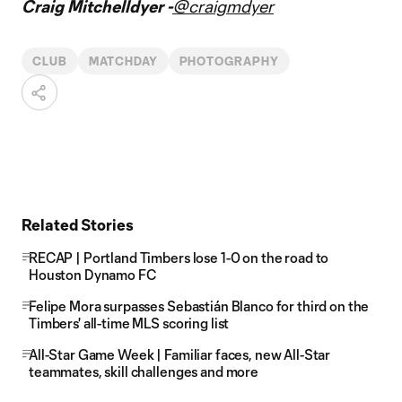
Craig Mitchelldyer -
@craigmdyer
CLUB
MATCHDAY
PHOTOGRAPHY
Related Stories
RECAP | Portland Timbers lose 1-0 on the road to
Houston Dynamo FC
Felipe Mora surpasses Sebastián Blanco for third on the
Timbers' all-time MLS scoring list
All-Star Game Week | Familiar faces, new All-Star
teammates, skill challenges and more