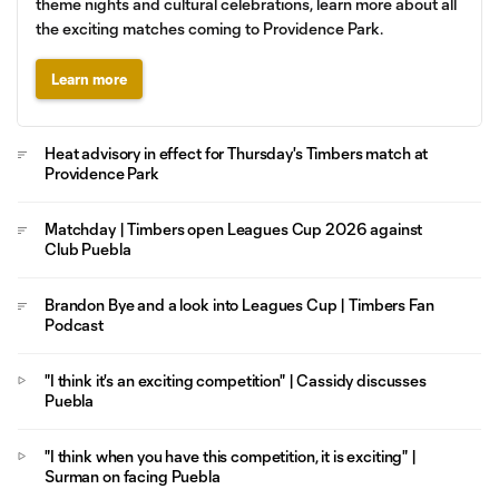
theme nights and cultural celebrations, learn more about all
the exciting matches coming to Providence Park.
Learn more
Heat advisory in effect for Thursday's Timbers match at
Providence Park
Matchday | Timbers open Leagues Cup 2026 against
Club Puebla
Brandon Bye and a look into Leagues Cup | Timbers Fan
Podcast
"I think it's an exciting competition" | Cassidy discusses
Puebla
"I think when you have this competition, it is exciting" |
Surman on facing Puebla