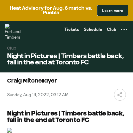
TENT
Heat Advisory for Aug. 6 match vs.
Learn more
Puebla
Tickets
Schedule
Club
Club
Night in Pictures | Timbers battle back,
fall in the end at Toronto FC
Craig Mitchelldyer
Sunday, Aug 14, 2022, 03:12 AM
Night in Pictures | Timbers battle back,
fall in the end at Toronto FC