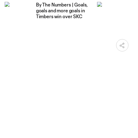
By The Numbers | Goals,
goals and more goals in
Timbers win over SKC