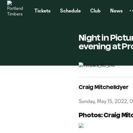
TENT
Tickets
Schedule
Club
News
Night in Pictu
evening at P
Craig Mitchelldyer
Sunday, May 15, 2022, 
Photos: Craig Mit