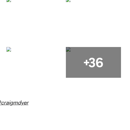
+36
craigmdyer