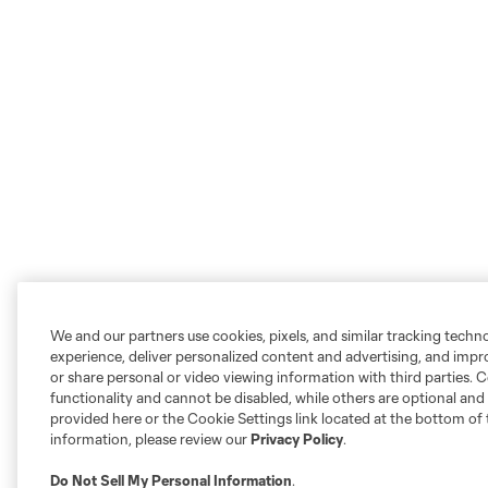
We and our partners use cookies, pixels, and similar tracking techn
experience, deliver personalized content and advertising, and imp
or share personal or video viewing information with third parties. Ce
functionality and cannot be disabled, while others are optional a
provided here or the Cookie Settings link located at the bottom of 
information, please review our
Privacy Policy
.
Do Not Sell My Personal Information
.