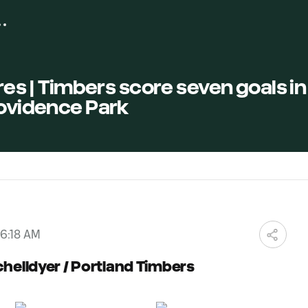
res | Timbers score seven goals in
rovidence Park
06:18 AM
chelldyer / Portland Timbers