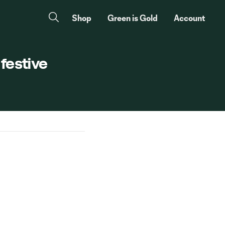
Shop
Green is Gold
Account
 festive