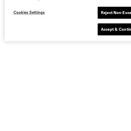
Cookies Settings
Reject Non-Esse
Accept & Conti