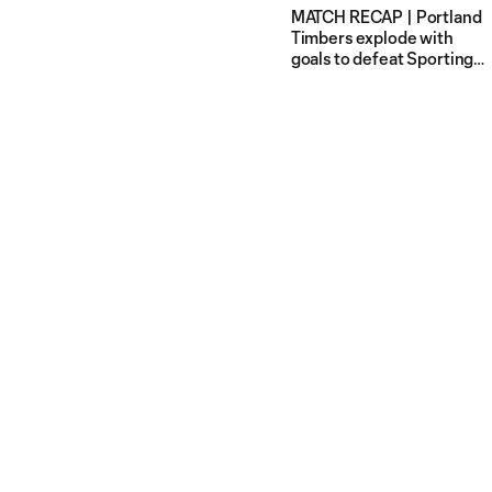
MATCH RECAP | Portland
Timbers explode with
goals to defeat Sporting
Kansas City 7-2