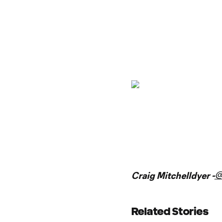
@
Craig Mitchelldyer -
Related Stories