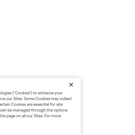
ologies (“Cookies”) to enhance your
rove our Sites. Some Cookies may collect
rtain Cookies are essential for site
nd can be managed through the options
the page on all our Sites. For more