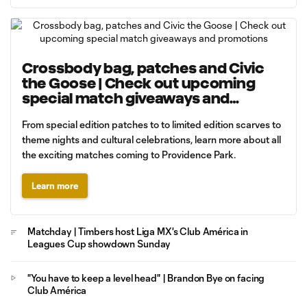
Crossbody bag, patches and Civic
the Goose | Check out upcoming
special match giveaways and
promotions
From special edition patches to to limited edition scarves to
theme nights and cultural celebrations, learn more about all
the exciting matches coming to Providence Park.
Learn more
Matchday | Timbers host Liga MX's Club América in
Leagues Cup showdown Sunday
"You have to keep a level head" | Brandon Bye on facing
Club América