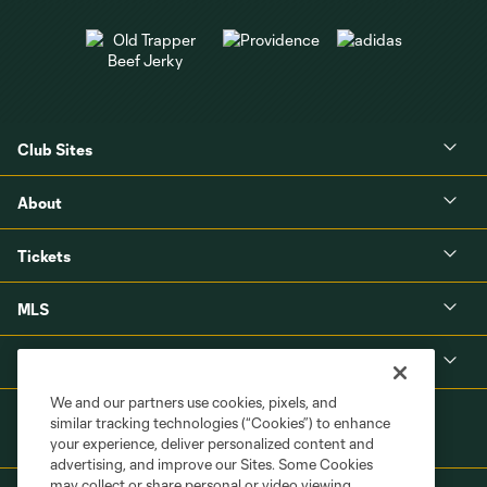
Club Sites
About
Tickets
MLS
Shop
We and our partners use cookies, pixels, and
similar tracking technologies (“Cookies”) to enhance
your experience, deliver personalized content and
advertising, and improve our Sites. Some Cookies
may collect or share personal or video viewing