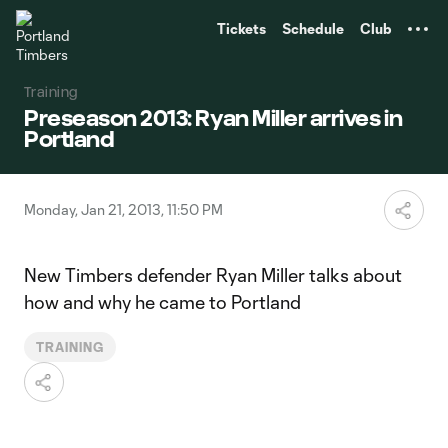
TENT
Tickets
Schedule
Club
Training
Preseason 2013: Ryan Miller arrives in
Portland
Monday, Jan 21, 2013, 11:50 PM
New Timbers defender Ryan Miller talks about
how and why he came to Portland
TRAINING