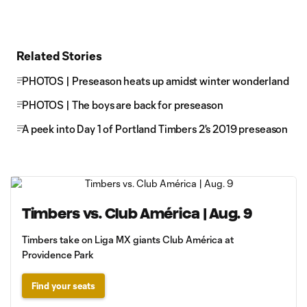
Related Stories
PHOTOS | Preseason heats up amidst winter wonderland
PHOTOS | The boys are back for preseason
A peek into Day 1 of Portland Timbers 2's 2019 preseason
Timbers vs. Club América | Aug. 9
Timbers take on Liga MX giants Club América at
Providence Park
Find your seats