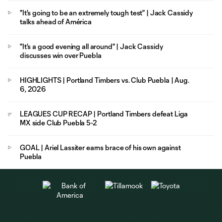
"It's going to be an extremely tough test" | Jack Cassidy
talks ahead of América
"It's a good evening all around" | Jack Cassidy
discusses win over Puebla
HIGHLIGHTS | Portland Timbers vs. Club Puebla | Aug.
6, 2026
LEAGUES CUP RECAP | Portland Timbers defeat Liga
MX side Club Puebla 5-2
GOAL | Ariel Lassiter earns brace of his own against
Puebla