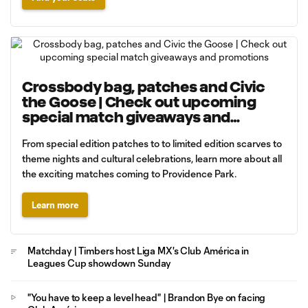
Crossbody bag, patches and Civic
the Goose | Check out upcoming
special match giveaways and
promotions
From special edition patches to to limited edition scarves to
theme nights and cultural celebrations, learn more about all
the exciting matches coming to Providence Park.
Learn more
Matchday | Timbers host Liga MX's Club América in
Leagues Cup showdown Sunday
"You have to keep a level head" | Brandon Bye on facing