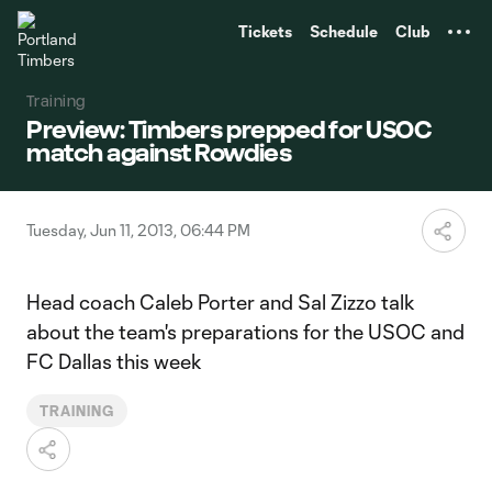
TENT
Tickets
Schedule
Club
Training
Preview: Timbers prepped for USOC
match against Rowdies
Tuesday, Jun 11, 2013, 06:44 PM
Head coach Caleb Porter and Sal Zizzo talk
about the team's preparations for the USOC and
FC Dallas this week
TRAINING