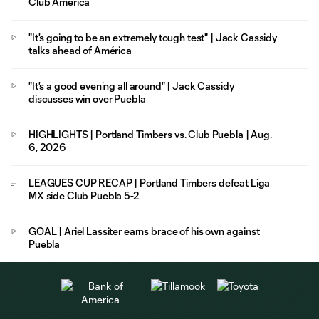
Club América
"It's going to be an extremely tough test" | Jack Cassidy
talks ahead of América
"It's a good evening all around" | Jack Cassidy
discusses win over Puebla
HIGHLIGHTS | Portland Timbers vs. Club Puebla | Aug.
6, 2026
LEAGUES CUP RECAP | Portland Timbers defeat Liga
MX side Club Puebla 5-2
GOAL | Ariel Lassiter earns brace of his own against
Puebla