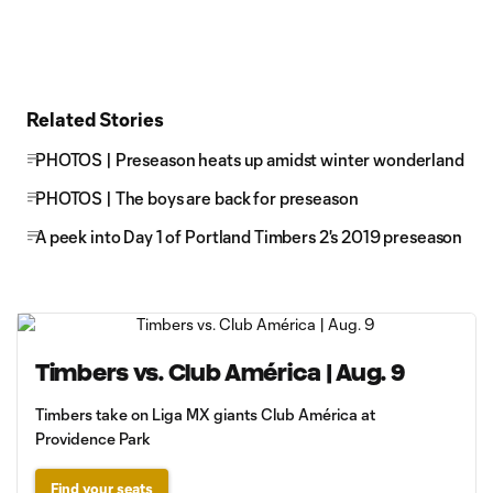
Related Stories
PHOTOS | Preseason heats up amidst winter wonderland
PHOTOS | The boys are back for preseason
A peek into Day 1 of Portland Timbers 2's 2019 preseason
Timbers vs. Club América | Aug. 9
Timbers take on Liga MX giants Club América at
Providence Park
Find your seats