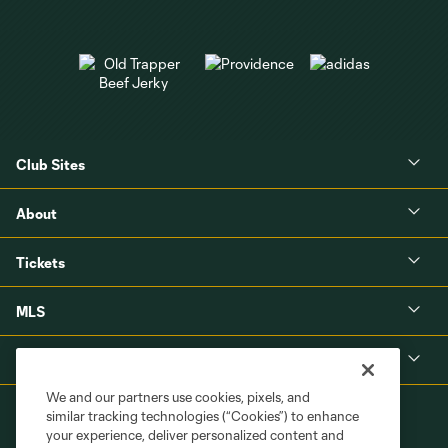
Club Sites
About
Tickets
MLS
Shop
We and our partners use cookies, pixels, and
similar tracking technologies (“Cookies”) to enhance
your experience, deliver personalized content and