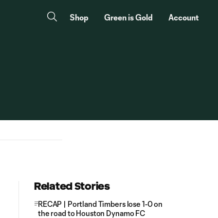
Shop
Green is Gold
Account
Related Stories
RECAP | Portland Timbers lose 1-0 on
the road to Houston Dynamo FC