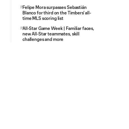
Felipe Mora surpasses Sebastián
Blanco for third on the Timbers' all-
time MLS scoring list
All-Star Game Week | Familiar faces,
new All-Star teammates, skill
challenges and more