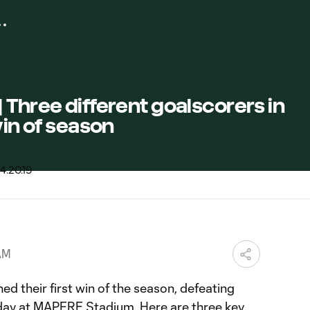
 Three different goalscorers in
win of season
AM
d their first win of the season, defeating
day at MAPFRE Stadium. Here are three key