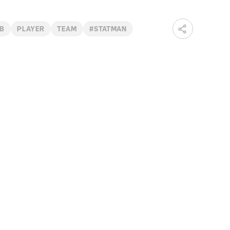
B
PLAYER
TEAM
#STATMAN