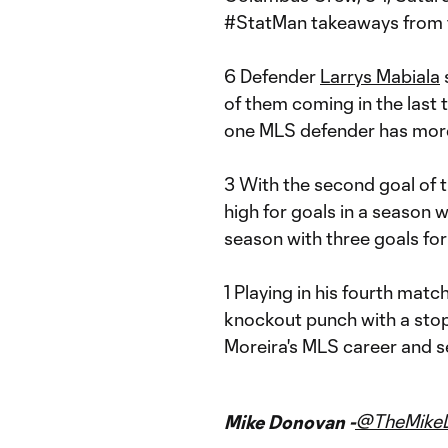
#StatMan takeaways from 
6 Defender
Larrys Mabiala
s
of them coming in the last 
one MLS defender has more
3 With the second goal of 
high for goals in a season 
season with three goals for
1 Playing in his fourth matc
knockout punch with a stopp
Moreira's MLS career and se
@TheMike
Mike Donovan -