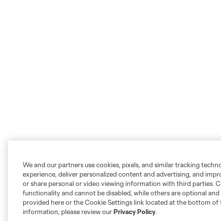
We and our partners use cookies, pixels, and similar tracking techn
experience, deliver personalized content and advertising, and imp
or share personal or video viewing information with third parties. Ce
functionality and cannot be disabled, while others are optional a
provided here or the Cookie Settings link located at the bottom of 
information, please review our
Privacy Policy
.