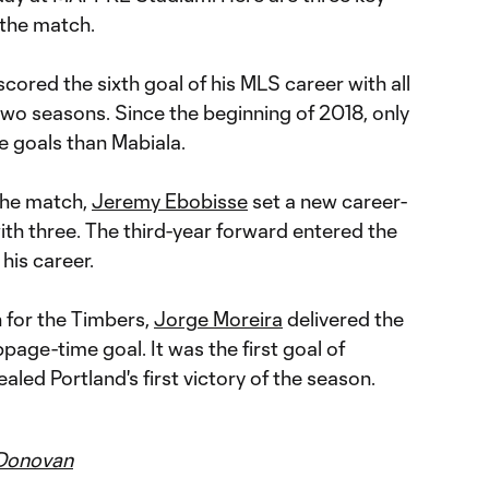
the match.
cored the sixth goal of his MLS career with all
two seasons. Since the beginning of 2018, only
 goals than Mabiala.
the match,
Jeremy Ebobisse
set a new career-
with three. The third-year forward entered the
 his career.
h for the Timbers,
Jorge Moreira
delivered the
age-time goal. It was the first goal of
aled Portland's first victory of the season.
Donovan