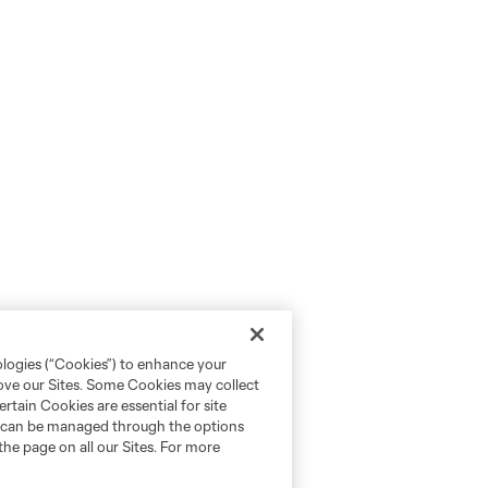
ologies (“Cookies”) to enhance your
rove our Sites. Some Cookies may collect
rtain Cookies are essential for site
nd can be managed through the options
the page on all our Sites. For more