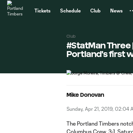
TENT
Tickets
Schedule
Club
News
Club
#StatMan Three |
Portland's first 
Mike Donovan
Sunday, Apr 21, 2019, 02:04 
The Portland Timbers notche
Columbus Crew, 3-1, Satur