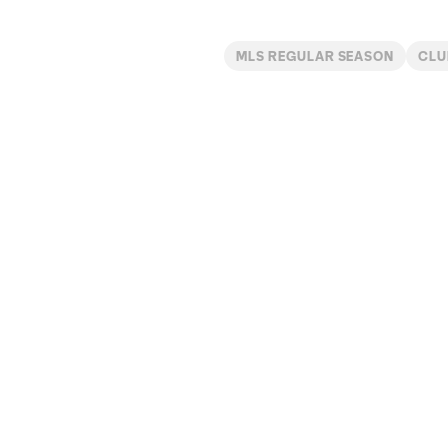
MLS REGULAR SEASON
CLU