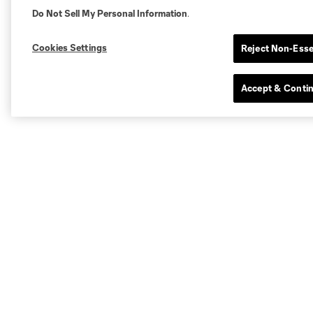
Do Not Sell My Personal Information
.
Cookies Settings
Reject Non-Esse
Accept & Conti