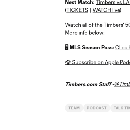
Next Match:
Timbers vs LA
(
TICKETS
|
WATCH live
)
Watch all of the Timbers' 
More info below:
🖥️
MLS Season Pass:
Click 
🎧 Subscribe on Apple Pod
@Timb
Timbers.com Staff -
TEAM
PODCAST
TALK T