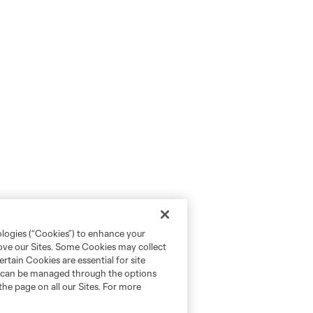
ologies (“Cookies”) to enhance your
rove our Sites. Some Cookies may collect
rtain Cookies are essential for site
nd can be managed through the options
the page on all our Sites. For more