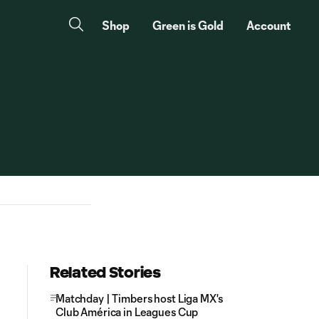
Shop
Green is Gold
Account
Related Stories
Matchday | Timbers host Liga MX's
Club América in Leagues Cup