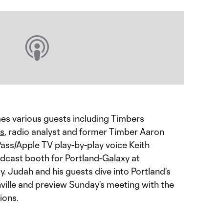
 various guests including Timbers
s
, radio analyst and former Timber Aaron
ss/Apple TV play-by-play voice Keith
adcast booth for Portland-Galaxy at
. Judah and his guests dive into Portland's
hville and preview Sunday's meeting with the
ions.