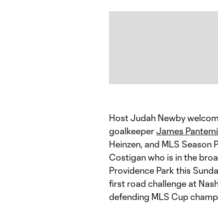
Host Judah Newby welcomes
goalkeeper
James Pantemi
Heinzen, and MLS Season Pa
Costigan who is in the bro
Providence Park this Sunday
first road challenge at Nas
defending MLS Cup champ