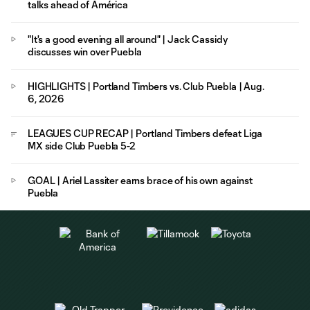
talks ahead of América
"It's a good evening all around" | Jack Cassidy
discusses win over Puebla
HIGHLIGHTS | Portland Timbers vs. Club Puebla | Aug.
6, 2026
LEAGUES CUP RECAP | Portland Timbers defeat Liga
MX side Club Puebla 5-2
GOAL | Ariel Lassiter earns brace of his own against
Puebla