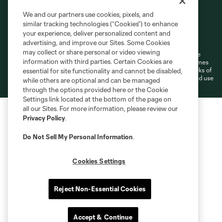
We and our partners use cookies, pixels, and
similar tracking technologies (“Cookies”) to enhance
Terms of Service
Privacy Policy
your experience, deliver personalized content and
Do Not Sell or Share My Personal Information
Cookies Settings
advertising, and improve our Sites. Some Cookies
may collect or share personal or video viewing
©2026 MLS. The Major League Soccer and MLS name and shield are
information with third parties. Certain Cookies are
registered trademarks of Major League Soccer, L.L.C. (“MLS”). The names
and logos of MLS teams are registered and/or common law trademarks of
essential for site functionality and cannot be disabled,
MLS or are used with the permission of their owners. Any unauthorized use
while others are optional and can be managed
is forbidden.
through the options provided here or the Cookie
Settings link located at the bottom of the page on
all our Sites. For more information, please review our
Privacy Policy
.
Do Not Sell My Personal Information
.
Cookies Settings
Reject Non-Essential Cookies
Accept & Continue