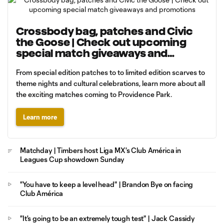
Crossbody bag, patches and Civic
the Goose | Check out upcoming
special match giveaways and
promotions
From special edition patches to to limited edition scarves to
theme nights and cultural celebrations, learn more about all
the exciting matches coming to Providence Park.
Learn more
Matchday | Timbers host Liga MX's Club América in
Leagues Cup showdown Sunday
"You have to keep a level head" | Brandon Bye on facing
Club América
"It's going to be an extremely tough test" | Jack Cassidy