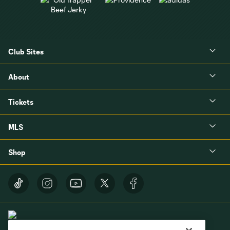
Club Sites
About
Tickets
MLS
Shop