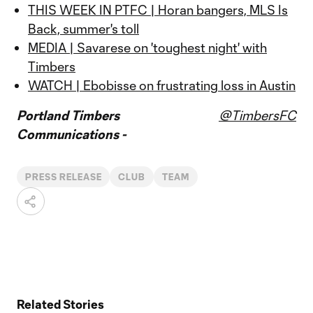
THIS WEEK IN PTFC | Horan bangers, MLS Is
Back, summer's toll
MEDIA | Savarese on 'toughest night' with
Timbers
WATCH | Ebobisse on frustrating loss in Austin
Portland Timbers
@TimbersFC
Communications -
PRESS RELEASE
CLUB
TEAM
Related Stories