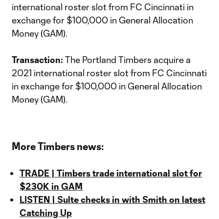
international roster slot from FC Cincinnati in
exchange for $100,000 in General Allocation
Money (GAM).
Transaction:
The Portland Timbers acquire a
2021 international roster slot from FC Cincinnati
in exchange for $100,000 in General Allocation
Money (GAM).
More Timbers news:
TRADE | Timbers trade international slot for
$230K in GAM
LISTEN | Sulte checks in with Smith on latest
Catching Up