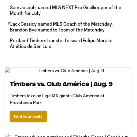
Sam Joseph named MLS NEXT Pro Goalkeeper of the
Month for July
Jack Cassidy named MLS Coach of the Matchday,
Brandon Bye named to Team of the Matchday
Portland Timbers transfer forward Felipe Mora to
Atlético de San Luis
Timbers vs. Club América | Aug. 9
Timbers take on Liga MX giants Club América at
Providence Park
Find your seats