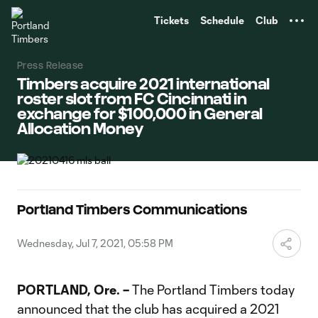
TENT
Tickets
Schedule
Club
Press Release
Timbers acquire 2021 international
roster slot from FC Cincinnati in
exchange for $100,000 in General
Allocation Money
Portland Timbers Communications
Wednesday, Jul 7, 2021, 05:58 PM
PORTLAND, Ore. –
The Portland Timbers today
announced that the club has acquired a 2021