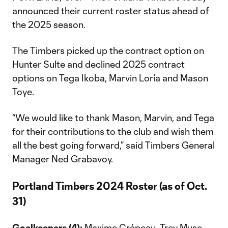
announced their current roster status ahead of
the 2025 season.
The Timbers picked up the contract option on
Hunter Sulte and declined 2025 contract
options on Tega Ikoba, Marvin Loría and Mason
Toye.
“We would like to thank Mason, Marvin, and Tega
for their contributions to the club and wish them
all the best going forward,” said Timbers General
Manager Ned Grabavoy.
Portland Timbers 2024 Roster (as of Oct.
31)
Goalkeepers (4):
Maxime Crépeau, Trey Muse,