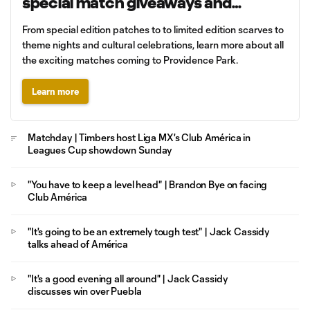
special match giveaways and
promotions
From special edition patches to to limited edition scarves to
theme nights and cultural celebrations, learn more about all
the exciting matches coming to Providence Park.
Learn more
Matchday | Timbers host Liga MX's Club América in
Leagues Cup showdown Sunday
"You have to keep a level head" | Brandon Bye on facing
Club América
"It's going to be an extremely tough test" | Jack Cassidy
talks ahead of América
"It's a good evening all around" | Jack Cassidy
discusses win over Puebla