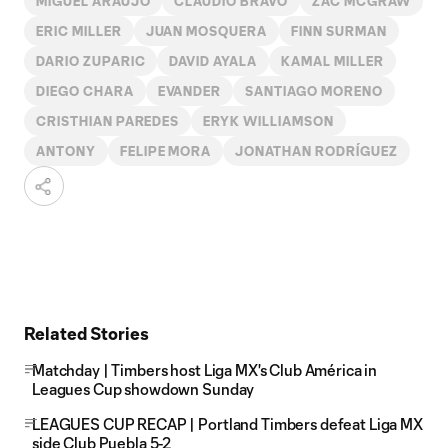
MIGUEL ARAUJO
CLAUDIO BRAVO
ZAC MCGRAW
ERIC MILLER
JUAN MOSQUERA
FINN SURMAN
DARIO ZUPARIC
DAVID AYALA
KAMAL MILLER
DIEGO CHARA
EVANDER
SANTIAGO MORENO
CRISTHIAN PAREDES
ERYK WILLIAMSON
ANTONY
FELIPE MORA
JONATHAN RODRÍGUEZ
Related Stories
Matchday | Timbers host Liga MX's Club América in
Leagues Cup showdown Sunday
LEAGUES CUP RECAP | Portland Timbers defeat Liga MX
side Club Puebla 5-2