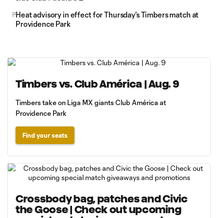
Heat advisory in effect for Thursday's Timbers match at
Providence Park
Timbers vs. Club América | Aug. 9
Timbers take on Liga MX giants Club América at
Providence Park
Find your seats
Crossbody bag, patches and Civic
the Goose | Check out upcoming