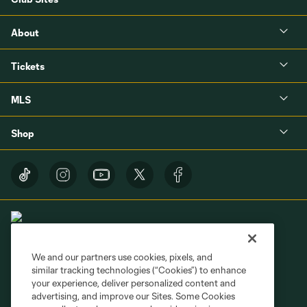
About
Tickets
MLS
Shop
We and our partners use cookies, pixels, and
similar tracking technologies (“Cookies”) to enhance
Terms of Service
Privacy Policy
your experience, deliver personalized content and
Do Not Sell or Share My Personal Information
Cookies Settings
advertising, and improve our Sites. Some Cookies