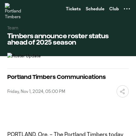
TENT
Tickets
Schedule
Club
Team
Timbers announce roster status
ahead of 2025 season
Portland Timbers Communications
Friday, Nov 1, 2024, 05:00 PM
PORTLAND, Ore. – The Portland Timbers today