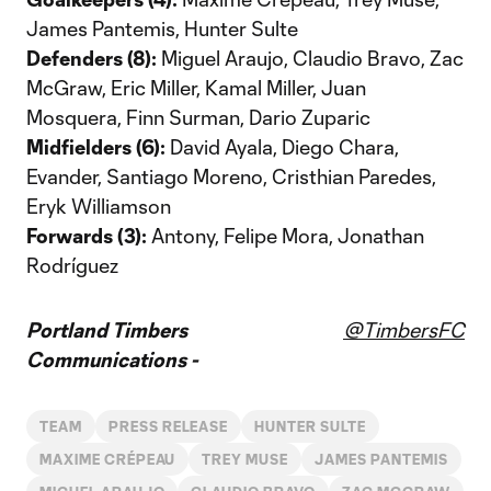
James Pantemis, Hunter Sulte
Defenders (8):
Miguel Araujo, Claudio Bravo, Zac
McGraw, Eric Miller, Kamal Miller, Juan
Mosquera, Finn Surman, Dario Zuparic
Midfielders (6):
David Ayala, Diego Chara,
Evander, Santiago Moreno, Cristhian Paredes,
Eryk Williamson
Forwards (3):
Antony, Felipe Mora, Jonathan
Rodríguez
Portland Timbers
@TimbersFC
Communications -
TEAM
PRESS RELEASE
HUNTER SULTE
MAXIME CRÉPEAU
TREY MUSE
JAMES PANTEMIS