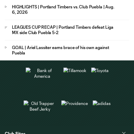
HIGHLIGHTS | Portland Timbers vs. Club Puebla | Aug.
6, 2026
LEAGUES CUP RECAP | Portland Timbers defeat Liga
MX side Club Puebla 5-2
GOAL | Ariel Lassiter earns brace of his own against
Puebla
Club Sites