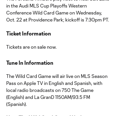
in the Audi MLS Cup Playoffs Western
Conference Wild Card Game on Wednesday,
Oct. 22 at Providence Park; kickoff is 7:30pm PT.
Ticket Information
Tickets are on sale now.
Tune In Information
The Wild Card Game will air live on MLS Season
Pass on Apple TV in English and Spanish, with
local radio broadcasts on 750 The Game
(English) and La GranD 1150AM/93.5 FM
(Spanish).