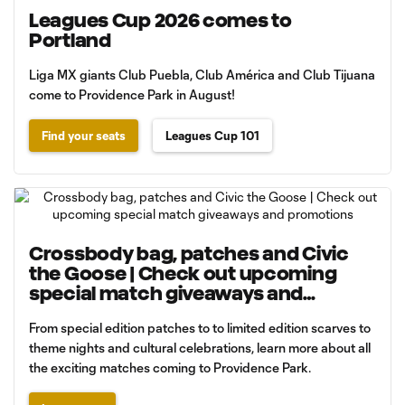
Leagues Cup 2026 comes to
Portland
Liga MX giants Club Puebla, Club América and Club Tijuana
come to Providence Park in August!
Find your seats
Leagues Cup 101
Crossbody bag, patches and Civic
the Goose | Check out upcoming
special match giveaways and
promotions
From special edition patches to to limited edition scarves to
theme nights and cultural celebrations, learn more about all
the exciting matches coming to Providence Park.