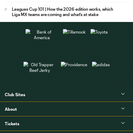
Leagues Cup 101 | How the 2026 edition works, which
Liga MX teams are coming and what's at stake
Club Sites
About
Tickets