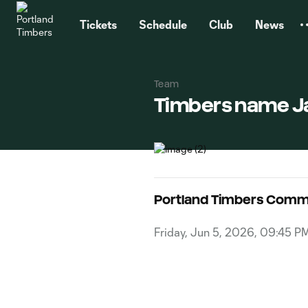
TENT
Tickets
Schedule
Club
News
Team
Timbers name Ja
Portland Timbers Comm
Friday, Jun 5, 2026, 09:45 P