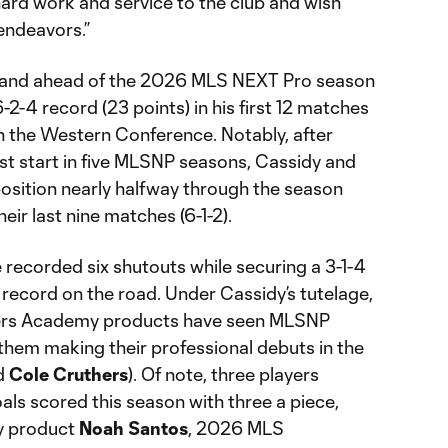
hard work and service to the club and wish
 endeavors.”
rtland ahead of the 2026 MLS NEXT Pro season
-2-4 record (23 points) in his first 12 matches
in the Western Conference. Notably, after
est start in five MLSNP seasons, Cassidy and
 position nearly halfway through the season
heir last nine matches (6-1-2).
 recorded six shutouts while securing a 3-1-4
record on the road. Under Cassidy’s tutelage,
mbers Academy products have seen MLSNP
them making their professional debuts in the
d
Cole Cruthers
). Of note, three players
oals scored this season with three a piece,
y product
Noah Santos
, 2026 MLS