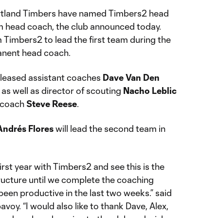
tland Timbers have named Timbers2 head
m head coach, the club announced today.
 Timbers2 to lead the first team during the
anent head coach.
released assistant coaches
Dave Van Den
, as well as director of scouting
Nacho Leblic
 coach
Steve Reese
.
Andrés Flores
will lead the second team in
irst year with Timbers2 and see this is the
tructure until we complete the coaching
been productive in the last two weeks.” said
y. “I would also like to thank Dave, Alex,