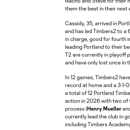
Nacho and Steve for their 
them the best in their next
Cassidy, 35, arrived in Po
and has led Timbers2 to a 6
in charge, good for fourth 
leading Portland to their b
T2 are currently in playoff
and have only lost once in t
In 12 games, Timbers2 have
record at home and a 3-1-0 
a total of 12 Portland Ti
action in 2026 with two of 
process (
Henry Mueller
an
currently lead the club in g
including Timbers Academ