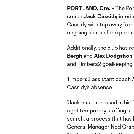
PORTLAND, Ore. –
The Por
coach
Jack Cassidy
interi
Cassidy will step away from
ongoing search for a perm
Additionally, the club has 
Bergh
and
Alex Dodgshon
and Timbers2 goalkeeping
Timbers2 assistant coach
Cassidy’s absence.
“Jack has impressed in his f
right temporary staffing s
search, a process that has 
General Manager Ned Grabavo