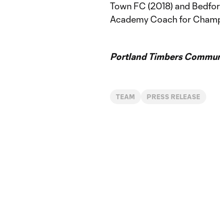
Town FC (2018) and Bedfor
Academy Coach for Champi
Portland Timbers Communi
TEAM
PRESS RELEASE