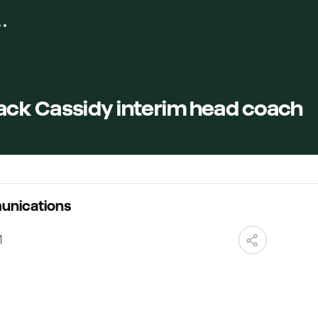
ck Cassidy interim head coach
unications
M