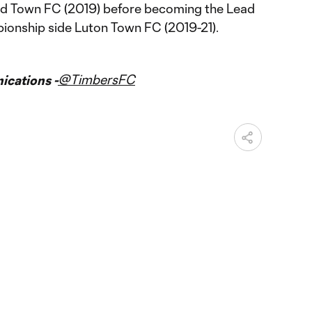
d Town FC (2019) before becoming the Lead
onship side Luton Town FC (2019-21).
@TimbersFC
cations -