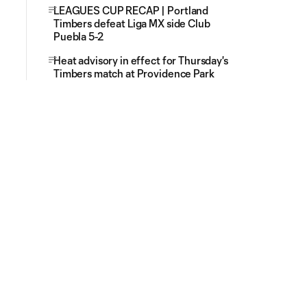
LEAGUES CUP RECAP | Portland
Timbers defeat Liga MX side Club
Puebla 5-2
Heat advisory in effect for Thursday's
Timbers match at Providence Park