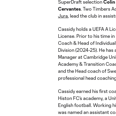
SuperDraft selection
Colin 
Cervantes
. Two Timbers 
Jura
, lead the club in assis
Cassidy holds a UEFA A Lic
License. Prior to his time i
Coach & Head of Individual
Division (2024-25). He has
Manager at Cambridge Unit
Academy & Transition Coach
and the Head coach of Swedi
professional head coaching
Cassidy earned his first coa
Histon FC’s academy, a Unit
English football. Working hi
was named an assistant coa