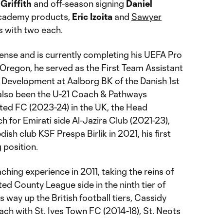
Griffith
and off-season signing
Daniel
Academy products,
Eric Izoita
and
Sawyer
ts with two each.
ense and is currently completing his UEFA Pro
n Oregon, he served as the First Team Assistant
 Development at Aalborg BK of the Danish 1st
 also been the U-21 Coach & Pathways
ed FC (2023-24) in the UK, the Head
 for Emirati side Al-Jazira Club (2021-23),
sh club KSF Prespa Birlik in 2021, his first
 position.
ching experience in 2011, taking the reins of
ed County League side in the ninth tier of
s way up the British football tiers, Cassidy
ch with St. Ives Town FC (2014-18), St. Neots