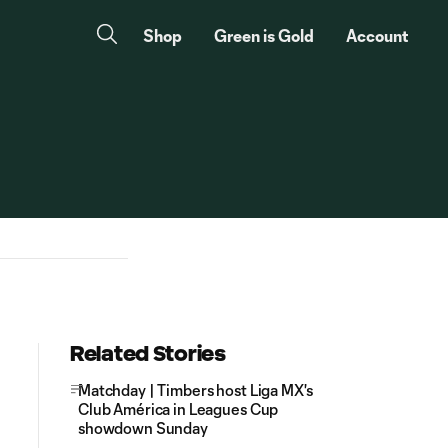
Shop
Green is Gold
Account
Related Stories
Matchday | Timbers host Liga MX's
Club América in Leagues Cup
showdown Sunday