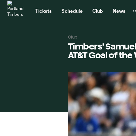
TENT
Tickets
Schedule
Club
News
Club
Timbers' Samuel
AT&T Goal of th