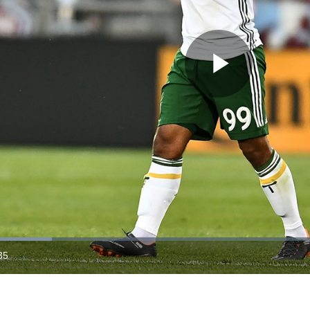
Play
Video
35
ration