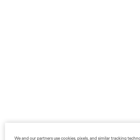
We and our partners use cookies, pixels, and similar tracking techn