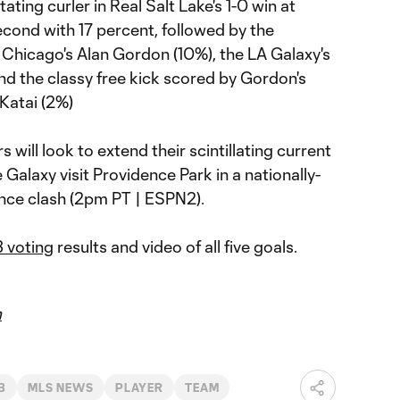
ting curler in Real Salt Lake's 1-0 win at
second with 17 percent, followed by the
 Chicago's Alan Gordon (10%), the LA Galaxy's
nd the classy free kick scored by Gordon's
Katai (2%)
will look to extend their scintillating current
Galaxy visit Providence Park in a nationally-
nce clash (2pm PT | ESPN2).
3 voting
results and video of all five goals.
m
B
MLS NEWS
PLAYER
TEAM