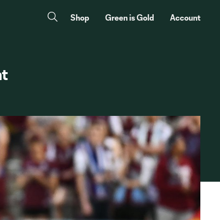
Shop
Green is Gold
Account
ht