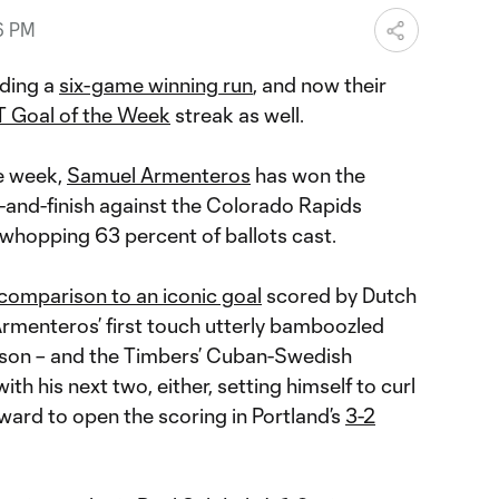
6 PM
iding a
six-game winning run
, and now their
 Goal of the Week
streak as well.
e week,
Samuel Armenteros
has won the
k-and-finish against the Colorado Rapids
 whopping 63 percent of ballots cast.
comparison to an iconic goal
scored by Dutch
rmenteros’ first touch utterly bamboozled
son – and the Timbers’ Cuban-Swedish
h his next two, either, setting himself to curl
oward to open the scoring in Portland’s
3-2