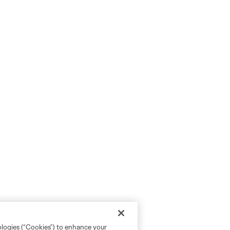
ologies (“Cookies”) to enhance your