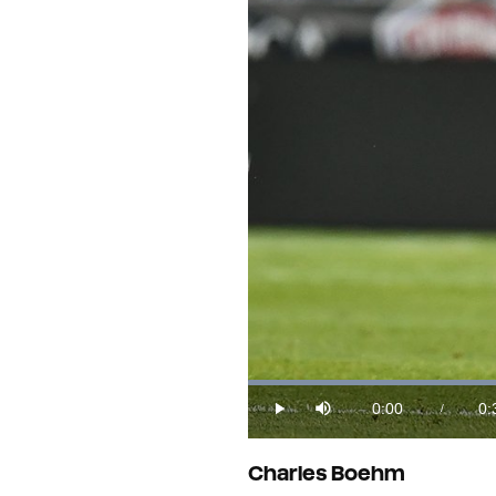
Loaded
:
27.68%
0:00
0:
/
Play
Mute
Current
Du
Time
Charles Boehm