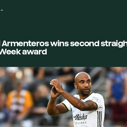
 Armenteros wins second straig
e Week award