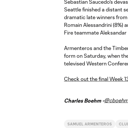
Sebastian Saucedo's devasta
Seattle finished a distant 
dramatic late winners from
Romain Alessandrini (8%) a
Fire teammate Aleksandar 
Armenteros and the Timbers 
form on Saturday, when the 
televised Western Confere
Check out the final Week 1
@cboeh
Charles Boehm -
SAMUEL ARMENTEROS
CLU