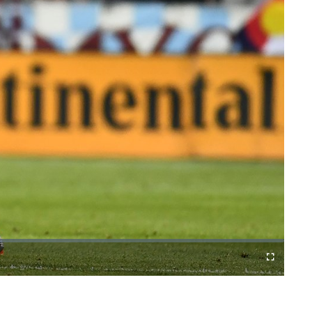
Fullscreen