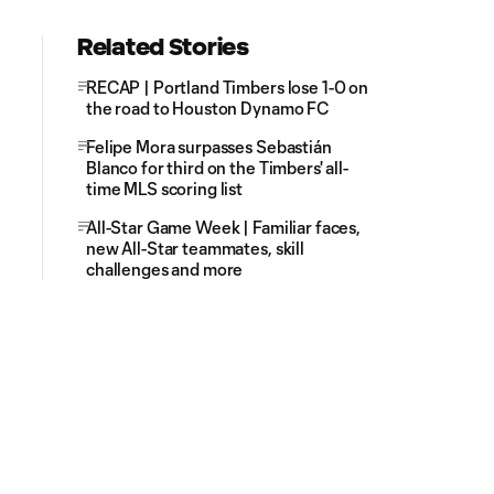
Related Stories
RECAP | Portland Timbers lose 1-0 on
the road to Houston Dynamo FC
Felipe Mora surpasses Sebastián
Blanco for third on the Timbers' all-
time MLS scoring list
All-Star Game Week | Familiar faces,
new All-Star teammates, skill
challenges and more