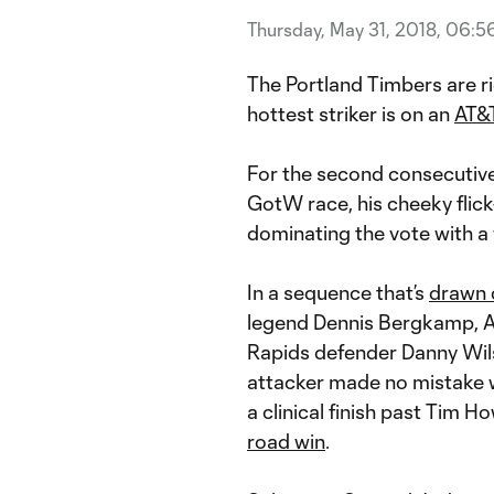
Thursday, May 31, 2018, 06:5
The Portland Timbers are r
hottest striker is on an
AT&T
For the second consecutiv
GotW race, his cheeky flic
dominating the vote with a
In a sequence that’s
drawn 
legend Dennis Bergkamp, A
Rapids defender Danny Wil
attacker made no mistake wit
a clinical finish past Tim H
road win
.