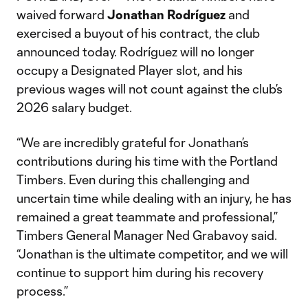
waived forward
Jonathan Rodríguez
and
exercised a buyout of his contract, the club
announced today. Rodríguez will no longer
occupy a Designated Player slot, and his
previous wages will not count against the club’s
2026 salary budget.
“We are incredibly grateful for Jonathan’s
contributions during his time with the Portland
Timbers. Even during this challenging and
uncertain time while dealing with an injury, he has
remained a great teammate and professional,”
Timbers General Manager Ned Grabavoy said.
“Jonathan is the ultimate competitor, and we will
continue to support him during his recovery
process.”