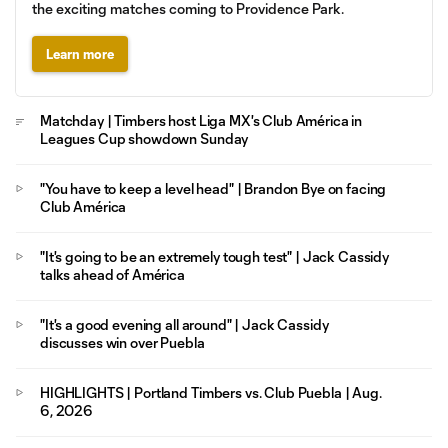
the exciting matches coming to Providence Park.
Learn more
Matchday | Timbers host Liga MX's Club América in
Leagues Cup showdown Sunday
"You have to keep a level head" | Brandon Bye on facing
Club América
"It's going to be an extremely tough test" | Jack Cassidy
talks ahead of América
"It's a good evening all around" | Jack Cassidy
discusses win over Puebla
HIGHLIGHTS | Portland Timbers vs. Club Puebla | Aug.
6, 2026