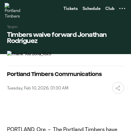
TENT
Tickets
Schedule
Club
Team
Timbers waive forward Jonathan
Rodríguez
Portland Timbers Communications
Tuesday, Feb 10, 2026, 01:30 AM
PORTLAND, Ore. – The Portland Timbers have