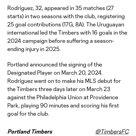
Rodríguez, 32, appeared in 35 matches (27
starts) in two seasons with the club, registering
25 goal contributions (17G, 8A). The Uruguayan
international led the Timbers with 16 goals in the
2024 campaign before suffering a season-
ending injury in 2025.
Portland announced the signing of the
Designated Player on March 20, 2024.
Rodríguez went on to make his MLS debut for
the Timbers three days later on March 23
against the Philadelphia Union at Providence
Park, playing 90 minutes and scoring his first
goal for the club.
Portland Timbers
@TimbersFC