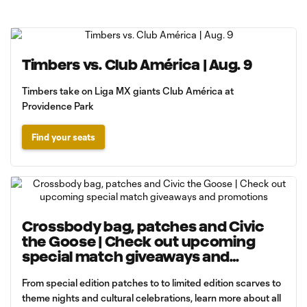
Timbers vs. Club América | Aug. 9
Timbers take on Liga MX giants Club América at
Providence Park
Find your seats
Crossbody bag, patches and Civic
the Goose | Check out upcoming
special match giveaways and
promotions
From special edition patches to to limited edition scarves to
theme nights and cultural celebrations, learn more about all