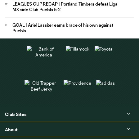
LEAGUES CUP RECAP | Portland Timbers defeat Liga
MX side Club Puebla 5-2
GOAL | Ariel Lassiter earns brace of his own against
Puebla
Club Sites
About