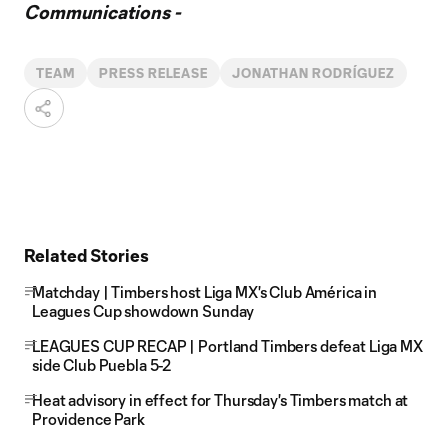
Communications -
TEAM
PRESS RELEASE
JONATHAN RODRÍGUEZ
Related Stories
Matchday | Timbers host Liga MX's Club América in
Leagues Cup showdown Sunday
LEAGUES CUP RECAP | Portland Timbers defeat Liga MX
side Club Puebla 5-2
Heat advisory in effect for Thursday's Timbers match at
Providence Park