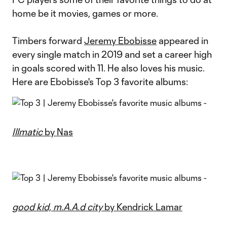
home be it movies, games or more.
Timbers forward
Jeremy Ebobisse
appeared in
every single match in 2019 and set a career high
in goals scored with 11. He also loves his music.
Here are Ebobisse's Top 3 favorite albums:
Illmatic
by Nas
good kid, m.A.A.d city
by Kendrick Lamar