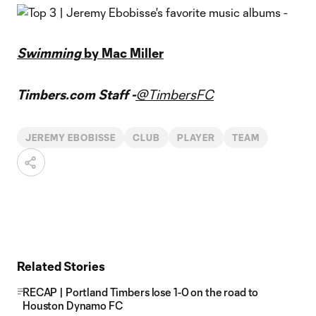
Swimming
by Mac Miller
Timbers.com Staff -
@TimbersFC
JEREMY EBOBISSE
CLUB
PLAYER
TEAM
Related Stories
RECAP | Portland Timbers lose 1-0 on the road to
Houston Dynamo FC