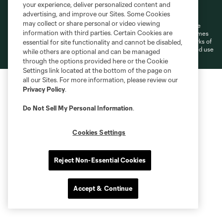
Terms of Service
Privacy Policy
your experience, deliver personalized content and
Do Not Sell or Share My Personal Information
Cookies Settings
advertising, and improve our Sites. Some Cookies
may collect or share personal or video viewing
©2026 MLS. The Major League Soccer and MLS name and shield are
information with third parties. Certain Cookies are
registered trademarks of Major League Soccer, L.L.C. (“MLS”). The names
and logos of MLS teams are registered and/or common law trademarks of
essential for site functionality and cannot be disabled,
MLS or are used with the permission of their owners. Any unauthorized use
while others are optional and can be managed
is forbidden.
through the options provided here or the Cookie
Settings link located at the bottom of the page on
all our Sites. For more information, please review our
Privacy Policy
.
Do Not Sell My Personal Information
.
Cookies Settings
Reject Non-Essential Cookies
Accept & Continue