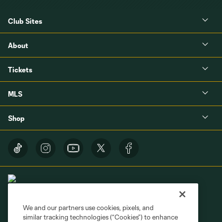
Club Sites
About
Tickets
MLS
Shop
We and our partners use cookies, pixels, and
similar tracking technologies (“Cookies”) to enhance