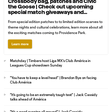
Crossbody bag, patches and Civic
the Goose | Check out upcoming
special match giveaways and
promotions
From special edition patches to to limited edition scarves to
theme nights and cultural celebrations, learn more about all
the exciting matches coming to Providence Park.
Learn more
Matchday | Timbers host Liga MX's Club América in
Leagues Cup showdown Sunday
"You have to keep a level head" | Brandon Bye on facing
Club América
"It's going to be an extremely tough test" | Jack Cassidy
talks ahead of América
"It's a good evening all around" | Jack Cassidy