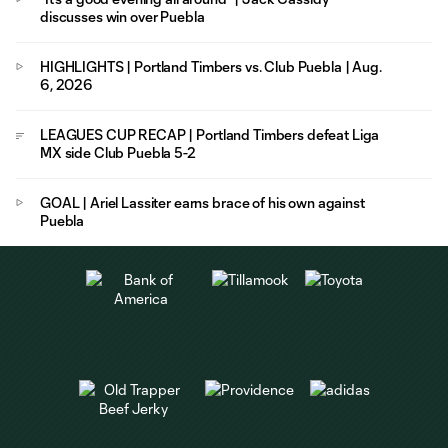
discusses win over Puebla
HIGHLIGHTS | Portland Timbers vs. Club Puebla | Aug.
6, 2026
LEAGUES CUP RECAP | Portland Timbers defeat Liga
MX side Club Puebla 5-2
GOAL | Ariel Lassiter earns brace of his own against
Puebla