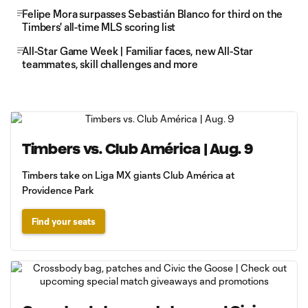
Felipe Mora surpasses Sebastián Blanco for third on the
Timbers' all-time MLS scoring list
All-Star Game Week | Familiar faces, new All-Star
teammates, skill challenges and more
Timbers vs. Club América | Aug. 9
Timbers take on Liga MX giants Club América at
Providence Park
Find your seats