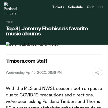
TENT
Tickets
Schedule
Club
Club
Top 3 | Jeremy Ebobisse's favorite
music albums
Timbers.com Staff
Wednesday, Apr 15, 2020, 08:16 PM
With the MLS and NWSL seasons both on pause
due to COVID-19 precautions and directions,
we've been asking Portland Timbers and Thorns
FC players some of their favorite things to do at