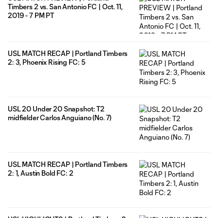
Timbers 2 vs. San Antonio FC | Oct. 11,
2019 - 7 PM PT
USL MATCH RECAP | Portland Timbers
2: 3, Phoenix Rising FC: 5
USL 20 Under 20 Snapshot: T2
midfielder Carlos Anguiano (No. 7)
USL MATCH RECAP | Portland Timbers
2: 1, Austin Bold FC: 2