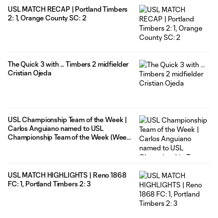
USL MATCH RECAP | Portland Timbers
2: 1, Orange County SC: 2
The Quick 3 with ... Timbers 2 midfielder
Cristian Ojeda
USL Championship Team of the Week |
Carlos Anguiano named to USL
Championship Team of the Week (Week
26)
USL MATCH HIGHLIGHTS | Reno 1868
FC: 1, Portland Timbers 2: 3