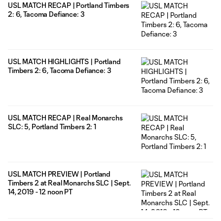
USL MATCH RECAP | Portland Timbers
2: 6, Tacoma Defiance: 3
USL MATCH HIGHLIGHTS | Portland
Timbers 2: 6, Tacoma Defiance: 3
USL MATCH RECAP | Real Monarchs
SLC: 5, Portland Timbers 2: 1
USL MATCH PREVIEW | Portland
Timbers 2 at Real Monarchs SLC | Sept.
14, 2019 - 12 noon PT