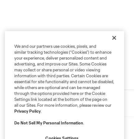
We and our partners use cookies, pixels, and
similar tracking technologies (“Cookies”) to enhance
your experience, deliver personalized content and
advertising, and improve our Sites. Some Cookies
may collect or share personal or video viewing
information with third parties. Certain Cookies are
essential for site functionality and cannot be disabled,
Latest News
while others are optional and can be managed
through the options provided here or the Cookie
MATCHDAY GUIDE
Settings link located at the bottom of the page on
Matchday | Timbers open Leagues Cup 2026 against
all our Sites. For more information, please review our
Club Puebla
Privacy Policy
.
Do Not Sell My Personal Information
.
TIMBERS FAN PODCAST
Brandon Bye and a look into Leagues Cup | Timbers Fan
Podcast
Cookies Settings