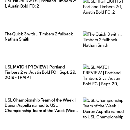
USL HIGHLIGHTS | Portland Timbers 2:
1, Austin Bold FC: 2
The Quick 3 with ... Timbers 2 fullback
Nathan Smith
USL MATCH PREVIEW | Portland
Timbers 2 vs. Austin Bold FC | Sept. 29,
2019 - 1 PM PT
USL Championship Team of the Week |
Dairon Asprilla named to USL
Championship Team of the Week (Week
29)