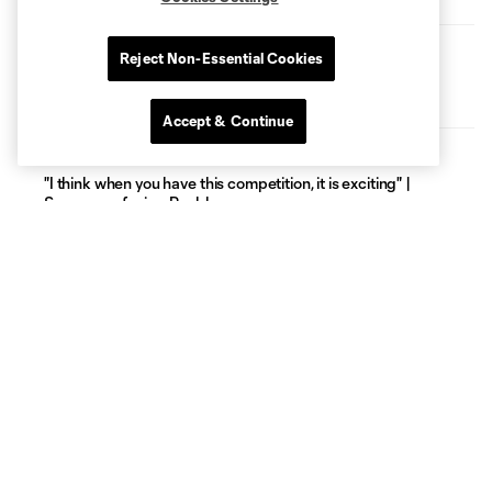
PRESS CONFERENCE
Reject Non-Essential Cookies
"I think it's an exciting competition" | Cassidy discusses
Puebla
Accept & Continue
PRESS CONFERENCE
"I think when you have this competition, it is exciting" |
Surman on facing Puebla
THE PATHWAY
Kevin Kelsy on his journey from Venezuela to the Rose City |
The Pathway, presented by Allstate