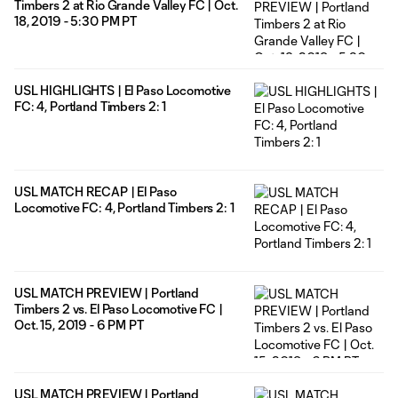
Timbers 2 at Rio Grande Valley FC | Oct.
18, 2019 - 5:30 PM PT
USL HIGHLIGHTS | El Paso Locomotive
FC: 4, Portland Timbers 2: 1
USL MATCH RECAP | El Paso
Locomotive FC: 4, Portland Timbers 2: 1
USL MATCH PREVIEW | Portland
Timbers 2 vs. El Paso Locomotive FC |
Oct. 15, 2019 - 6 PM PT
USL MATCH PREVIEW | Portland