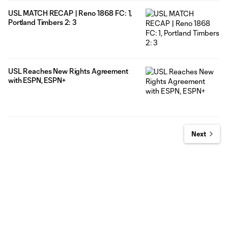
USL MATCH RECAP | Reno 1868 FC: 1,
Portland Timbers 2: 3
USL Reaches New Rights Agreement
with ESPN, ESPN+
Next