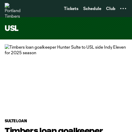
TENT
Tickets
Schedule
Club
USL
SULTE LOAN
Timbers loan goalkeeper