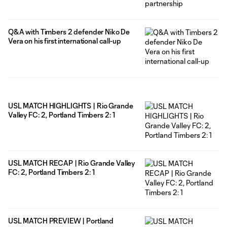
Q&A with Timbers 2 defender Niko De
Vera on his first international call-up
USL MATCH HIGHLIGHTS | Rio Grande
Valley FC: 2, Portland Timbers 2: 1
USL MATCH RECAP | Rio Grande Valley
FC: 2, Portland Timbers 2: 1
USL MATCH PREVIEW | Portland