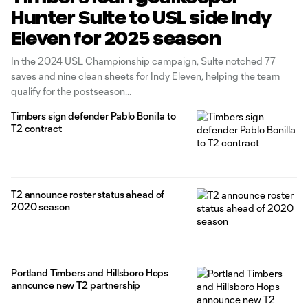
Hunter Sulte to USL side Indy
Eleven for 2025 season
In the 2024 USL Championship campaign, Sulte notched 77
saves and nine clean sheets for Indy Eleven, helping the team
qualify for the postseason
Timbers sign defender Pablo Bonilla to
T2 contract
T2 announce roster status ahead of
2020 season
Portland Timbers and Hillsboro Hops
announce new T2 partnership