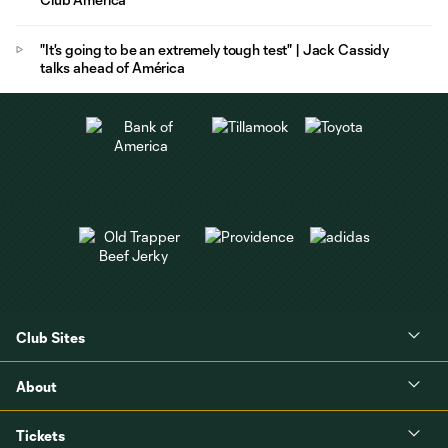
"It's going to be an extremely tough test" | Jack Cassidy
talks ahead of América
Club Sites
About
Tickets