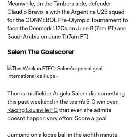
Meanwhile, on the Timbers side, defender
Claudio Bravo is with the Argentina U23 squad
for the CONMEBOL Pre-Olympic Tournament to
face the Denmark U20s on June 8 (7am PT) and
Saudi Arabia on June 11 (7am PT).
Salem The Goalscorer
Thorns midfielder Angela Salem did something
this past weekend in
the team’s 3-0 win over
Racing Louisville FC
that even she admits
doesn’t happen very often: Score a goal.
Jumping on a loose ball in the eighth minute,