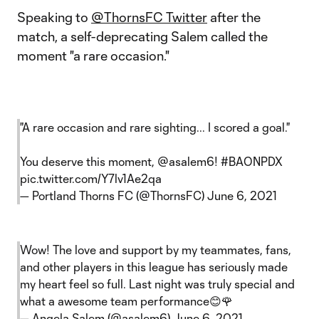
Speaking to
@ThornsFC Twitter
after the
match, a self-deprecating Salem called the
moment "a rare occasion."
"A rare occasion and rare sighting... I scored a goal."
You deserve this moment,
@asalem6
!
#BAONPDX
pic.twitter.com/Y7lv1Ae2qa
— Portland Thorns FC (@ThornsFC)
June 6, 2021
Wow! The love and support by my teammates, fans,
and other players in this league has seriously made
my heart feel so full. Last night was truly special and
what a awesome team performance😊🌹
— Angela Salem (@asalem6)
June 6, 2021