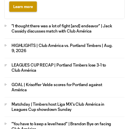
Learn more
"I thought there was a lot of fight [and] endeavor" | Jack
Cassidy discusses match with Club América
HIGHLIGHTS | Club América vs. Portland Timbers | Aug.
9, 2026
LEAGUES CUP RECAP | Portland Timbers lose 3-1 to
Club América
GOAL | Krisoffer Velde scores for Portland against
América
Matchday | Timbers host Liga MX's Club América in
Leagues Cup showdown Sunday
"You have to keep a level head" | Brandon Bye on facing
Club América