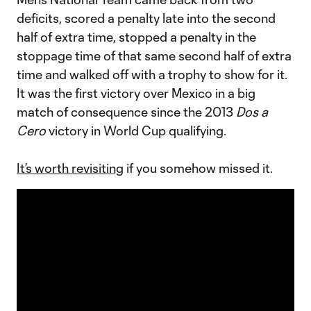
deficits, scored a penalty late into the second
half of extra time, stopped a penalty in the
stoppage time of that same second half of extra
time and walked off with a trophy to show for it.
It was the first victory over Mexico in a big
match of consequence since the 2013
Dos a
Cero
victory in World Cup qualifying.
It’s worth revisiting
if you somehow missed it.