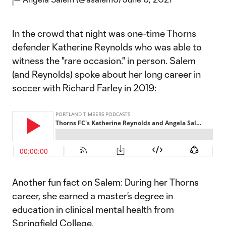
In the crowd that night was one-time Thorns
defender Katherine Reynolds who was able to
witness the "rare occasion." in person. Salem
(and Reynolds) spoke about her long career in
soccer with Richard Farley in 2019:
Another fun fact on Salem: During her Thorns
career, she earned a master’s degree in
education in clinical mental health from
Springfield College.