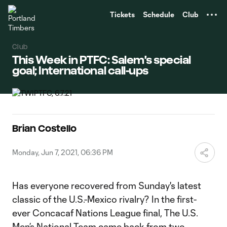
TENT
Tickets
Schedule
Club
Club
This Week in PTFC: Salem's special
goal; International call-ups
Brian Costello
Monday, Jun 7, 2021, 06:36 PM
Has everyone recovered from Sunday's latest
classic of the U.S.-Mexico rivalry? In the first-
ever Concacaf Nations League final, The U.S.
Men’s National Team came back from two