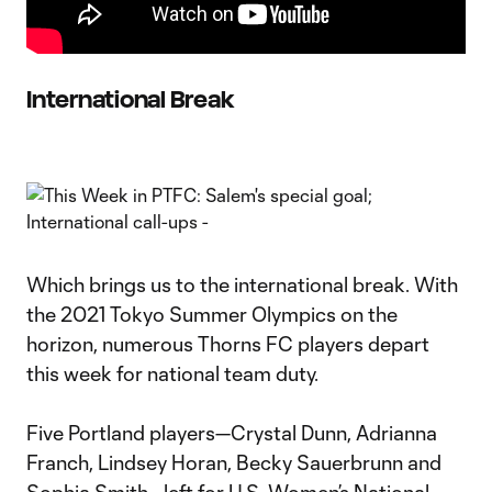
International Break
Which brings us to the international break. With
the 2021 Tokyo Summer Olympics on the
horizon, numerous Thorns FC players depart
this week for national team duty.
Five Portland players—Crystal Dunn, Adrianna
Franch, Lindsey Horan, Becky Sauerbrunn and