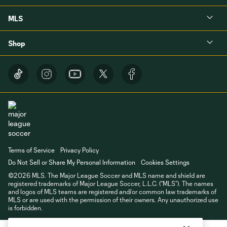
MLS
Shop
Terms of Service
Privacy Policy
Do Not Sell or Share My Personal Information
Cookies Settings
©2026 MLS. The Major League Soccer and MLS name and shield are
registered trademarks of Major League Soccer, L.L.C. (“MLS”). The names
and logos of MLS teams are registered and/or common law trademarks of
MLS or are used with the permission of their owners. Any unauthorized use
is forbidden.