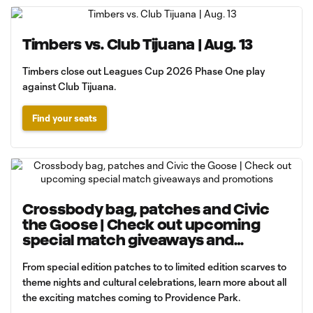
Timbers vs. Club Tijuana | Aug. 13
Timbers close out Leagues Cup 2026 Phase One play
against Club Tijuana.
Find your seats
Crossbody bag, patches and Civic
the Goose | Check out upcoming
special match giveaways and
promotions
From special edition patches to to limited edition scarves to
theme nights and cultural celebrations, learn more about all
the exciting matches coming to Providence Park.