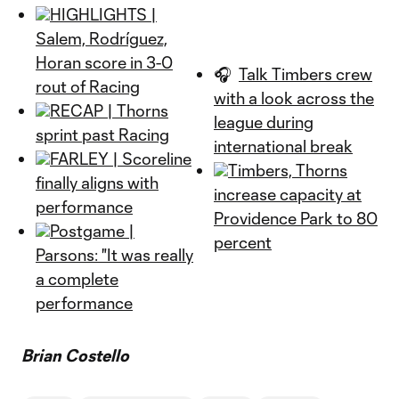
HIGHLIGHTS |
Salem, Rodríguez,
Horan score in 3-0
🎧
Talk Timbers crew
rout of Racing
with a look across the
RECAP | Thorns
league during
sprint past Racing
international break
FARLEY | Scoreline
Timbers, Thorns
finally aligns with
increase capacity at
performance
Providence Park to 80
Postgame |
percent
Parsons: "It was really
a complete
performance
Brian Costello