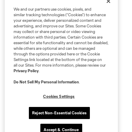
We and our partners use cookies, pixels, and
similar tracking technologies (“Cookies”) to enhance
your experience, deliver personalized content and
advertising, and improve our Sites. Some Cookies
may collect or share personal or video viewing
information with third parties. Certain Cookies are
essential for site functionality and cannot be disabled,
while others are optional and can be managed
through the options provided here or the Cookie
Settings link located at the bottom of the page on
all our Sites. For more information, please review our
Privacy Policy
.
Do Not Sell My Personal Information
.
Cookies Settings
Reject Non-Essential Cookies
Accept & Continue