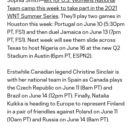
Sophia Smith—
left for U.S. Women’s National
Team camp this week to take part in the 2021
WNT Summer Series
. They’ll play two games in
Houston this week: Portugal on June 10 (5:30pm
PT, FS1) and then duel Jamaica on June 13 (7pm
PT, FS1). Next week will see them slide across
Texas to host Nigeria on June 16 at the new Q2
Stadium in Austin (6pm PT, ESPN2).
Erstwhile Canadian legend Christine Sinclair is
with her national team in Spain as Canada plays
the Czech Republic on June 11 (8am PT) and
Brazil on June 14 (12pm PT). Finally, Natalia
Kuikka is heading to Europe to represent Finland
in a pair of friendlies against Poland on June 11
(10am PT) and Russia on June 14 (8am PT).