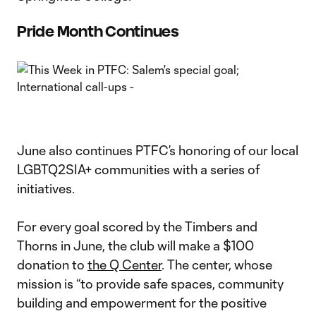
Pride Month Continues
June also continues PTFC’s honoring of our local
LGBTQ2SIA+ communities with a series of
initiatives.
For every goal scored by the Timbers and
Thorns in June, the club will make a $100
donation to
the Q Center
. The center, whose
mission is “to provide safe spaces, community
building and empowerment for the positive