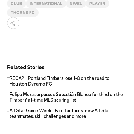
CLUB
INTERNATIONAL
NWSL
PLAYER
THORNS FC
Related Stories
RECAP | Portland Timbers lose 1-0 on the road to
Houston Dynamo FC
Felipe Mora surpasses Sebastián Blanco for third on the
Timbers' all-time MLS scoring list
All-Star Game Week | Familiar faces, new All-Star
teammates, skill challenges and more