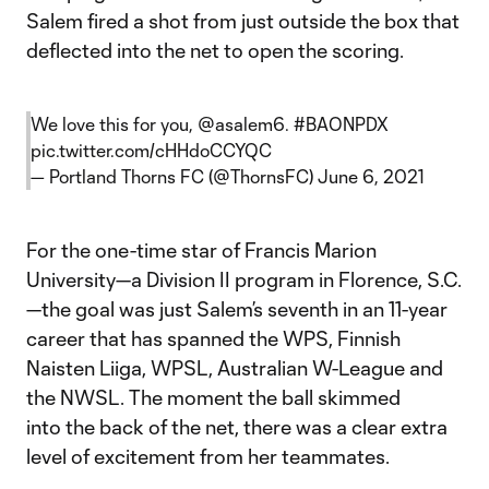
Salem fired a shot from just outside the box that
deflected into the net to open the scoring.
We love this for you,
@asalem6
.
#BAONPDX
pic.twitter.com/cHHdoCCYQC
— Portland Thorns FC (@ThornsFC)
June 6, 2021
For the one-time star of Francis Marion
University—a Division II program in Florence, S.C.
—the goal was just Salem’s seventh in an 11-year
career that has spanned the WPS, Finnish
Naisten Liiga, WPSL, Australian W-League and
the NWSL. The moment the ball skimmed
into the back of the net, there was a clear extra
level of excitement from her teammates.