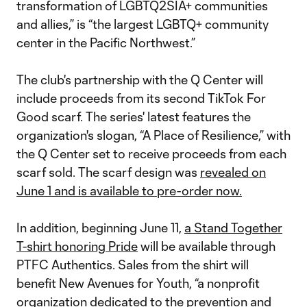
transformation of LGBTQ2SIA+ communities
and allies,” is “the largest LGBTQ+ community
center in the Pacific Northwest.”
The club's partnership with the Q Center will
include proceeds from its second TikTok For
Good scarf. The series' latest features the
organization's slogan, “A Place of Resilience,” with
the Q Center set to receive proceeds from each
scarf sold. The scarf design was
revealed on
June 1 and is available to pre-order now.
In addition, beginning June 11,
a Stand Together
T-shirt honoring Pride
will be available through
PTFC Authentics. Sales from the shirt will
benefit New Avenues for Youth, “a nonprofit
organization dedicated to the prevention and