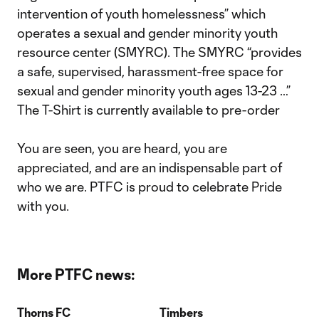
intervention of youth homelessness” which
operates a sexual and gender minority youth
resource center (SMYRC). The SMYRC “provides
a safe, supervised, harassment-free space for
sexual and gender minority youth ages 13-23 …”
The T-Shirt is currently available to pre-order
You are seen, you are heard, you are
appreciated, and are an indispensable part of
who we are. PTFC is proud to celebrate Pride
with you.
More PTFC news:
Thorns FC
Timbers