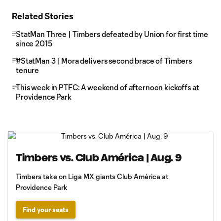
Related Stories
StatMan Three | Timbers defeated by Union for first time
since 2015
#StatMan 3 | Mora delivers second brace of Timbers
tenure
This week in PTFC: A weekend of afternoon kickoffs at
Providence Park
Timbers vs. Club América | Aug. 9
Timbers take on Liga MX giants Club América at
Providence Park
Find your seats