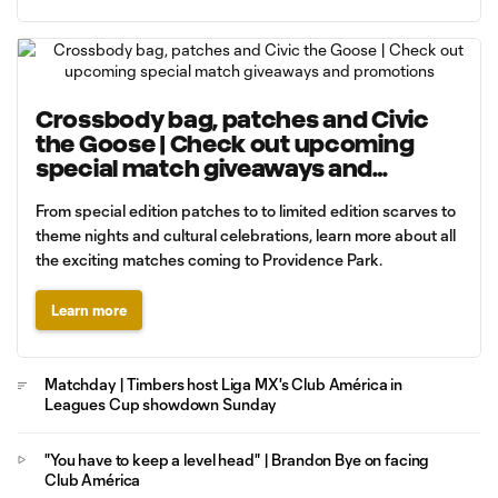
Crossbody bag, patches and Civic
the Goose | Check out upcoming
special match giveaways and
promotions
From special edition patches to to limited edition scarves to
theme nights and cultural celebrations, learn more about all
the exciting matches coming to Providence Park.
Learn more
Matchday | Timbers host Liga MX's Club América in
Leagues Cup showdown Sunday
"You have to keep a level head" | Brandon Bye on facing
Club América