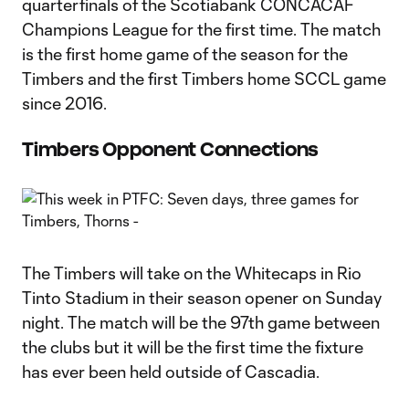
quarterfinals of the Scotiabank CONCACAF
Champions League for the first time. The match
is the first home game of the season for the
Timbers and the first Timbers home SCCL game
since 2016.
Timbers Opponent Connections
The Timbers will take on the Whitecaps in Rio
Tinto Stadium in their season opener on Sunday
night. The match will be the 97th game between
the clubs but it will be the first time the fixture
has ever been held outside of Cascadia.