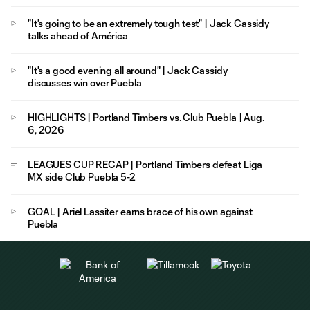
"It's going to be an extremely tough test" | Jack Cassidy
talks ahead of América
"It's a good evening all around" | Jack Cassidy
discusses win over Puebla
HIGHLIGHTS | Portland Timbers vs. Club Puebla | Aug.
6, 2026
LEAGUES CUP RECAP | Portland Timbers defeat Liga
MX side Club Puebla 5-2
GOAL | Ariel Lassiter earns brace of his own against
Puebla