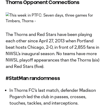
Thorns Opponent Connections
The Thorns and Red Stars have been playing
each other since April 27, 2013 when Portland
beat hosts Chicago, 2-0, in front of 2,855 fans in
NWSL's inaugural season. No teams have more
NWSL playoff appearances than the Thorns (six)
and Red Stars (five).
#StatMan randomness
In Thorns FC's last match, defender Madison
Pogarch led the club in passes, crosses,
touches, tackles, and interceptions.