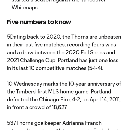
Whitecaps.
Five numbers to know
5Dating back to 2020, the Thorns are unbeaten
in their last five matches, recording fours wins
and a draw between the 2020 Fall Series and
2021 Challenge Cup. Portland has just one loss
in its last 10 competitive matches (5-1-4).
10 Wednesday marks the 10-year anniversary of
the Timbers'
first MLS home game
. Portland
defeated the Chicago Fire, 4-2, on April 14, 2011,
in front a crowd of 18,627.
537Thorns goalkeeper
Adrianna Franch