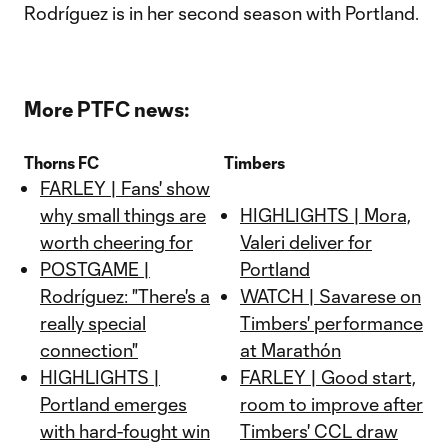
Rodríguez is in her second season with Portland.
More PTFC news:
Thorns FC
Timbers
FARLEY | Fans' show
why small things are
HIGHLIGHTS | Mora,
worth cheering for
Valeri deliver for
POSTGAME |
Portland
Rodríguez: "There's a
WATCH | Savarese on
really special
Timbers' performance
connection"
at Marathón
HIGHLIGHTS |
FARLEY | Good start,
Portland emerges
room to improve after
with hard-fought win
Timbers' CCL draw