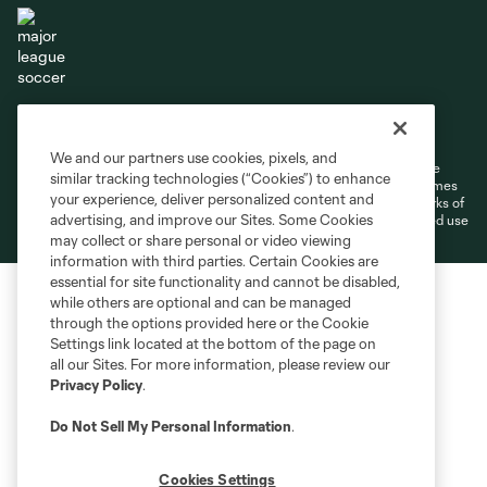
Terms of Service
Privacy Policy
Do Not Sell or Share My Personal Information
Cookies Settings
We and our partners use cookies, pixels, and
©2026 MLS. The Major League Soccer and MLS name and shield are
similar tracking technologies (“Cookies”) to enhance
registered trademarks of Major League Soccer, L.L.C. (“MLS”). The names
your experience, deliver personalized content and
and logos of MLS teams are registered and/or common law trademarks of
advertising, and improve our Sites. Some Cookies
MLS or are used with the permission of their owners. Any unauthorized use
is forbidden.
may collect or share personal or video viewing
information with third parties. Certain Cookies are
essential for site functionality and cannot be disabled,
while others are optional and can be managed
through the options provided here or the Cookie
Settings link located at the bottom of the page on
all our Sites. For more information, please review our
Privacy Policy
.
Do Not Sell My Personal Information
.
Cookies Settings