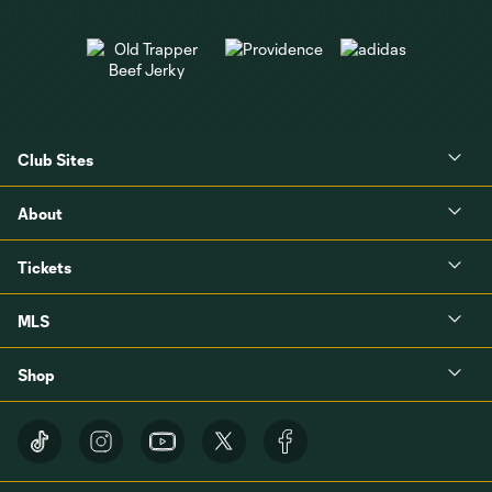
Club Sites
About
Tickets
MLS
Shop