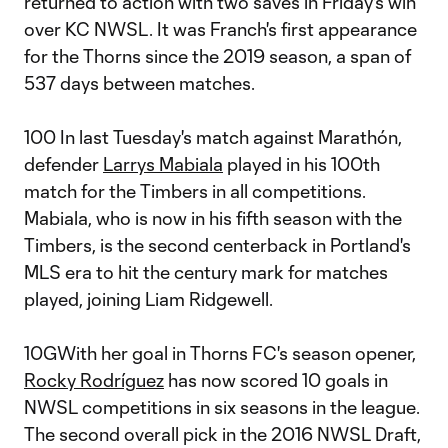
returned to action with two saves in Friday's win
over KC NWSL. It was Franch's first appearance
for the Thorns since the 2019 season, a span of
537 days between matches.
100 In last Tuesday's match against Marathón,
defender
Larrys Mabiala
played in his 100th
match for the Timbers in all competitions.
Mabiala, who is now in his fifth season with the
Timbers, is the second centerback in Portland's
MLS era to hit the century mark for matches
played, joining Liam Ridgewell.
10GWith her goal in Thorns FC's season opener,
Rocky Rodríguez
has now scored 10 goals in
NWSL competitions in six seasons in the league.
The second overall pick in the 2016 NWSL Draft,