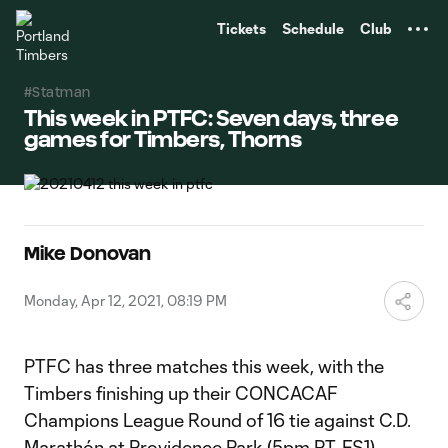
TENT
Tickets
Schedule
Club
#Statman
This week in PTFC: Seven days, three
games for Timbers, Thorns
Mike Donovan
Monday, Apr 12, 2021, 08:19 PM
PTFC has three matches this week, with the
Timbers finishing up their CONCACAF
Champions League Round of 16 tie against C.D.
Marathón at Providence Park (5pm PT, FS1)