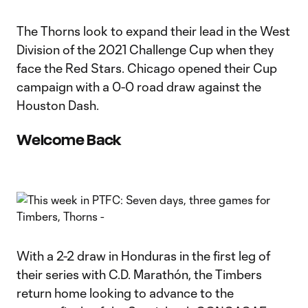
The Thorns look to expand their lead in the West
Division of the 2021 Challenge Cup when they
face the Red Stars. Chicago opened their Cup
campaign with a 0-0 road draw against the
Houston Dash.
Welcome Back
With a 2-2 draw in Honduras in the first leg of
their series with C.D. Marathón, the Timbers
return home looking to advance to the