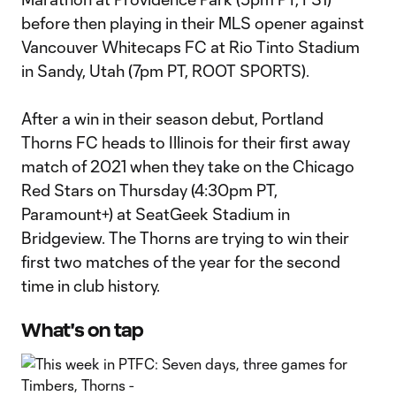
before then playing in their MLS opener against
Vancouver Whitecaps FC at Rio Tinto Stadium
in Sandy, Utah (7pm PT, ROOT SPORTS).
After a win in their season debut, Portland
Thorns FC heads to Illinois for their first away
match of 2021 when they take on the Chicago
Red Stars on Thursday (4:30pm PT,
Paramount+) at SeatGeek Stadium in
Bridgeview. The Thorns are trying to win their
first two matches of the year for the second
time in club history.
What's on tap