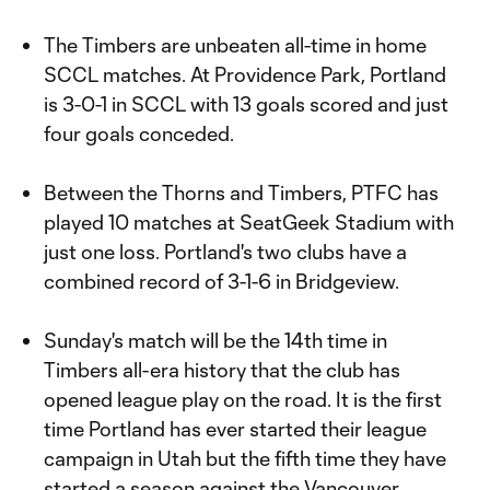
The Timbers are unbeaten all-time in home
SCCL matches. At Providence Park, Portland
is 3-0-1 in SCCL with 13 goals scored and just
four goals conceded.
Between the Thorns and Timbers, PTFC has
played 10 matches at SeatGeek Stadium with
just one loss. Portland's two clubs have a
combined record of 3-1-6 in Bridgeview.
Sunday's match will be the 14th time in
Timbers all-era history that the club has
opened league play on the road. It is the first
time Portland has ever started their league
campaign in Utah but the fifth time they have
started a season against the Vancouver