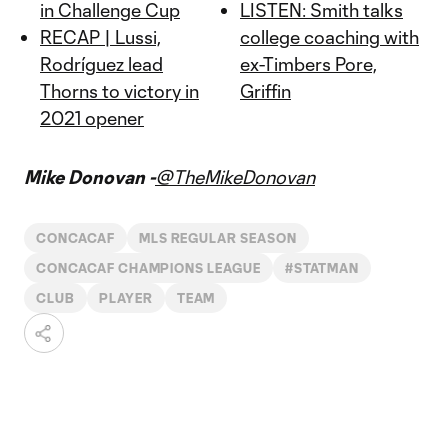
in Challenge Cup
LISTEN: Smith talks
RECAP | Lussi,
college coaching with
Rodríguez lead
ex-Timbers Pore,
Thorns to victory in
Griffin
2021 opener
Mike Donovan -
@TheMikeDonovan
CONCACAF
MLS REGULAR SEASON
CONCACAF CHAMPIONS LEAGUE
#STATMAN
CLUB
PLAYER
TEAM