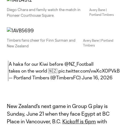
Diego Chara and family watch the match in
Avery Bane |
Portland Timbers
Pioneer Courthouse Square.
Timbers fans cheer for Finn Surman and
Avery Bane | Portland
Timbers
New Zealand
A haka for our Kiwi before
@NZ_Football
takes on the world 🇳🇿
pic.twitter.com/vwXcXOPVkB
— Portland Timbers (@TimbersFC)
June 16, 2026
New Zealand's next game in Group G play is
Sunday, June 21 when they face Egypt at BC
Place in Vancouver, B.C.
Kickoff is 6pm
with