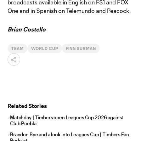
broadcasts available in English on FS1 and FOX
One and in Spanish on Telemundo and Peacock.
Brian Costello
TEAM
WORLD CUP
FINN SURMAN
Related Stories
Matchday | Timbers open Leagues Cup 2026 against
Club Puebla
Brandon Bye and a look into Leagues Cup | Timbers Fan
Podcast