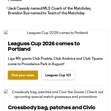
Jack Cassidy named MLS Coach of the Matchday,
Brandon Bye named to Team of the Matchday
Leagues Cup 2026 comes to
Portland
Liga MX giants Club Puebla, Club América and Club Tijuana
come to Providence Park in August!
Find your seats
Leagues Cup 101
Crossbody bag, patches and Civic