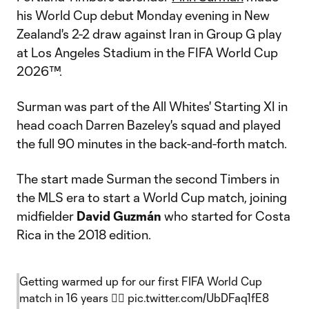
his World Cup debut Monday evening in New
Zealand's 2-2 draw against Iran in Group G play
at Los Angeles Stadium in the FIFA World Cup
2026™.
Surman was part of the All Whites' Starting XI in
head coach Darren Bazeley's squad and played
the full 90 minutes in the back-and-forth match.
The start made Surman the second Timbers in
the MLS era to start a World Cup match, joining
midfielder
David Guzmán
who started for Costa
Rica in the 2018 edition.
Getting warmed up for our first FIFA World Cup
match in 16 years 😮‍💨
pic.twitter.com/UbDFaq1fE8