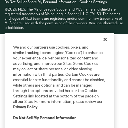
Do Not Sell or Share My Personal Information
Cookies Settings
©2026 MLS. The Major League Soccer and MLS name and shield are
registered trademarks of Major League Soccer, L.L.C. (“MLS”). The names
and logos of MLS teams are registered and/or common law trademarks of
MLS or are used with the permission of their owners. Any unauthorized use
is forbidden.
We and our partners use cookies, pixels, and
similar tracking technologies (“Cookies”) to enhance
your experience, deliver personalized content and
advertising, and improve our Sites. Some Cookies
may collect or share personal or video viewing
information with third parties. Certain Cookies are
essential for site functionality and cannot be disabled,
while others are optional and can be managed
through the options provided here or the Cookie
Settings link located at the bottom of the page on
all our Sites. For more information, please review our
Privacy Policy
.
Do Not Sell My Personal Information
.