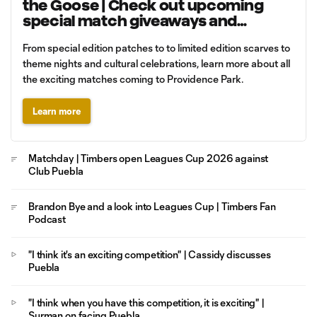
the Goose | Check out upcoming
special match giveaways and
promotions
From special edition patches to to limited edition scarves to
theme nights and cultural celebrations, learn more about all
the exciting matches coming to Providence Park.
Learn more
Matchday | Timbers open Leagues Cup 2026 against
Club Puebla
Brandon Bye and a look into Leagues Cup | Timbers Fan
Podcast
"I think it's an exciting competition" | Cassidy discusses
Puebla
"I think when you have this competition, it is exciting" |
Surman on facing Puebla