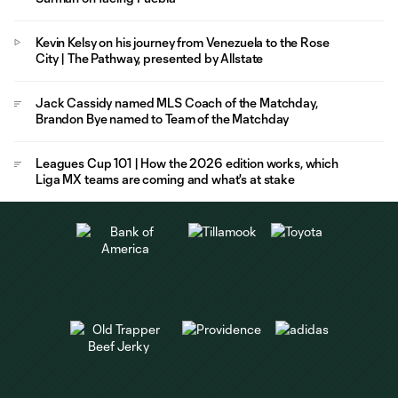
Kevin Kelsy on his journey from Venezuela to the Rose
City | The Pathway, presented by Allstate
Jack Cassidy named MLS Coach of the Matchday,
Brandon Bye named to Team of the Matchday
Leagues Cup 101 | How the 2026 edition works, which
Liga MX teams are coming and what's at stake