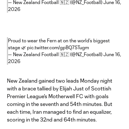
— New Zealand Football 🇳🇿 (@NZ_Football)
June 16,
2026
Proud to wear the Fern at on the world’s biggest
stage 🌿
pic.twitter.com/gpBQ7STugm
— New Zealand Football 🇳🇿 (@NZ_Football)
June 16,
2026
New Zealand gained two leads Monday night
with a brace tallied by Elijah Just of Scottish
Premier League's Motherwell FC with goals
coming in the seventh and 54th minutes. But
each time, Iran managed to find an equalizer,
scoring in the 32nd and 64th minutes.