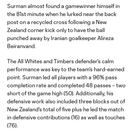
Surman almost found a gamewinner himself in
the 81st minute when he lurked near the back
post on a recycled cross following a New
Zealand corner kick only to have the ball
punched away by Iranian goalkeeper Alireza
Beiranvand.
The All Whites and Timbers defender's calm
performance was key to the team's hard-earned
point. Surman led all players with a 96% pass
completion rate and completed 48 passes – two
short of the game high (50). Additionally, his
defensive work also included three blocks out of
New Zealand's total of five plus he led the match
in defensive contributions (16) as well as touches
(76).