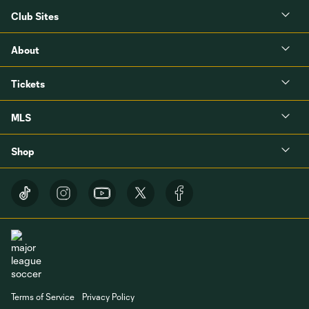
Club Sites
About
Tickets
MLS
Shop
Terms of Service
Privacy Policy