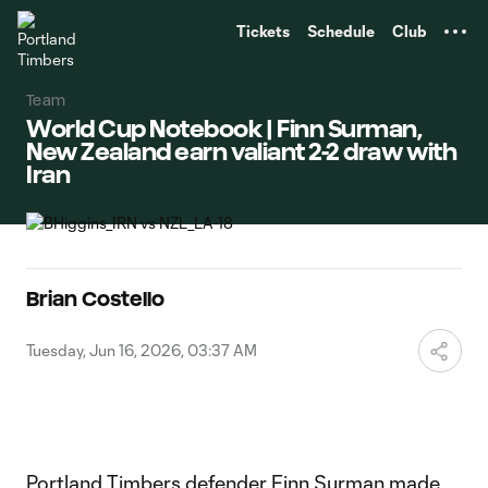
TENT
Tickets
Schedule
Club
Team
World Cup Notebook | Finn Surman,
New Zealand earn valiant 2-2 draw with
Iran
Brian Costello
Tuesday, Jun 16, 2026, 03:37 AM
Portland Timbers defender
Finn Surman
made