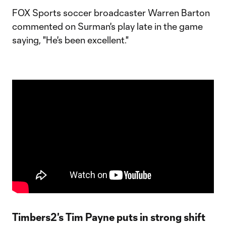
FOX Sports soccer broadcaster Warren Barton
commented on Surman's play late in the game
saying, "He's been excellent."
Timbers2's Tim Payne puts in strong shift