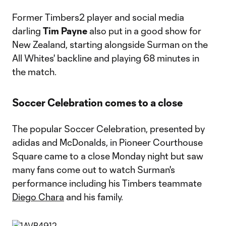
Former Timbers2 player and social media
darling
Tim Payne
also put in a good show for
New Zealand, starting alongside Surman on the
All Whites' backline and playing 68 minutes in
the match.
Soccer Celebration comes to a close
The popular Soccer Celebration, presented by
adidas and McDonalds, in Pioneer Courthouse
Square came to a close Monday night but saw
many fans come out to watch Surman's
performance including his Timbers teammate
Diego Chara
and his family.