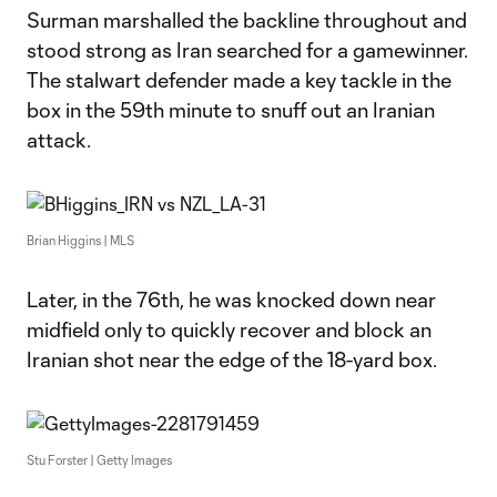
Surman marshalled the backline throughout and
stood strong as Iran searched for a gamewinner.
The stalwart defender made a key tackle in the
box in the 59th minute to snuff out an Iranian
attack.
Brian Higgins | MLS
Later, in the 76th, he was knocked down near
midfield only to quickly recover and block an
Iranian shot near the edge of the 18-yard box.
Stu Forster | Getty Images