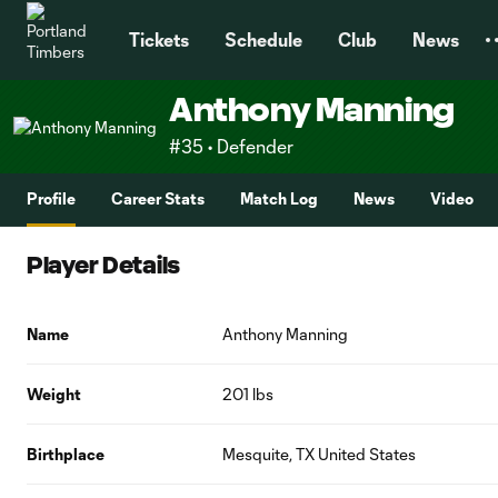
TENT
Tickets
Schedule
Club
News
Anthony Manning
#35 • Defender
Profile
Career Stats
Match Log
News
Video
Player Details
Name
Anthony Manning
Weight
201 lbs
Birthplace
Mesquite, TX United States