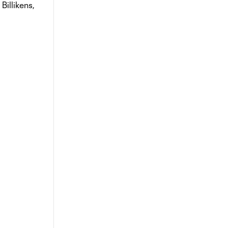
Billikens,