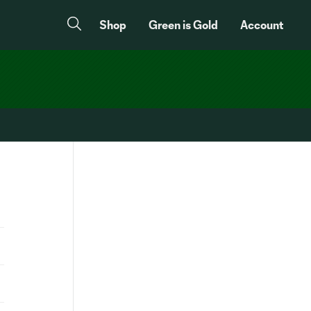
Shop
Green is Gold
Account