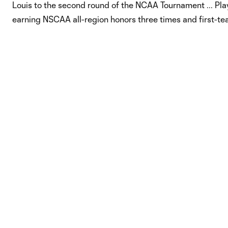
Louis to the second round of the NCAA Tournament ... Play
earning NSCAA all-region honors three times and first-tea