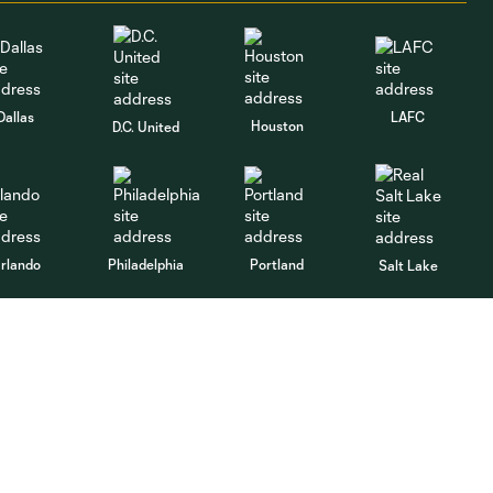
Dallas
LAFC
Houston
D.C. United
rlando
Philadelphia
Portland
Salt Lake
ncouver