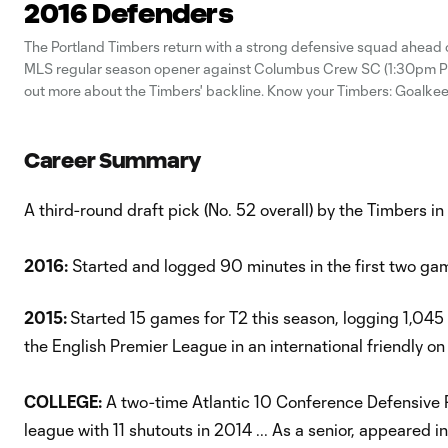
2016 Defenders
The Portland Timbers return with a strong defensive squad ahead 
MLS regular season opener against Columbus Crew SC (1:30pm PT
out more about the Timbers' backline. Know your Timbers: Goalk
your Timbres: MidfieldersKnow your Timbers: Forwards
Career Summary
A third-round draft pick (No. 52 overall) by the Timbers 
2016:
Started and logged 90 minutes in the first two gam
2015:
Started 15 games for T2 this season, logging 1,045 m
the English Premier League in an international friendly on
COLLEGE:
A two-time Atlantic 10 Conference Defensive Pla
league with 11 shutouts in 2014 ... As a senior, appeared i