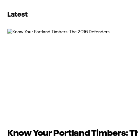
Latest
Know Your Portland Timbers: T