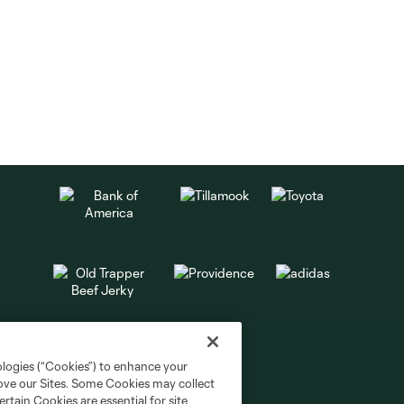
ologies (“Cookies”) to enhance your
rove our Sites. Some Cookies may collect
rtain Cookies are essential for site