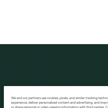
We and our partners use cookies, pixels, and similar tracking techn
Club Sites
experience, deliver personalized content and advertising, and imp
or share personal or video viewing information with third parties. Ce