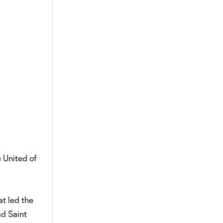
e United of
at led the
ad Saint