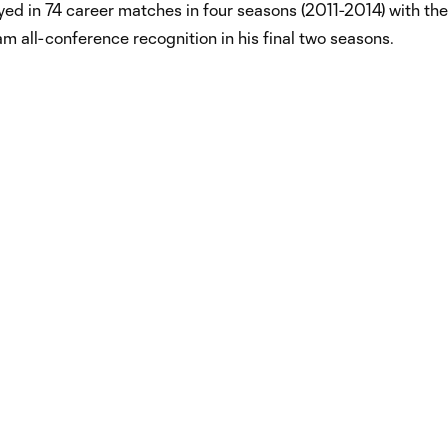
ed in 74 career matches in four seasons (2011-2014) with the 
m all-conference recognition in his final two seasons.