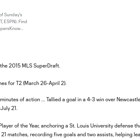
of Sunday's
, ESPN). Find
eepersKnow
in the 2015 MLS SuperDraft.
es for T2 (March 26-April 2).
inutes of action ... Tallied a goal in a 4-3 win over Newcastl
 July 21.
yer of the Year, anchoring a St. Louis University defense th
n 21 matches, recording five goals and two assists, helping le