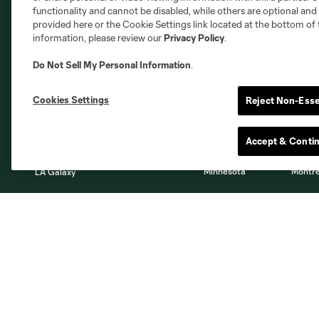
functionality and cannot be disabled, while others are optional a
provided here or the Cookie Settings link located at the bottom of 
information, please review our
Privacy Policy
.
Do Not Sell My Personal Information
.
Austin
Atlanta
Charlotte
Chica
Cookies Settings
Reject Non-Esse
Accept & Conti
Miami
Minnesota
Montre
LA Galaxy
San Jose
Seatt
Red Bull New York
San Diego
About
Tickets