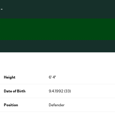
Height
6' 4"
Date of Birth
9.4.1992 (33)
Position
Defender