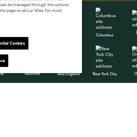
nd can be managed through the options
the page on all our Sites. For more
go
Cincinnati
Colorado
Columbus
ntial Cookies
nue
al
Nashville
O
New England
New York City
St. Louis
le
Sporting KC
Toronto
Va
MLS
Shop